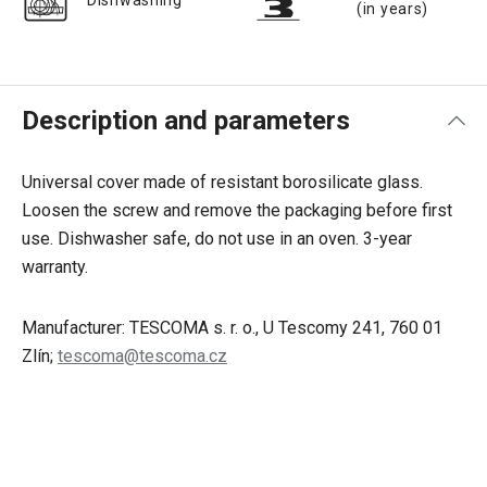
Dishwashing
(in years)
Description and parameters
Universal cover made of resistant borosilicate glass.
Loosen the screw and remove the packaging before first
use. Dishwasher safe, do not use in an oven. 3-year
warranty.
Manufacturer: TESCOMA s. r. o., U Tescomy 241, 760 01
Zlín;
tescoma@tescoma.cz