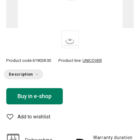
Product code
619028.00
Product line:
UNICOVER
Description
Buy in e-shop
Add to wishlist
Warranty duration