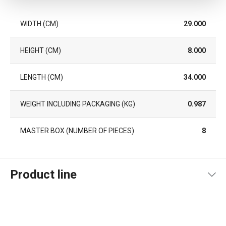
WIDTH (CM)
29.000
HEIGHT (CM)
8.000
LENGTH (CM)
34.000
WEIGHT INCLUDING PACKAGING (KG)
0.987
MASTER BOX (NUMBER OF PIECES)
8
Product line