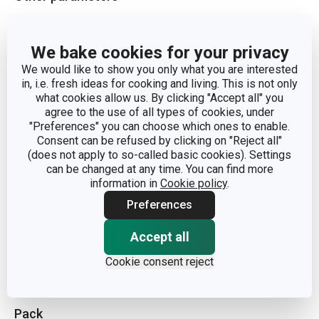
CATEGORY
cover
We bake cookies for your privacy
We would like to show you only what you are interested
MATERIAL
plastic, glass
in, i.e. fresh ideas for cooking and living. This is not only
what cookies allow us. By clicking "Accept all" you
PRODUCT LINE
UNICOVER
agree to the use of all types of cookies, under
"Preferences" you can choose which ones to enable.
Consent can be refused by clicking on "Reject all"
TYPE
cover
(does not apply to so-called basic cookies). Settings
can be changed at any time. You can find more
information in
Cookie policy
.
DISHWASHING
Yes
Preferences
EAN
8595028433272
Accept all
Cookie consent reject
WARRANTY DURATION (IN YEARS)
3
Pack