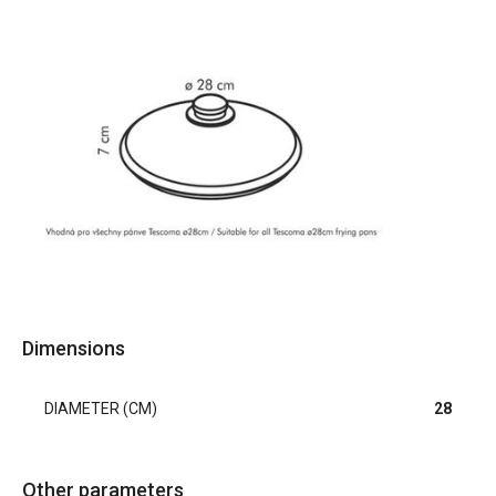
Dimensions
DIAMETER (CM)
28
Other parameters