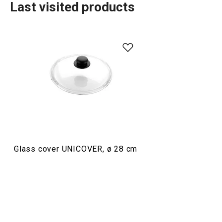
Last visited products
Cooking
Glass cover UNICOVER, ø 28 cm
Oven safe cover UNICOVER
Oven safe cove