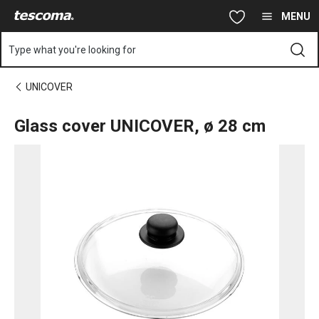
You are on Glass cover UNICOVER, ø 28 cm page
Skip to main content
Skip to navigation
Skip to search
MENU
Type what you're looking for
UNICOVER
Glass cover UNICOVER, ø 28 cm