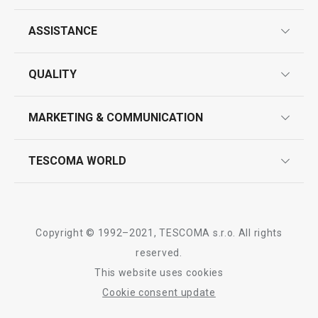
ASSISTANCE
guarantees
QUALITY
product marking
design
MARKETING & COMMUNICATION
contact us
quality control
whatsapp us!
press room
TESCOMA WORLD
product testing
trade fairs
certifications
company
history
Copyright © 1992–2021, TESCOMA s.r.o. All rights
people
reserved.
This website uses cookies
Tescoma worldwide
Cookie consent update
whistleblowing policy notice