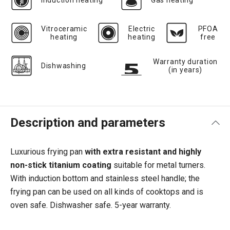
Induction heating
Gas heating
Vitroceramic
Electric
PFOA
heating
heating
free
Warranty duration
Dishwashing
(in years)
Description and parameters
Luxurious frying pan
with
extra resistant and highly
non-stick titanium coating
suitable for metal turners.
With induction bottom and stainless steel handle; the
frying pan can be used on all kinds of cooktops and is
oven safe. Dishwasher safe. 5-year warranty.