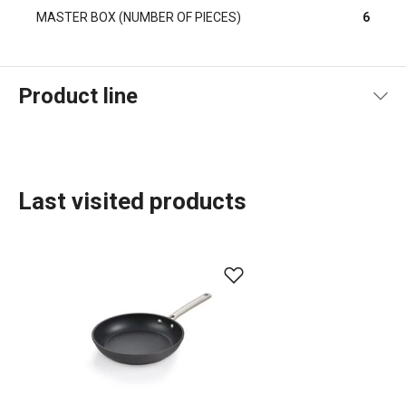
MASTER BOX (NUMBER OF PIECES)
6
Product line
Last visited products
Cooking