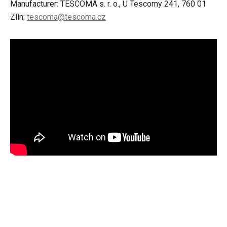
Manufacturer: TESCOMA s. r. o., U Tescomy 241, 760 01
Zlín;
tescoma@tescoma.cz