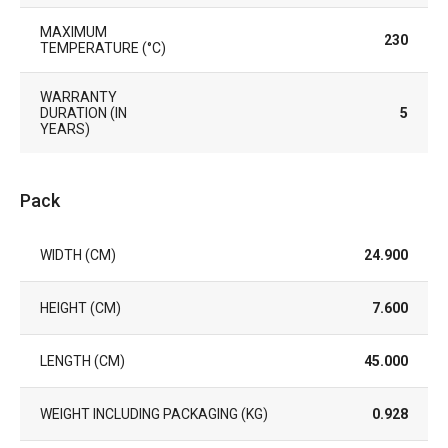
MAXIMUM
230
TEMPERATURE (°C)
WARRANTY
DURATION (IN
5
YEARS)
Pack
WIDTH (CM)
24.900
HEIGHT (CM)
7.600
LENGTH (CM)
45.000
WEIGHT INCLUDING PACKAGING (KG)
0.928