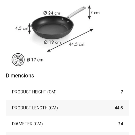
Dimensions
PRODUCT HEIGHT (CM)
7
PRODUCT LENGTH (CM)
44.5
DIAMETER (CM)
24