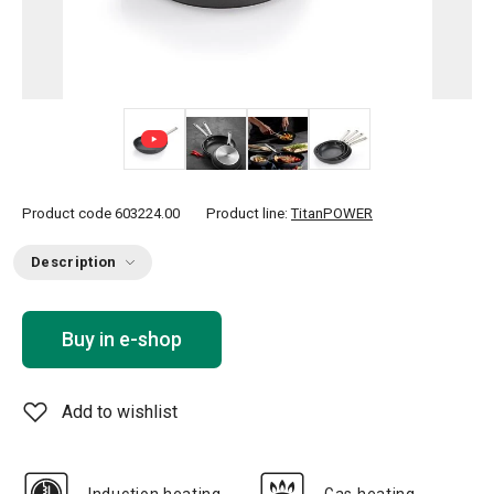
+ 2
Product code
603224.00
Product line:
TitanPOWER
Description
Buy in e-shop
Add to wishlist