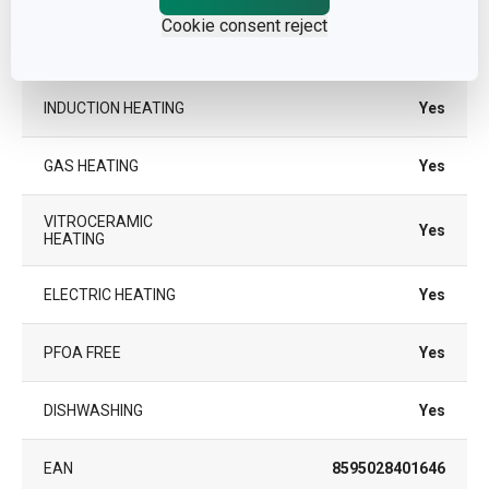
Cookie consent reject
COLOR
Black
INDUCTION HEATING
Yes
GAS HEATING
Yes
VITROCERAMIC
Yes
HEATING
ELECTRIC HEATING
Yes
PFOA FREE
Yes
DISHWASHING
Yes
EAN
8595028401646