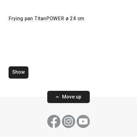
Frying pan TitanPOWER ø 24 cm
Frying pan TitanPOWER ø 28 cm
Frying pan Tita
Show
Move up
Show
Show