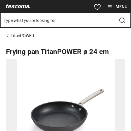
You are on Frying pan TitanPOWER ø 24 cm page
Skip to main content
Skip to navigation
Skip to search
MENU
Type what you're looking for
TitanPOWER
Frying pan TitanPOWER ø 24 cm