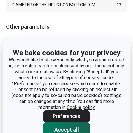
DIAMETER OF THE INDUCTION BOTTOM (CM)
17
Other parameters
CATEGORY
frying pans
We bake cookies for your privacy
COVER
No
We would like to show you only what you are interested
in, i.e. fresh ideas for cooking and living. This is not only
what cookies allow us. By clicking "Accept all" you
aluminium alloy, stainless
MATERIAL
agree to the use of all types of cookies, under
steel, titanium surface
"Preferences" you can choose which ones to enable.
Consent can be refused by clicking on "Reject all"
(does not apply to so-called basic cookies). Settings
PRODUCT LINE
TitanPOWER
can be changed at any time. You can find more
information in
Cookie policy
.
SUITABLE FOR THE
Yes
OVEN
Preferences
Accept all
TYPE
traditional frying pan