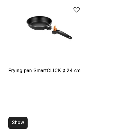
Cooking
Frying pan SmartCLICK ø 24 cm
Wok SmartCLICK ø 28 cm
Pressure cooker
Show