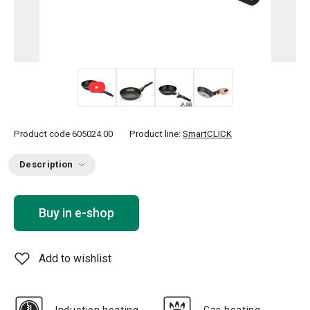
+ 7
Product code
605024.00
Product line:
SmartCLICK
Description
Buy in e-shop
Add to wishlist