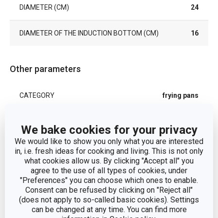
DIAMETER (CM)
24
DIAMETER OF THE INDUCTION BOTTOM (CM)
16
Other parameters
CATEGORY
frying pans
COVER
No
We bake cookies for your privacy
We would like to show you only what you are interested
DETAILS
with removable handle
in, i.e. fresh ideas for cooking and living. This is not only
what cookies allow us. By clicking "Accept all" you
agree to the use of all types of cookies, under
plastic, aluminium alloy,
"Preferences" you can choose which ones to enable.
MATERIAL
stainless steel, non-stick
Consent can be refused by clicking on "Reject all"
surface
(does not apply to so-called basic cookies). Settings
can be changed at any time. You can find more
PRODUCT LINE
SmartCLICK