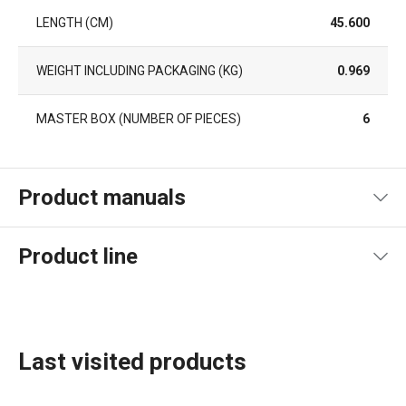
LENGTH (CM)
45.600
WEIGHT INCLUDING PACKAGING (KG)
0.969
MASTER BOX (NUMBER OF PIECES)
6
Product manuals
Product file manual
Product line
Last visited products