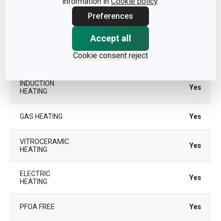
information in
Cookie policy
.
Preferences
SUITABLE FOR
Yes
THE OVEN
Accept all
Cookie consent reject
TYPE
traditional frying pan
INDUCTION
Yes
HEATING
GAS HEATING
Yes
VITROCERAMIC
Yes
HEATING
ELECTRIC
Yes
HEATING
PFOA FREE
Yes