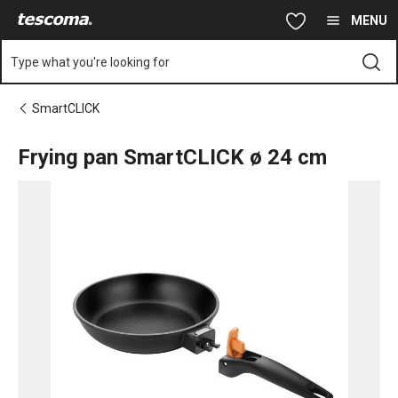
You are on Frying pan SmartCLICK ø 24 cm page
Skip to main content
Skip to navigation
Skip to search
MENU
Type what you're looking for
SmartCLICK
Frying pan SmartCLICK ø 24 cm