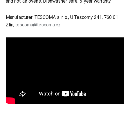
and hot-air ovens. Dishwasher safe. 5-year warranty.
Manufacturer: TESCOMA s. r. o., U Tescomy 241, 760 01
Zlín;
tescoma@tescoma.cz