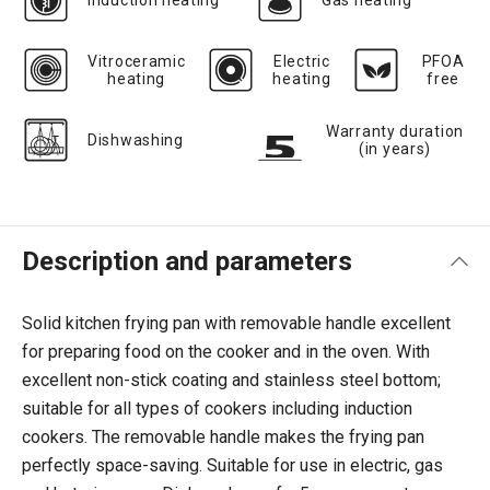
Induction heating
Gas heating
Vitroceramic
Electric
PFOA
heating
heating
free
Warranty duration
Dishwashing
(in years)
Description and parameters
Solid kitchen frying pan with removable handle excellent
for preparing food on the cooker and in the oven. With
excellent non-stick coating and stainless steel bottom;
suitable for all types of cookers including induction
cookers. The removable handle makes the frying pan
perfectly space-saving. Suitable for use in electric, gas