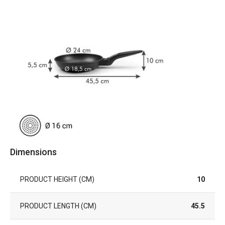
Dimensions
PRODUCT HEIGHT (CM)
10
PRODUCT LENGTH (CM)
45.5