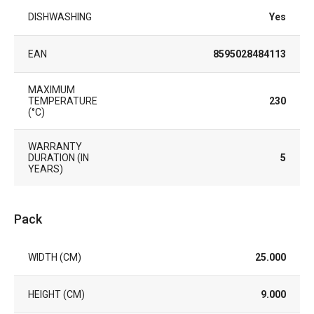
DISHWASHING
Yes
EAN
8595028484113
MAXIMUM
TEMPERATURE
230
(°C)
WARRANTY
DURATION (IN
5
YEARS)
Pack
WIDTH (CM)
25.000
HEIGHT (CM)
9.000