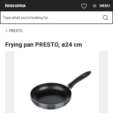
You are on Frying pan PRESTO, ø24 cm page
Skip to main content
Skip to navigation
Skip to search
MENU
Type what you're looking for
PRESTO
Frying pan PRESTO, ø24 cm