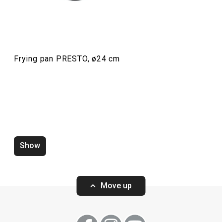
Cooking
Frying pan PRESTO, ø24 cm
Show
Water saving aerator PRESTO
Zucchini corer 
white
Move up