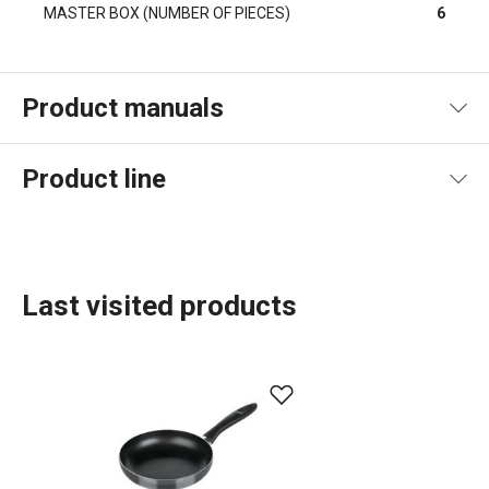
MASTER BOX (NUMBER OF PIECES)
6
Product manuals
Product file manual
Product line
Last visited products
Food preparation and processing