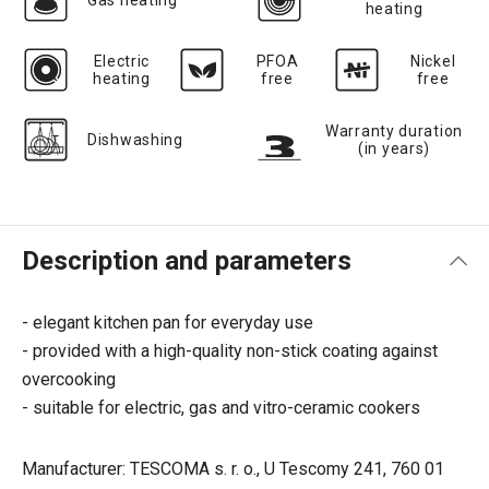
Gas heating
heating
Electric
PFOA
Nickel
heating
free
free
Warranty duration
Dishwashing
(in years)
Description and parameters
- elegant kitchen pan for everyday use
- provided with a high-quality non-stick coating against
overcooking
- suitable for electric, gas and vitro-ceramic cookers
Manufacturer: TESCOMA s. r. o., U Tescomy 241, 760 01