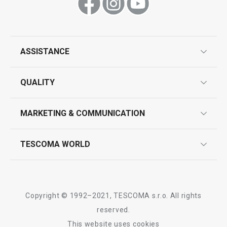
Show
Show
ASSISTANCE
guarantees
All products from line PRESTO
QUALITY
product marking
design
MARKETING & COMMUNICATION
contact us
quality control
whatsapp us!
press room
TESCOMA WORLD
product testing
trade fairs
certifications
company
history
Copyright © 1992–2021, TESCOMA s.r.o. All rights
people
reserved.
This website uses cookies