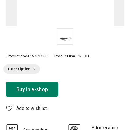
Product code
594024.00
Product line:
PRESTO
Description
Buy in e-shop
Add to wishlist
Vitroceramic