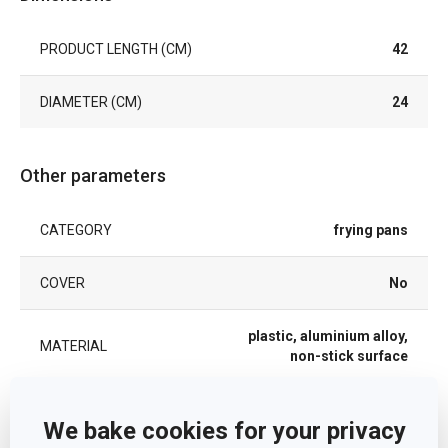
PRODUCT LENGTH (CM)
42
DIAMETER (CM)
24
Other parameters
CATEGORY
frying pans
COVER
No
plastic, aluminium alloy,
MATERIAL
non-stick surface
PRODUCT LINE
PRESTO
We bake cookies for your privacy