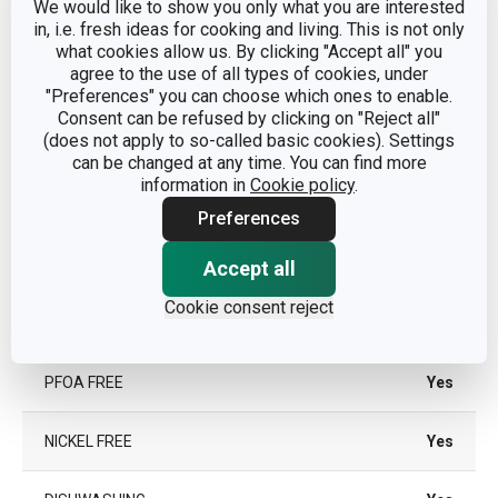
We would like to show you only what you are interested
TYPE
traditional frying pan
in, i.e. fresh ideas for cooking and living. This is not only
what cookies allow us. By clicking "Accept all" you
agree to the use of all types of cookies, under
COLOR
Black
"Preferences" you can choose which ones to enable.
Consent can be refused by clicking on "Reject all"
INDUCTION HEATING
No
(does not apply to so-called basic cookies). Settings
can be changed at any time. You can find more
information in
Cookie policy
.
GAS HEATING
Yes
Preferences
VITROCERAMIC
Yes
Accept all
HEATING
Cookie consent reject
ELECTRIC HEATING
Yes
PFOA FREE
Yes
NICKEL FREE
Yes