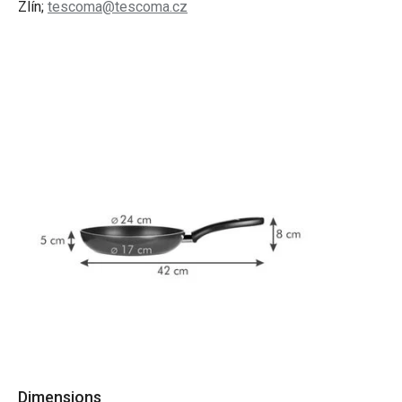
Zlín;
tescoma@tescoma.cz
Dimensions