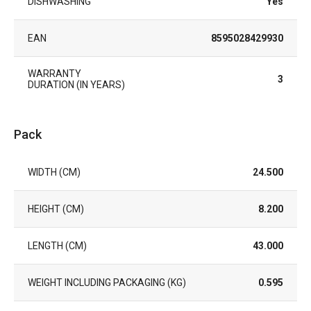
DISHWASHING
Yes
EAN
8595028429930
WARRANTY
3
DURATION (IN YEARS)
Pack
WIDTH (CM)
24.500
HEIGHT (CM)
8.200
LENGTH (CM)
43.000
WEIGHT INCLUDING PACKAGING (KG)
0.595