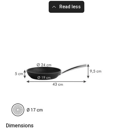
Read less
Dimensions