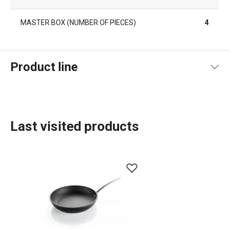
MASTER BOX (NUMBER OF PIECES)
4
Product line
Last visited products
Cooking
Home appliances