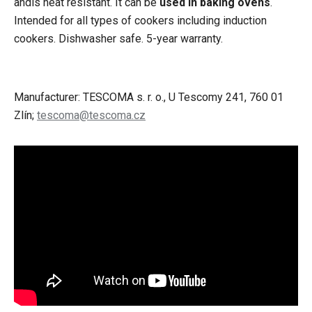
andis heat resistant. It can be
used in baking ovens
.
Intended for all types of cookers including induction
cookers. Dishwasher safe. 5-year warranty.
Manufacturer: TESCOMA s. r. o., U Tescomy 241, 760 01
Zlín;
tescoma@tescoma.cz