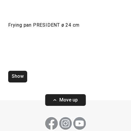
Food preparation and processing
Frying pan PRESIDENT ø 24 cm
Dining
Show
Move up
Wok PRESIDENT ø 30 cm, with
Wok PRESIDENT 
cover