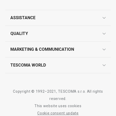
ASSISTANCE
guarantees
QUALITY
Show
Show
product marking
design
MARKETING & COMMUNICATION
contact us
quality control
whatsapp us!
press room
TESCOMA WORLD
All products from line PRESIDENT
product testing
trade fairs
certifications
company
history
Copyright © 1992–2021, TESCOMA s.r.o. All rights
people
reserved.
This website uses cookies
Tescoma worldwide
Cookie consent update