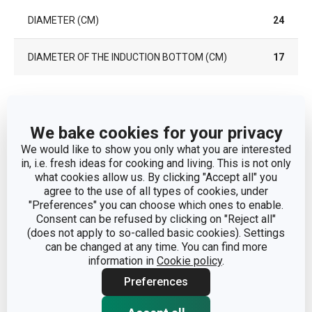
DIAMETER (CM)
24
DIAMETER OF THE INDUCTION BOTTOM (CM)
17
Other parameters
We bake cookies for your privacy
CATEGORY
frying pans
We would like to show you only what you are interested
in, i.e. fresh ideas for cooking and living. This is not only
what cookies allow us. By clicking "Accept all" you
COVER
No
agree to the use of all types of cookies, under
"Preferences" you can choose which ones to enable.
Consent can be refused by clicking on "Reject all"
aluminium alloy, stainless
MATERIAL
(does not apply to so-called basic cookies). Settings
steel, non-stick surface
can be changed at any time. You can find more
information in
Cookie policy
.
PRODUCT LINE
PRESIDENT
Preferences
SUITABLE FOR THE
Yes