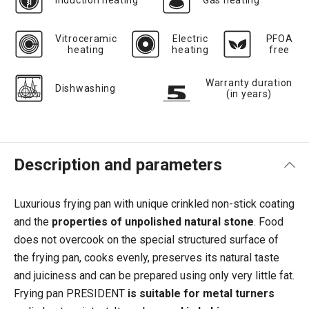
Induction heating
Gas heating
Vitroceramic
Electric
PFOA
heating
heating
free
Warranty duration
Dishwashing
(in years)
Description and parameters
Luxurious frying pan with unique crinkled non-stick coating
and the
properties of unpolished natural stone
. Food
does not overcook on the special structured surface of
the frying pan, cooks evenly, preserves its natural taste
and juiciness and can be prepared using only very little fat.
Frying pan PRESIDENT
is suitable for metal turners