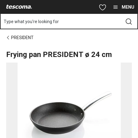
You are on Frying pan PRESIDENT ø 24 cm page
Skip to main content
Skip to navigation
Skip to search
MENU
Type what you're looking for
PRESIDENT
Frying pan PRESIDENT ø 24 cm