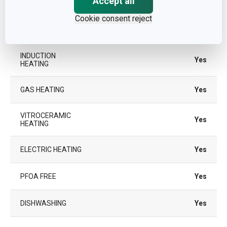
Accept all
OVEN
Cookie consent reject
TYPE
traditional frying pan
INDUCTION
Yes
HEATING
GAS HEATING
Yes
VITROCERAMIC
Yes
HEATING
ELECTRIC HEATING
Yes
PFOA FREE
Yes
DISHWASHING
Yes