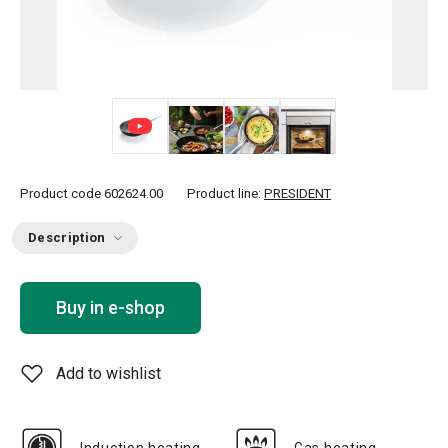
+ 5
Product code
602624.00
Product line:
PRESIDENT
Description
Buy in e-shop
Add to wishlist