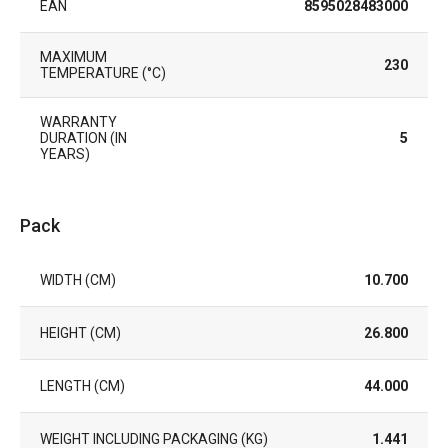
EAN
8595028483000
MAXIMUM
230
TEMPERATURE (°C)
WARRANTY
DURATION (IN
5
YEARS)
Pack
WIDTH (CM)
10.700
HEIGHT (CM)
26.800
LENGTH (CM)
44.000
WEIGHT INCLUDING PACKAGING (KG)
1.441