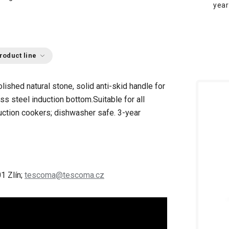
year
roduct line
lished natural stone, solid anti-skid handle for
ess steel induction bottom.
Suitable for all
nduction cookers; dishwasher safe.
3-year
1 Zlín;
tescoma@tescoma.cz