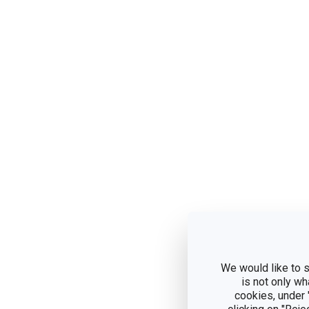
We would like to s
is not only wh
cookies, under