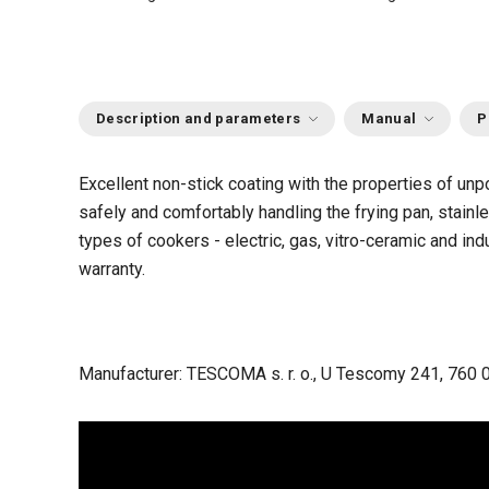
Description and parameters
Manual
P
Excellent non-stick coating with the properties of unpo
safely and comfortably handling the frying pan, stainl
types of cookers - electric, gas, vitro-ceramic and i
warranty.
Manufacturer: TESCOMA s. r. o., U Tescomy 241, 760 0