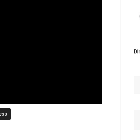
Di
ess