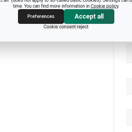
ct all" (does not apply to so-called basic cookies). Settings can
time. You can find more information in
Cookie policy
.
Accept all
Preferences
Cookie consent reject