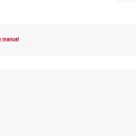
e manual