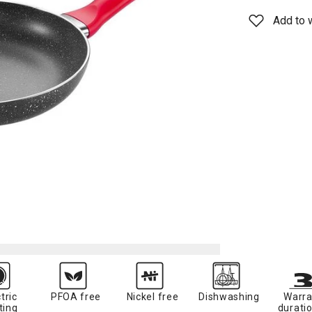
Add to w
tric
PFOA free
Nickel free
Dishwashing
Warra
ting
duratio