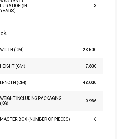
WARRANTY
DURATION (IN
3
YEARS)
ck
WIDTH (CM)
28.500
HEIGHT (CM)
7.800
LENGTH (CM)
48.000
WEIGHT INCLUDING PACKAGING
0.966
(KG)
MASTER BOX (NUMBER OF PIECES)
6