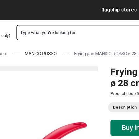
Skip to main content
Skip to navigation
Skip to search
flagship stores
Type what you're looking for
y only)
vers
MANICO ROSSO
Frying pan MANICO ROSSO ø 28
Fryin
ø 28 
Product code
5
Description
Buy i