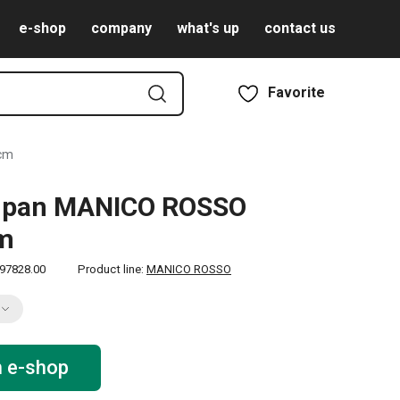
e-shop
company
what's up
contact us
Favorite
 cm
g pan MANICO ROSSO
cm
97828.00
Product line:
MANICO ROSSO
n e-shop