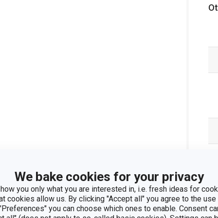
Ot
We bake cookies for your privacy
how you only what you are interested in, i.e. fresh ideas for cooki
at cookies allow us. By clicking "Accept all" you agree to the use 
 "Preferences" you can choose which ones to enable. Consent ca