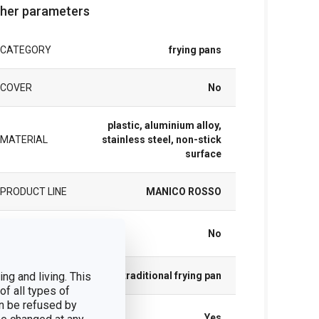
her parameters
CATEGORY
frying pans
COVER
No
plastic, aluminium alloy,
MATERIAL
stainless steel, non-stick
surface
PRODUCT LINE
MANICO ROSSO
SUITABLE FOR
No
THE OVEN
ng and living. This
TYPE
traditional frying pan
of all types of
n be refused by
INDUCTION
Yes