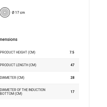
mensions
PRODUCT HEIGHT (CM)
7.5
PRODUCT LENGTH (CM)
47
DIAMETER (CM)
28
DIAMETER OF THE INDUCTION
17
BOTTOM (CM)