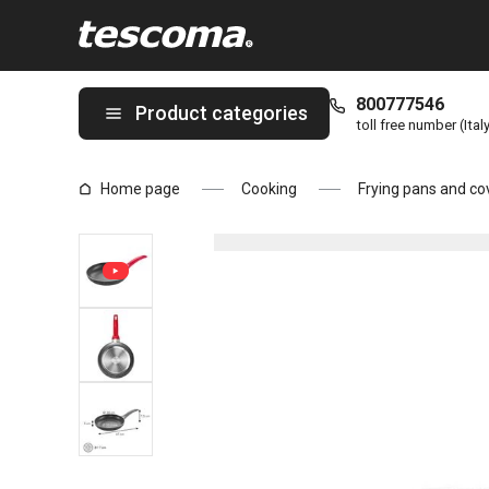
You are on Frying pan MANICO ROSSO ø 28 cm page
800777546
Product categories
toll free number (Ital
Home page
Cooking
Frying pans and co