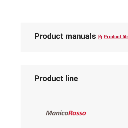
Product manuals
Product fil
Product line