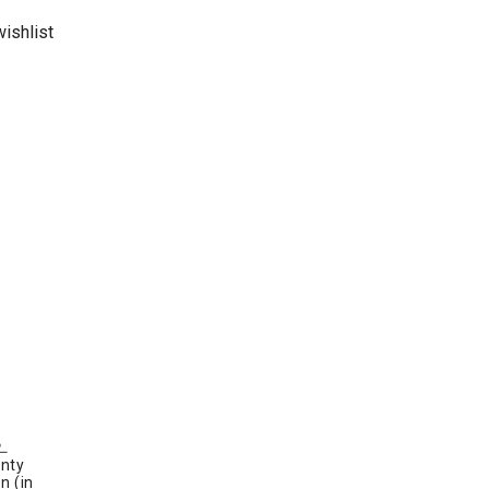
ishlist
nty
n (in