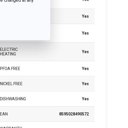
 be changed at any
HEATING
GAS HEATING
Yes
VITROCERAMIC
Yes
HEATING
ELECTRIC
Yes
HEATING
PFOA FREE
Yes
NICKEL FREE
Yes
DISHWASHING
Yes
EAN
8595028490572