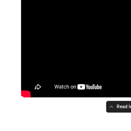
Read l