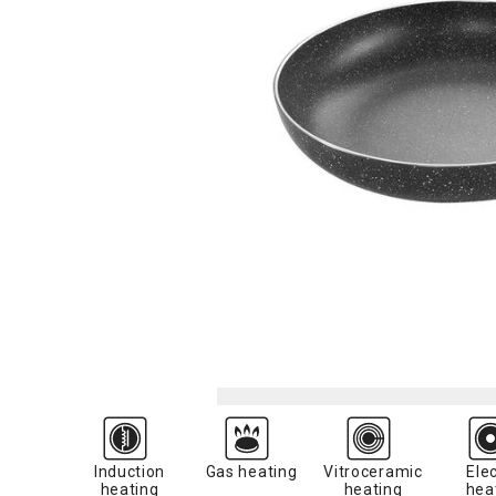
Induction
Gas heating
Vitroceramic
Elec
heating
heating
hea