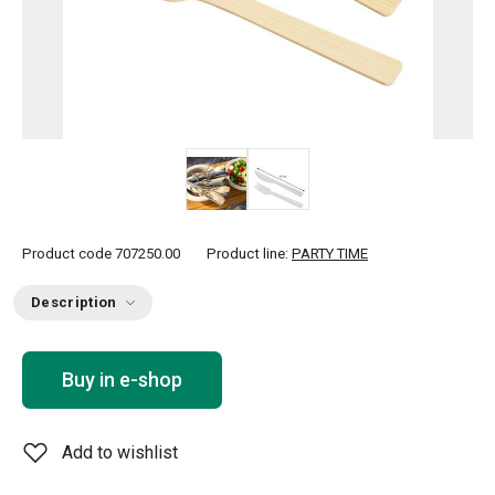
Product code
707250.00
Product line:
PARTY TIME
Description
Buy in e-shop
Add to wishlist