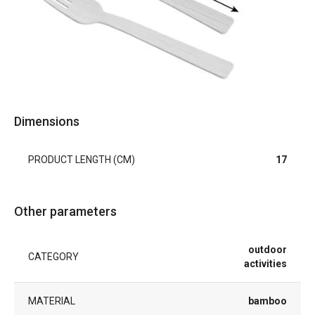
Dimensions
PRODUCT LENGTH (CM)
17
Other parameters
outdoor
CATEGORY
activities
MATERIAL
bamboo