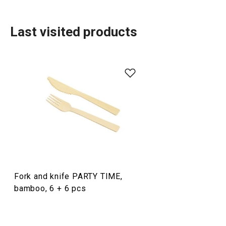
Last visited products
Dining
Fork and knife PARTY TIME,
bamboo, 6 + 6 pcs