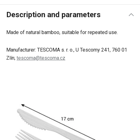
Description and parameters
Made of natural bamboo, suitable for repeated use.
Manufacturer: TESCOMA s. r. o., U Tescomy 241, 760 01
Zlín;
tescoma@tescoma.cz