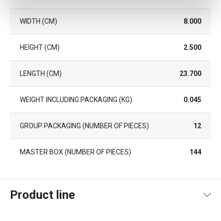
WIDTH (CM)
8.000
HEIGHT (CM)
2.500
LENGTH (CM)
23.700
WEIGHT INCLUDING PACKAGING (KG)
0.045
GROUP PACKAGING (NUMBER OF PIECES)
12
MASTER BOX (NUMBER OF PIECES)
144
Product line