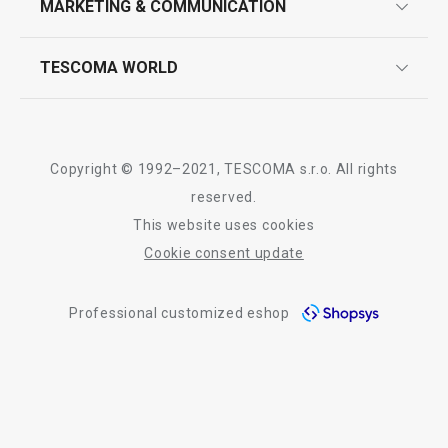
MARKETING & COMMUNICATION
contact us
quality control
whatsapp us!
press room
TESCOMA WORLD
product testing
trade fairs
certifications
company
history
Copyright © 1992–2021, TESCOMA s.r.o. All rights
people
reserved.
This website uses cookies
Tescoma worldwide
Cookie consent update
whistleblowing policy notice
Professional customized eshop
whistleblowing reports