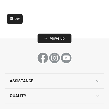
Spoon PARTY TIME, bamboo, 6 pcs
Protective mat 
grill 78 x 52 cm
Show
Move up
Show
Show
All products from line PARTY TIME
ASSISTANCE
guarantees
QUALITY
product marking
design