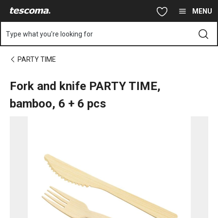
You are on Fork and knife PARTY TIME, bamboo, 6 + 6 pcs page
Skip to main content
Skip to navigation
Skip to search
MENU
Type what you're looking for
PARTY TIME
Fork and knife PARTY TIME,
bamboo, 6 + 6 pcs