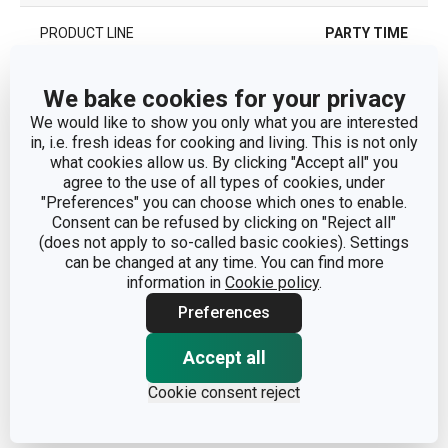
PRODUCT LINE
PARTY TIME
TYPE
cutlery
We bake cookies for your privacy
We would like to show you only what you are interested
COLOR
Beige
in, i.e. fresh ideas for cooking and living. This is not only
what cookies allow us. By clicking "Accept all" you
agree to the use of all types of cookies, under
DISHWASHING
No
"Preferences" you can choose which ones to enable.
Consent can be refused by clicking on "Reject all"
(does not apply to so-called basic cookies). Settings
EAN
8595028409574
can be changed at any time. You can find more
information in
Cookie policy
.
WARRANTY DURATION (IN
2
Preferences
YEARS)
Accept all
Pack
Cookie consent reject
NUMBER OF PCS PER SET
12