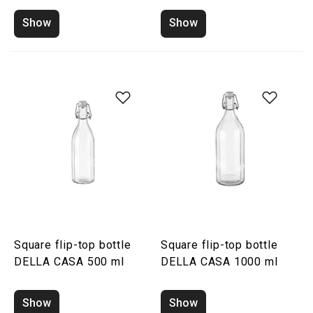
Show
Show
Square flip-top bottle
Square flip-top bottle
DELLA CASA 500 ml
DELLA CASA 1000 ml
Show
Show