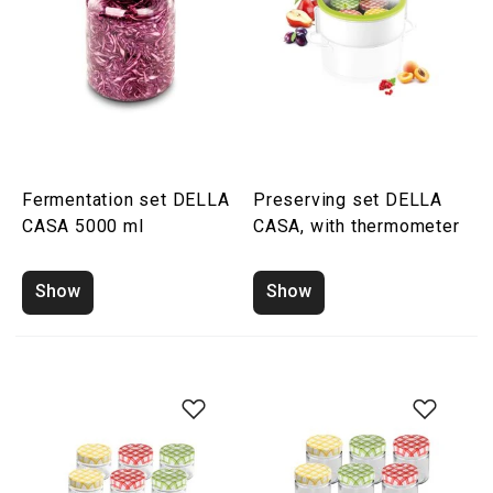
Fermentation set DELLA
Preserving set DELLA
CASA 5000 ml
CASA, with thermometer
Show
Show