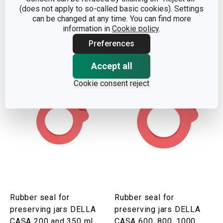
(does not apply to so-called basic cookies). Settings
5000 ml
CASA 100 ml, 6 pcs
can be changed at any time. You can find more
information in
Cookie policy
.
Show
Show
Preferences
Accept all
Cookie consent reject
Rubber seal for
Rubber seal for
preserving jars DELLA
preserving jars DELLA
CASA 200 and 350 ml,
CASA 600, 800, 1000,