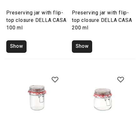
Preserving jar with flip-
Preserving jar with flip-
top closure DELLA CASA
top closure DELLA CASA
100 ml
200 ml
Show
Show