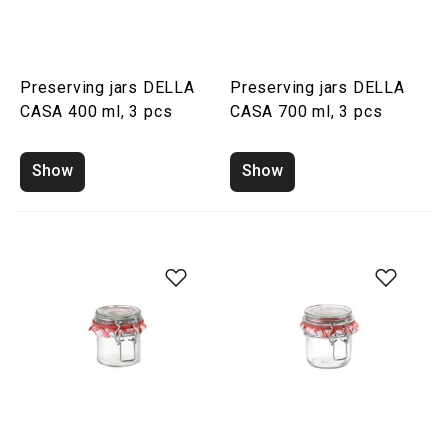
Preserving jars DELLA
Preserving jars DELLA
CASA 400 ml, 3 pcs
CASA 700 ml, 3 pcs
Show
Show