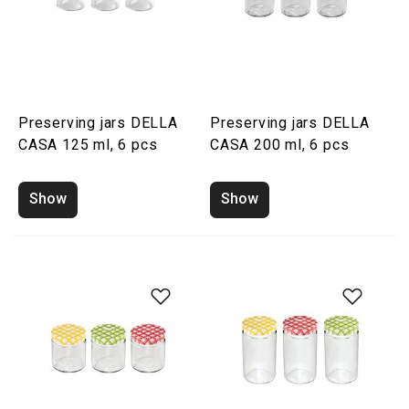
Preserving jars DELLA
Preserving jars DELLA
CASA 125 ml, 6 pcs
CASA 200 ml, 6 pcs
Show
Show