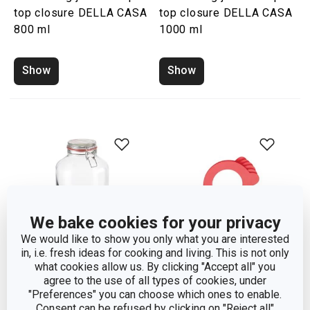
top closure DELLA CASA
top closure DELLA CASA
800 ml
1000 ml
Show
Show
We bake cookies for your privacy
We would like to show you only what you are interested
in, i.e. fresh ideas for cooking and living. This is not only
what cookies allow us. By clicking "Accept all" you
agree to the use of all types of cookies, under
Preserving jar with flip-
Rubber seal for
"Preferences" you can choose which ones to enable.
top closure DELLA CASA
preserving jars DELLA
Consent can be refused by clicking on "Reject all"