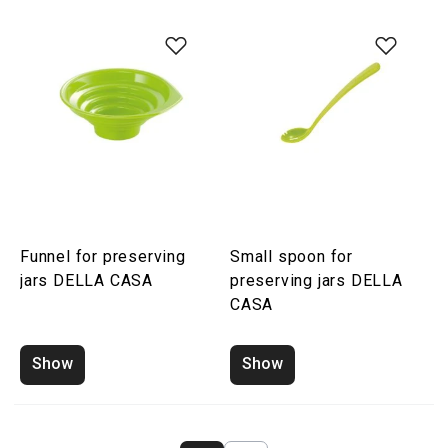
Funnel for preserving
Small spoon for
jars DELLA CASA
preserving jars DELLA
CASA
Show
Show