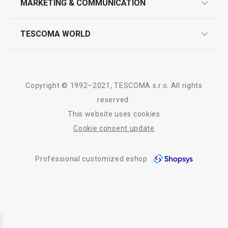
MARKETING & COMMUNICATION
contact us
quality control
whatsapp us!
press room
TESCOMA WORLD
product testing
trade fairs
certifications
company
history
Copyright © 1992–2021, TESCOMA s.r.o. All rights
people
reserved.
This website uses cookies
Tescoma worldwide
Cookie consent update
whistleblowing policy notice
Professional customized eshop
whistleblowing reports