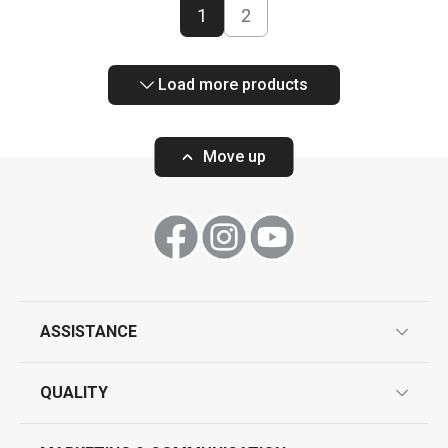
1
2
Load more products
Move up
ASSISTANCE
guarantees
QUALITY
product marking
design