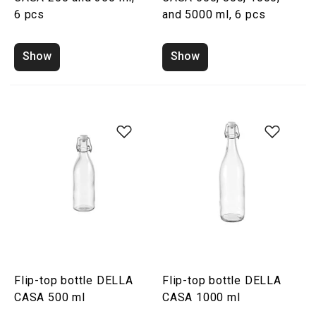
6 pcs
and 5000 ml, 6 pcs
Show
Show
Flip-top bottle DELLA
Flip-top bottle DELLA
CASA 500 ml
CASA 1000 ml