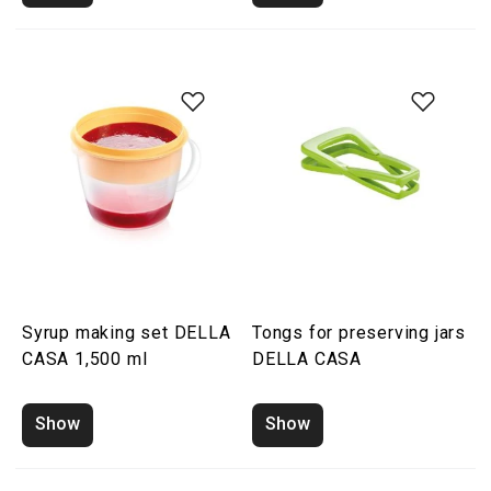
Syrup making set DELLA
Tongs for preserving jars
CASA 1,500 ml
DELLA CASA
Show
Show