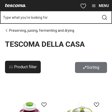
You are on TESCOMA DELLA CASA page
Skip to main content
Skip to navigation
Skip to search
MENU
Type what you're looking for
Preserving, juicing, fermenting and drying
TESCOMA DELLA CASA
Product filter
Sorting