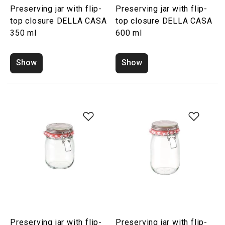
Preserving jar with flip-
Preserving jar with flip-
top closure DELLA CASA
top closure DELLA CASA
350 ml
600 ml
Show
Show
Preserving jar with flip-
Preserving jar with flip-