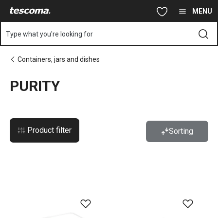
You are on PURITY page
Skip to main content
Skip to navigation
Skip to search
MENU
Type what you're looking for
Containers, jars and dishes
PURITY
Product filter
Sorting