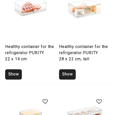
Healthy container for the
Healthy container for the
refrigerator PURITY
refrigerator PURITY
22 x 14 cm
28 x 22 cm, tall
Show
Show