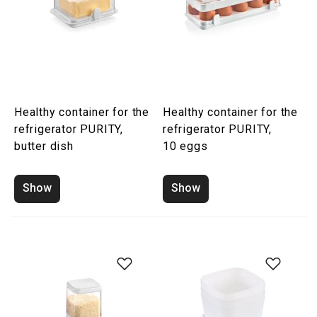
Healthy container for the
Healthy container for the
refrigerator PURITY,
refrigerator PURITY,
butter dish
10 eggs
Show
Show