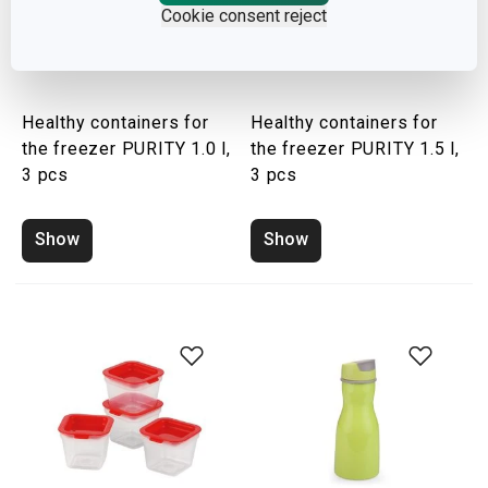
Cookie consent reject
Healthy containers for
Healthy containers for
the freezer PURITY 1.0 l,
the freezer PURITY 1.5 l,
3 pcs
3 pcs
Show
Show