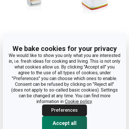
Healthy container for the
Healthy containers for
refrigerator PURITY, for
the freezer PURITY 0.5 l,
We bake cookies for your privacy
parmesan
3 pcs
We would like to show you only what you are interested
in, i.e. fresh ideas for cooking and living. This is not only
what cookies allow us. By clicking "Accept all" you
Show
Show
agree to the use of all types of cookies, under
"Preferences" you can choose which ones to enable.
Consent can be refused by clicking on "Reject all"
(does not apply to so-called basic cookies). Settings
can be changed at any time. You can find more
information in
Cookie policy
.
Preferences
Accept all