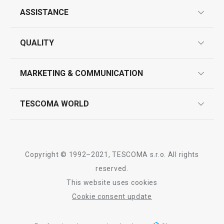
ASSISTANCE
guarantees
QUALITY
product marking
design
MARKETING & COMMUNICATION
contact us
quality control
whatsapp us!
press room
TESCOMA WORLD
product testing
trade fairs
certifications
company
history
Copyright © 1992–2021, TESCOMA s.r.o. All rights
people
reserved.
This website uses cookies
Tescoma worldwide
Cookie consent update
whistleblowing policy notice