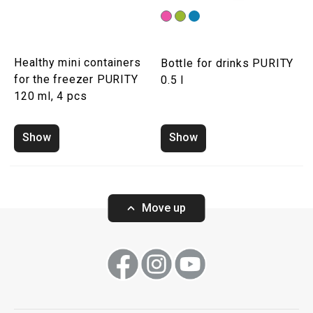
Healthy mini containers
Bottle for drinks PURITY
for the freezer PURITY
0.5 l
120 ml, 4 pcs
Show
Show
Move up