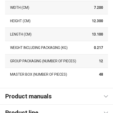
WIDTH (CM)
7.200
HEIGHT (CM)
12.300
LENGTH (CM)
13.100
WEIGHT INCLUDING PACKAGING (KG)
0.217
GROUP PACKAGING (NUMBER OF PIECES)
12
MASTER BOX (NUMBER OF PIECES)
48
Product manuals
Product file recipe
Product line