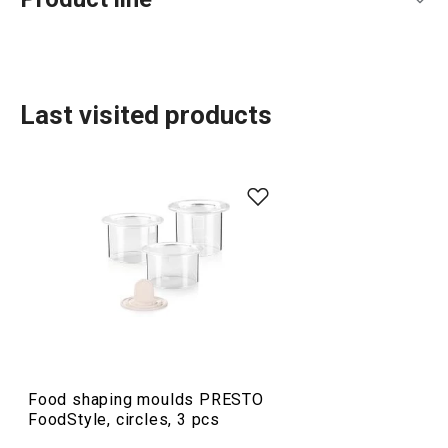
Last visited products
Food preparation and processing
Food shaping moulds PRESTO
FoodStyle, circles, 3 pcs