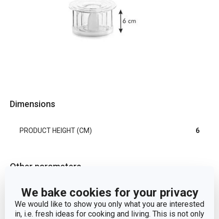
Dimensions
PRODUCT HEIGHT (CM)
6
Other parameters
We bake cookies for your privacy
CATEGORY
kitchen tools
We would like to show you only what you are interested
in, i.e. fresh ideas for cooking and living. This is not only
MATERIAL
plastic