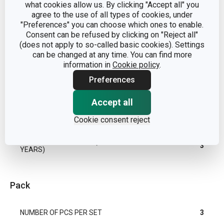
what cookies allow us. By clicking "Accept all" you
agree to the use of all types of cookies, under
"Preferences" you can choose which ones to enable.
PRESTO
PRODUCT LINE
Consent can be refused by clicking on "Reject all"
FoodStyle
(does not apply to so-called basic cookies). Settings
can be changed at any time. You can find more
TYPE
shaping mould
information in
Cookie policy
.
Preferences
DISHWASHING
Yes
Accept all
EAN
8595028475623
Cookie consent reject
WARRANTY DURATION (IN
3
YEARS)
Pack
NUMBER OF PCS PER SET
3