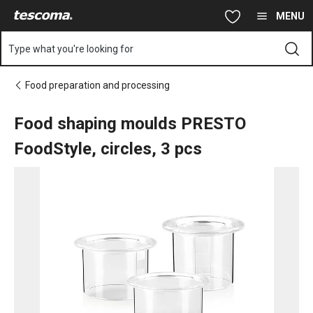
You are on Food shaping moulds PRESTO FoodStyle, circles, 3 
Skip to main content
Skip to navigation
Skip to search
MENU
Type what you're looking for
Food preparation and processing
Food shaping moulds PRESTO
FoodStyle, circles, 3 pcs