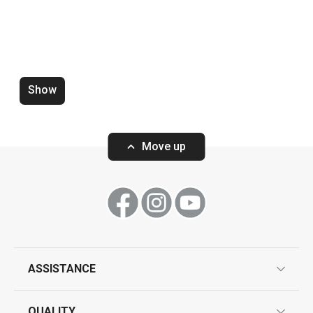
Food shaping moulds PRESTO
FoodStyle, circles, 3 pcs
Show
Move up
Show
ASSISTANCE
guarantees
QUALITY