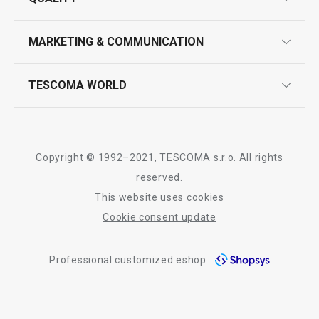
product marking
design
MARKETING & COMMUNICATION
contact us
quality control
whatsapp us!
press room
TESCOMA WORLD
product testing
trade fairs
certifications
company
history
Copyright © 1992–2021, TESCOMA s.r.o. All rights
people
reserved.
This website uses cookies
Tescoma worldwide
Cookie consent update
whistleblowing policy notice
Professional customized eshop
whistleblowing reports