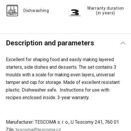
Warranty duration
Dishwashing
(in years)
Description and parameters
Excellent for shaping food and easily making layered
starters, side dishes and desserts. The set contains 3
moulds with a scale for making even layers, universal
tamper and cap for storage. Made of excellent resistant
plastic. Dishwasher safe. Instructions for use with
recipes enclosed inside. 3-year warranty.
Manufacturer: TESCOMA s. r. o., U Tescomy 241, 760 01
Zlín;
tescoma@tescoma.cz