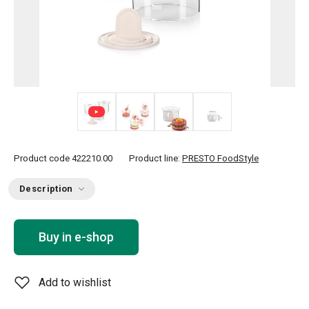
+ 1
Product code
422210.00
Product line:
PRESTO FoodStyle
Description
Buy in e-shop
Add to wishlist