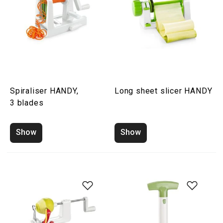
Spiraliser HANDY,
Long sheet slicer HANDY
3 blades
Show
Show