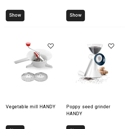
Show
Show
Vegetable mill HANDY
Poppy seed grinder
HANDY