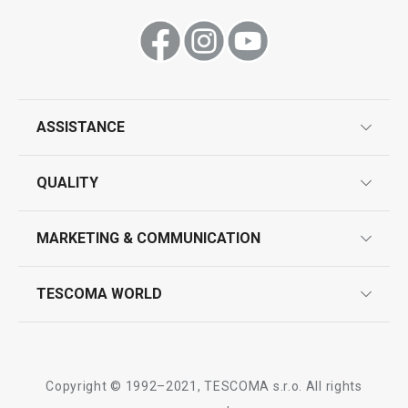
ASSISTANCE
guarantees
QUALITY
product marking
design
MARKETING & COMMUNICATION
contact us
quality control
whatsapp us!
press room
TESCOMA WORLD
product testing
trade fairs
certifications
company
history
Copyright © 1992–2021, TESCOMA s.r.o. All rights