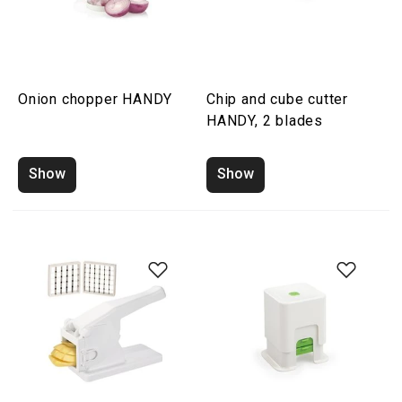
Onion chopper HANDY
Chip and cube cutter
HANDY, 2 blades
Show
Show