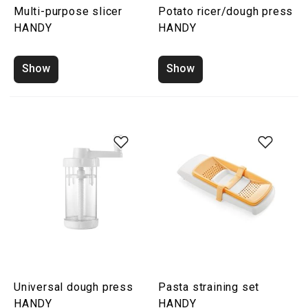
Multi-purpose slicer
Potato ricer/dough press
HANDY
HANDY
Show
Show
Universal dough press
Pasta straining set
HANDY
HANDY