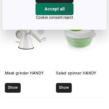
Accept all
Cookie consent reject
Meat grinder HANDY
Salad spinner HANDY
Show
Show