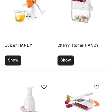
Juicer HANDY
Cherry stoner HANDY
Show
Show