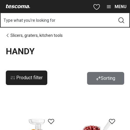
You are on HANDY page
Skip to main content
Skip to navigation
Skip to search
MENU
Type what you're looking for
Slicers, graters, kitchen tools
HANDY
Product filter
Sorting