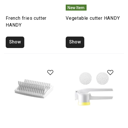
New Item
French fries cutter
Vegetable cutter HANDY
HANDY
Show
Show