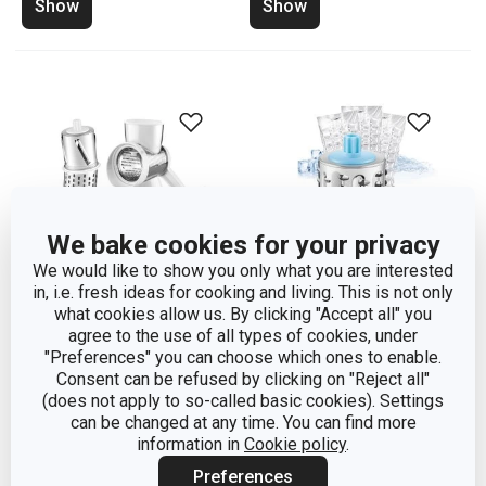
Show
Show
We bake cookies for your privacy
We would like to show you only what you are interested
in, i.e. fresh ideas for cooking and living. This is not only
what cookies allow us. By clicking "Accept all" you
agree to the use of all types of cookies, under
Multi-purpose drum
Ice grinder HANDY
"Preferences" you can choose which ones to enable.
grater HANDY, 4 grating
Consent can be refused by clicking on "Reject all"
(does not apply to so-called basic cookies). Settings
drums
can be changed at any time. You can find more
information in
Cookie policy
.
Show
Show
Preferences