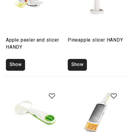
Apple peeler and slicer
Pineapple slicer HANDY
HANDY
Show
Show