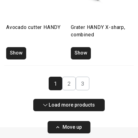
Avocado cutter HANDY
Grater HANDY X-sharp,
combined
Show
Show
1
2
3
Load more products
Move up