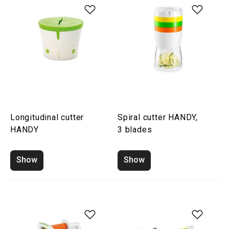
Longitudinal cutter
Spiral cutter HANDY,
HANDY
3 blades
Show
Show