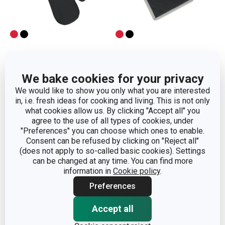
Oven mitt GrandCHEF
Heatproof mat
We bake cookies for your privacy
GrandCHEF
We would like to show you only what you are interested
in, i.e. fresh ideas for cooking and living. This is not only
Show
Show
what cookies allow us. By clicking "Accept all" you
agree to the use of all types of cookies, under
"Preferences" you can choose which ones to enable.
Consent can be refused by clicking on "Reject all"
(does not apply to so-called basic cookies). Settings
can be changed at any time. You can find more
information in
Cookie policy
.
Preferences
Accept all