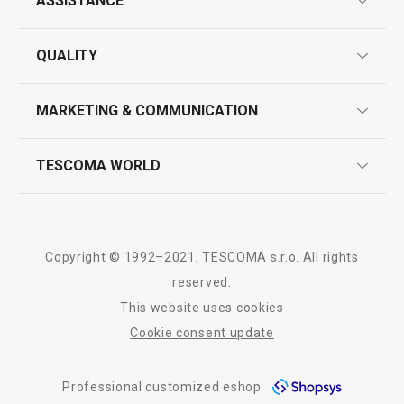
ASSISTANCE
guarantees
QUALITY
product marking
design
MARKETING & COMMUNICATION
contact us
quality control
whatsapp us!
press room
TESCOMA WORLD
product testing
trade fairs
certifications
company
history
Copyright © 1992–2021, TESCOMA s.r.o. All rights
people
reserved.
This website uses cookies
Tescoma worldwide
Cookie consent update
whistleblowing policy notice
Professional customized eshop
whistleblowing reports