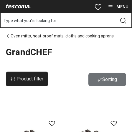
You are on GrandCHEF page
Skip to main content
Skip to navigation
Skip to search
MENU
Type what you're looking for
Oven mitts, heat-proof mats, cloths and cooking aprons
GrandCHEF
Product filter
Sorting