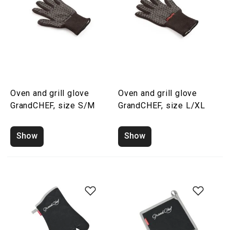
Oven and grill glove
Oven and grill glove
GrandCHEF, size S/M
GrandCHEF, size L/XL
Show
Show