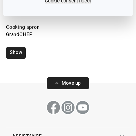
Cookie consent reject
Cooking apron
GrandCHEF
Show
Move up