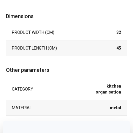
Dimensions
PRODUCT WIDTH (CM)
32
PRODUCT LENGTH (CM)
45
Other parameters
kitchen
CATEGORY
organisation
MATERIAL
metal
PRODUCT LINE
DELÍCIA