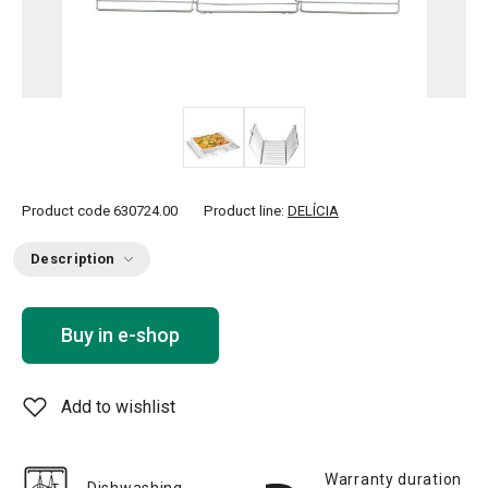
Product code
630724.00
Product line:
DELÍCIA
Description
Buy in e-shop
Add to wishlist
Warranty duration