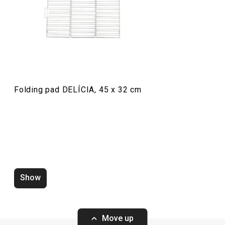
Baking
Food preparation and processing
Folding pad DELÍCIA, 45 x 32 cm
Show
Zero-gap cutters DELÍCIA, set of
Wooden rolling p
4 pcs
ø 6 cm
Move up