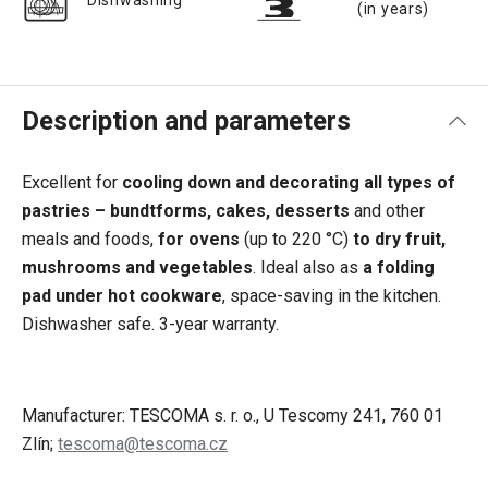
Dishwashing
(in years)
Description and parameters
Excellent for
cooling down and decorating all types of
pastries – bundtforms, cakes, desserts
and other
meals and foods,
for ovens
(up to 220 °C)
to dry fruit,
mushrooms and vegetables
. Ideal also as
a folding
pad under hot cookware
, space-saving in the kitchen.
Dishwasher safe. 3-year warranty.
Manufacturer: TESCOMA s. r. o., U Tescomy 241, 760 01
Zlín;
tescoma@tescoma.cz