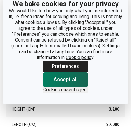
We bake cookies for your privacy
TYPE
heat-resistant pad
We would like to show you only what you are interested
in, i.e. fresh ideas for cooking and living. This is not only
DISHWASHING
Yes
what cookies allow us. By clicking "Accept all" you
agree to the use of all types of cookies, under
"Preferences" you can choose which ones to enable.
EAN
8595028428414
Consent can be refused by clicking on "Reject all"
(does not apply to so-called basic cookies). Settings
can be changed at any time. You can find more
WARRANTY DURATION (IN
3
YEARS)
information in
Cookie policy
.
Preferences
Pack
Accept all
Cookie consent reject
WIDTH (CM)
19.300
HEIGHT (CM)
3.200
LENGTH (CM)
37.000