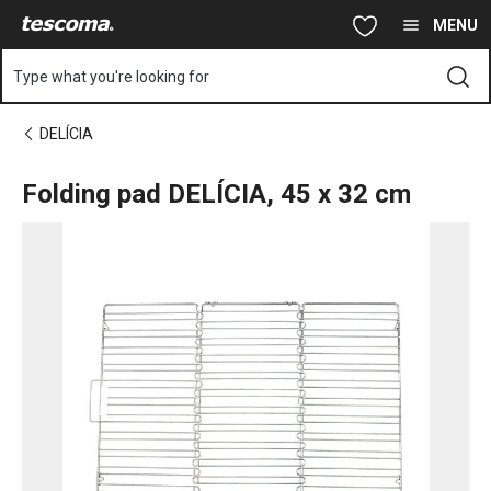
You are on Folding pad DELÍCIA, 45x32 cm page
Skip to main content
Skip to navigation
Skip to search
MENU
Type what you're looking for
DELÍCIA
Folding pad DELÍCIA, 45 x 32 cm