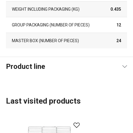
WEIGHT INCLUDING PACKAGING (KG)
0.435
GROUP PACKAGING (NUMBER OF PIECES)
12
MASTER BOX (NUMBER OF PIECES)
24
Product line
Last visited products