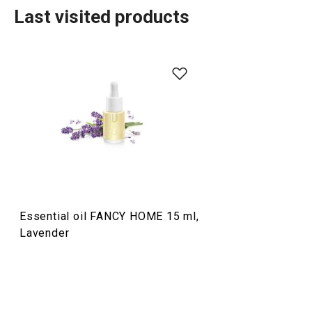
Last visited products
Organisation and cleaning
TESCOMA HOME
Dining
Essential oil FANCY HOME 15 ml,
Home appliances
Lavender
Food preparation and processing