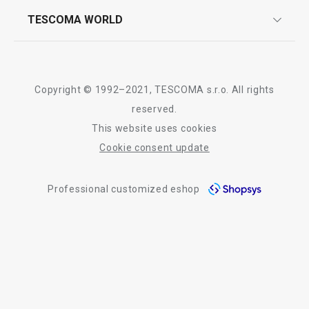
whatsapp us!
press room
TESCOMA WORLD
product testing
trade fairs
certifications
company
All products from line FANCY HOME
history
Copyright © 1992–2021, TESCOMA s.r.o. All rights
people
reserved.
This website uses cookies
Tescoma worldwide
Cookie consent update
whistleblowing policy notice
Professional customized eshop
whistleblowing reports