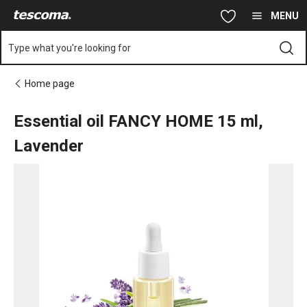
You are on Essential oil FANCY HOME 15 ml, Lavender page
Skip to main content
Skip to navigation
Skip to search
MENU
Type what you're looking for
Home page
Essential oil FANCY HOME 15 ml,
Lavender