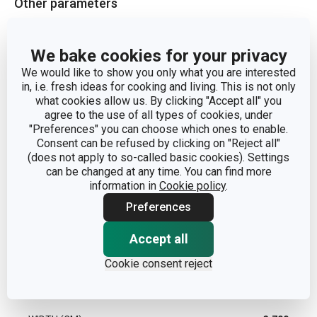
Other parameters
CATEGORY
home scents
We bake cookies for your privacy
We would like to show you only what you are interested
MATERIAL
essential oil
in, i.e. fresh ideas for cooking and living. This is not only
what cookies allow us. By clicking "Accept all" you
agree to the use of all types of cookies, under
PRODUCT LINE
FANCY HOME
"Preferences" you can choose which ones to enable.
Consent can be refused by clicking on "Reject all"
TYPE
fragrance oil
(does not apply to so-called basic cookies). Settings
can be changed at any time. You can find more
information in
Cookie policy
.
EAN
8595028406054
Preferences
WARRANTY DURATION (IN YEARS)
2
Accept all
Cookie consent reject
Pack