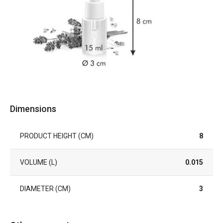
Dimensions
PRODUCT HEIGHT (CM)
8
VOLUME (L)
0.015
DIAMETER (CM)
3