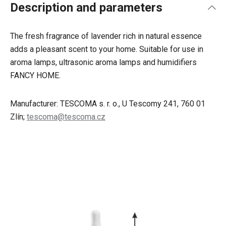
Description and parameters
The fresh fragrance of lavender rich in natural essence
adds a pleasant scent to your home. Suitable for use in
aroma lamps, ultrasonic aroma lamps and humidifiers
FANCY HOME.
Manufacturer: TESCOMA s. r. o., U Tescomy 241, 760 01
Zlín;
tescoma@tescoma.cz