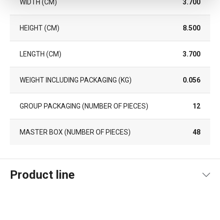
WIDTH (CM)
3.700
HEIGHT (CM)
8.500
LENGTH (CM)
3.700
WEIGHT INCLUDING PACKAGING (KG)
0.056
GROUP PACKAGING (NUMBER OF PIECES)
12
MASTER BOX (NUMBER OF PIECES)
48
Product line