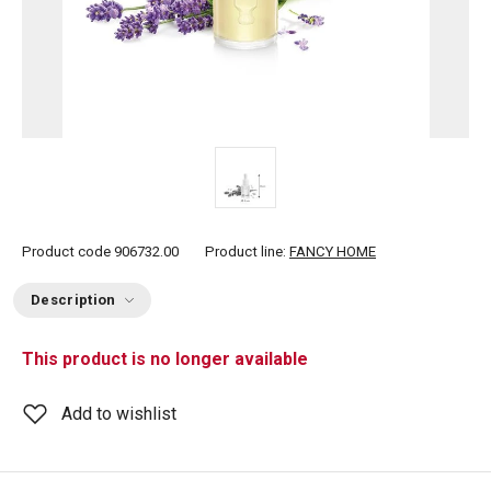
Product code
906732.00
Product line:
FANCY HOME
Description
This product is no longer available
Add to wishlist