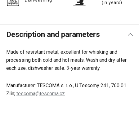
Dishwashing
(in years)
Description and parameters
Made of resistant metal, excellent for whisking and
processing both cold and hot meals. Wash and dry after
each use, dishwasher safe. 3-year warranty.
Manufacturer: TESCOMA s. r. o., U Tescomy 241, 760 01
Zlín;
tescoma@tescoma.cz