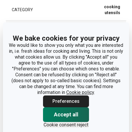
cooking
CATEGORY
utensils
MATERIAL
metal
We bake cookies for your privacy
PRODUCT LINE
DELÍCIA
We would like to show you only what you are interested
in, i.e. fresh ideas for cooking and living. This is not only
what cookies allow us. By clicking "Accept all" you
TYPE
whisk
agree to the use of all types of cookies, under
"Preferences" you can choose which ones to enable.
Consent can be refused by clicking on "Reject all"
COLOR
Steel
(does not apply to so-called basic cookies). Settings
can be changed at any time. You can find more
DISHWASHING
Yes
information in
Cookie policy
.
Preferences
EAN
8595028428216
Accept all
WARRANTY DURATION (IN
3
Cookie consent reject
YEARS)