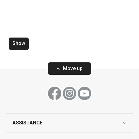
Show
Zero-gap cutters DELÍCIA, set of
Wooden rolling p
4 pcs
ø 6 cm
Move up
Show
Show
ASSISTANCE
guarantees