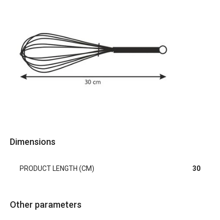
Dimensions
PRODUCT LENGTH (CM)
30
Other parameters