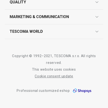
All products from line DELÍCIA
QUALITY
product marking
design
MARKETING & COMMUNICATION
contact us
quality control
whatsapp us!
press room
TESCOMA WORLD
product testing
trade fairs
certifications
company
history
Copyright © 1992–2021, TESCOMA s.r.o. All rights
people
reserved.
This website uses cookies
Tescoma worldwide
Cookie consent update
whistleblowing policy notice
Professional customized eshop
whistleblowing reports