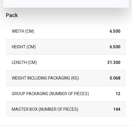
Pack
WIDTH (CM)
6.500
HEIGHT (CM)
6.500
LENGTH (CM)
31.300
WEIGHT INCLUDING PACKAGING (KG)
0.068
GROUP PACKAGING (NUMBER OF PIECES)
12
MASTER BOX (NUMBER OF PIECES)
144