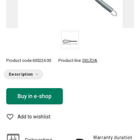
Product code
630224.00
Product line:
DELÍCIA
Description
Buy in e-shop
Add to wishlist
Warranty duration