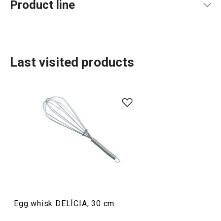
Product line
Last visited products
Baking
Food preparation and processing
Egg whisk DELÍCIA, 30 cm