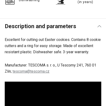
Dishwashing
(in years)
Description and parameters
Excellent for cutting out Easter cookies. Contains 8 cookie
cutters and a ring for easy storage. Made of excellent
resistant plastic. Dishwasher safe. 3-year warranty.
Manufacturer: TESCOMA s. r. o., U Tescomy 241, 760 01
Zlín;
tescoma@tescoma.cz