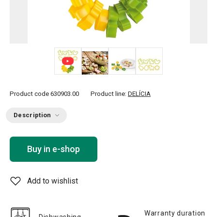
+ 2
Product code
630903.00
Product line:
DELÍCIA
Description
Buy in e-shop
Add to wishlist
Warranty duration