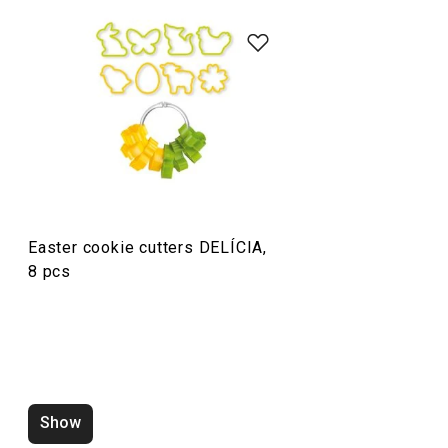
Baking
Food preparation and processing
Easter cookie cutters DELÍCIA,
8 pcs
Show