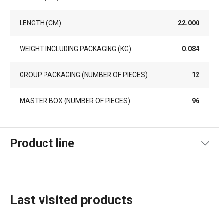
LENGTH (CM)
22.000
WEIGHT INCLUDING PACKAGING (KG)
0.084
GROUP PACKAGING (NUMBER OF PIECES)
12
MASTER BOX (NUMBER OF PIECES)
96
Product line
Last visited products