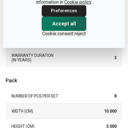
information in
Cookie policy
.
Preferences
COLOR
Green
Accept all
DISHWASHING
Yes
Cookie consent reject
EAN
8595028446920
WARRANTY DURATION
3
(IN YEARS)
Pack
NUMBER OF PCS PER SET
8
WIDTH (CM)
10.000
HEIGHT (CM)
3.000