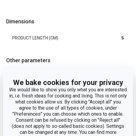
Dimensions
PRODUCT LENGTH (CM)
5
Other parameters
cookie cutters and
CATEGORY
We bake cookies for your privacy
pastry wheels
We would like to show you only what you are interested
in, i.e. fresh ideas for cooking and living. This is not only
MATERIAL
plastic
what cookies allow us. By clicking "Accept all" you
agree to the use of all types of cookies, under
"Preferences" you can choose which ones to enable.
PRODUCT LINE
DELÍCIA
Consent can be refused by clicking on "Reject all"
(does not apply to so-called basic cookies). Settings
TYPE
set of cookie cutters
can be changed at any time. You can find more