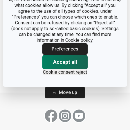
what cookies allow us. By clicking "Accept all" you
agree to the use of all types of cookies, under
"Preferences" you can choose which ones to enable.
Consent can be refused by clicking on "Reject all"
(does not apply to so-called basic cookies). Settings
can be changed at any time. You can find more
Coffee maker MONTE
information in
Cookie policy
.
CARLO, 6 cups
Preferences
Accept all
Show
Cookie consent reject
Move up