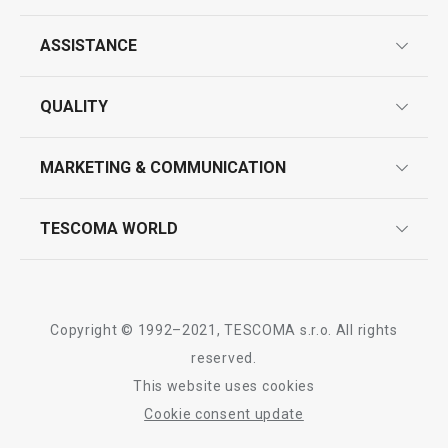
ASSISTANCE
guarantees
QUALITY
product marking
design
MARKETING & COMMUNICATION
contact us
quality control
whatsapp us!
press room
TESCOMA WORLD
product testing
trade fairs
certifications
company
history
Copyright © 1992–2021, TESCOMA s.r.o. All rights
people
reserved.
This website uses cookies
Tescoma worldwide
Cookie consent update
whistleblowing policy notice