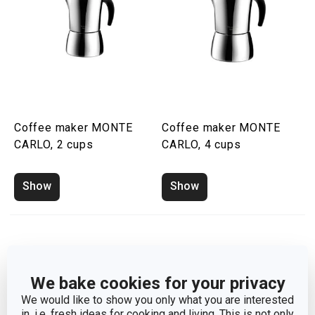
Coffee maker MONTE
Coffee maker MONTE
CARLO, 2 cups
CARLO, 4 cups
Show
Show
We bake cookies for your privacy
We would like to show you only what you are interested
in, i.e. fresh ideas for cooking and living. This is not only