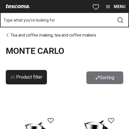
You are on MONTE CARLO page
Skip to main content
Skip to navigation
Skip to search
MENU
Type what you're looking for
Tea and coffee making, tea and coffee makers
MONTE CARLO
Product filter
Sorting