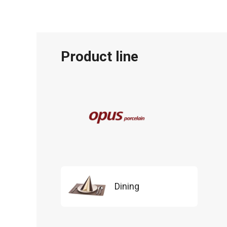
Product line
Dining