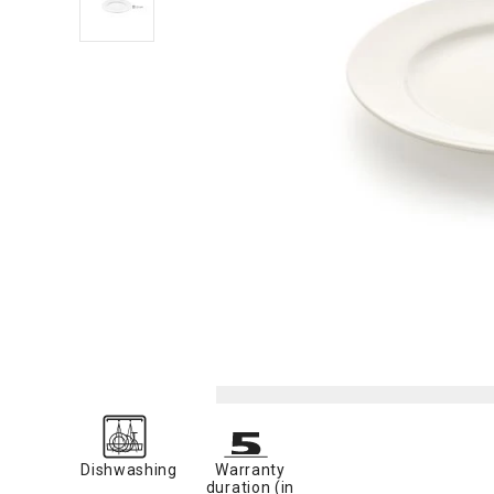
Dishwashing
Warranty
duration (in