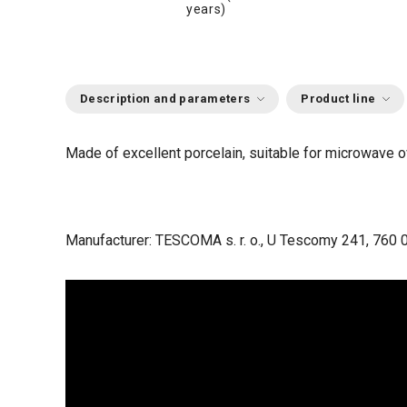
years)
Description and parameters
Product line
Made of excellent porcelain, suitable for microwave 
Manufacturer: TESCOMA s. r. o., U Tescomy 241, 760 0