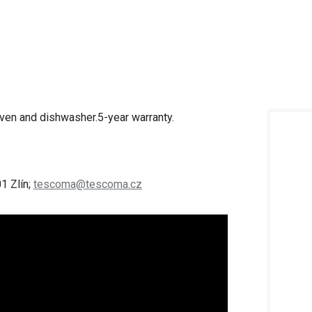
oven and dishwasher.
5-year warranty.
1 Zlín;
tescoma@tescoma.cz