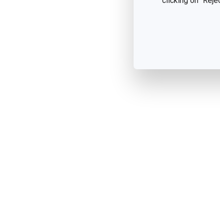
clicking on "Reje