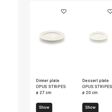
Dinner plate
Dessert plate
OPUS STRIPES
OPUS STRIPE
ø 27 cm
ø 20 cm
Show
Show