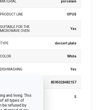
MATERIAL
porcelain
PRODUCT LINE
OPUS
SUITABLE FOR THE
Yes
MICROWAVE OVEN
TYPE
dessert plate
COLOR
White
DISHWASHING
Yes
EAN
8595028482157
WARRANTY DURATION (IN
ng and living. This
5
YEARS)
of all types of
n be refused by