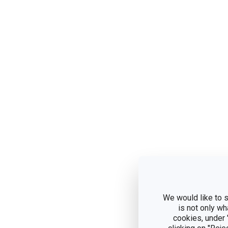
We would like to s
is not only wh
cookies, under