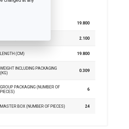
 be changed at any
ck
WIDTH (CM)
19.800
HEIGHT (CM)
2.100
LENGTH (CM)
19.800
WEIGHT INCLUDING PACKAGING
0.309
(KG)
GROUP PACKAGING (NUMBER OF
6
PIECES)
MASTER BOX (NUMBER OF PIECES)
24