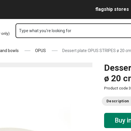
Skip to main content
Skip to navigation
Skip to search
flagship stores
Type what you're looking for
y only)
 and bowls
OPUS
Dessert plate OPUS STRIPES ø 20 c
Desser
ø 20 
Product code
3
Description
Buy i