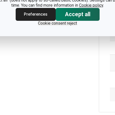
ct all" (does not apply to so-called basic cookies). Settings can
time. You can find more information in
Cookie policy
.
Pa
Accept all
Preferences
Cookie consent reject