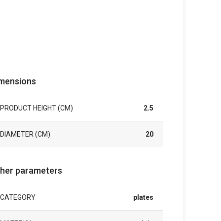
mensions
PRODUCT HEIGHT (CM)
2.5
DIAMETER (CM)
20
her parameters
CATEGORY
plates