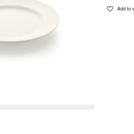
Add to w