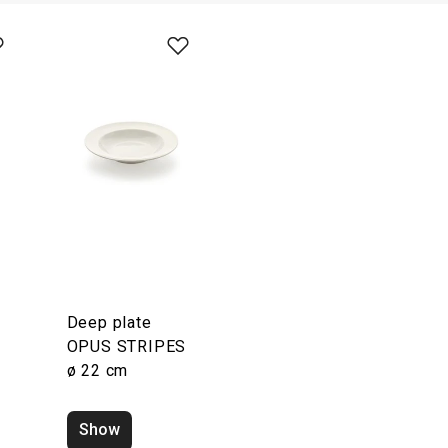
Deep plate
S
OPUS STRIPES
ø 22 cm
Show