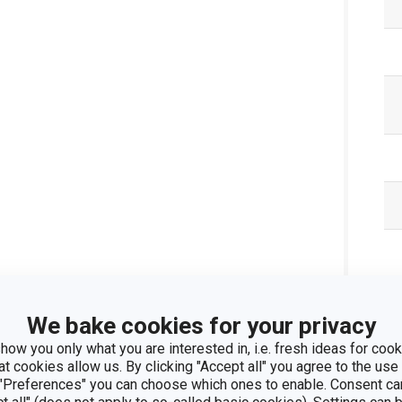
We bake cookies for your privacy
how you only what you are interested in, i.e. fresh ideas for cooki
at cookies allow us. By clicking "Accept all" you agree to the use 
 "Preferences" you can choose which ones to enable. Consent ca