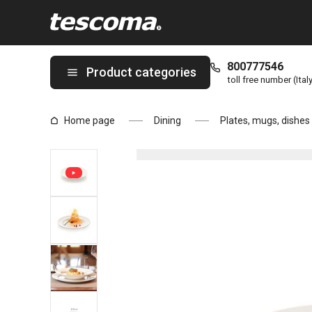
You are on Dessert plate OPUS STRIPES ø 20 cm page
800777546
Product categories
toll free number (Ital
Home page
Dining
Plates, mugs, dishes