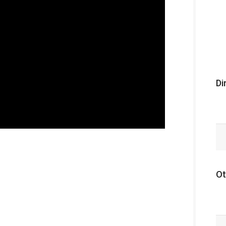
Di
Ot