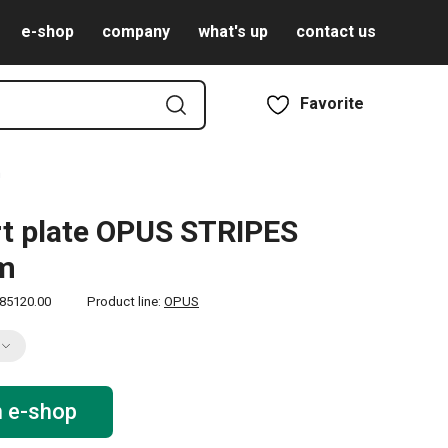
e-shop
company
what's up
contact us
Favorite
m
t plate OPUS STRIPES
cm
85120.00
Product line:
OPUS
n e-shop