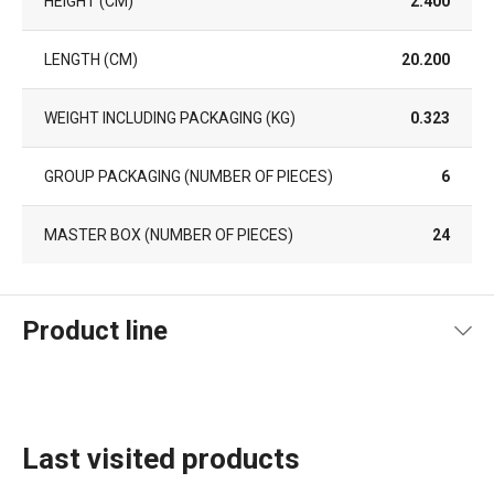
HEIGHT (CM)
2.400
LENGTH (CM)
20.200
WEIGHT INCLUDING PACKAGING (KG)
0.323
GROUP PACKAGING (NUMBER OF PIECES)
6
MASTER BOX (NUMBER OF PIECES)
24
Product line
Last visited products