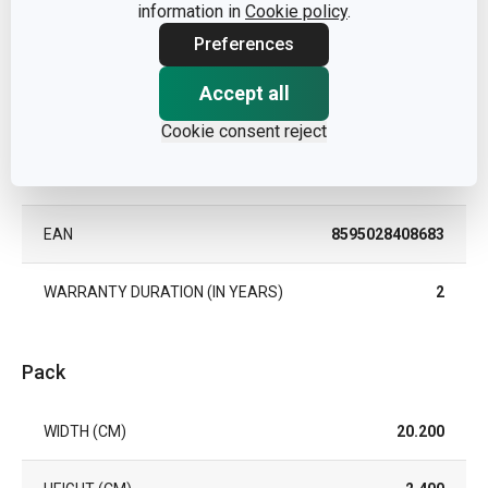
OVEN
information in
Cookie policy
.
Preferences
TYPE
dessert plate
Accept all
COLOR
White
Cookie consent reject
DISHWASHING
Yes
EAN
8595028408683
WARRANTY DURATION (IN YEARS)
2
Pack
WIDTH (CM)
20.200