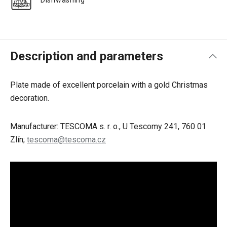
Dishwashing
Description and parameters
Plate made of excellent porcelain with a gold Christmas
decoration.
Manufacturer: TESCOMA s. r. o., U Tescomy 241, 760 01
Zlín;
tescoma@tescoma.cz