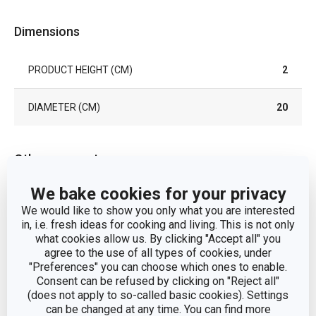
Dimensions
PRODUCT HEIGHT (CM)
2
DIAMETER (CM)
20
Other parameters
We bake cookies for your privacy
CATEGORY
plates
We would like to show you only what you are interested
in, i.e. fresh ideas for cooking and living. This is not only
MATERIAL
porcelain
what cookies allow us. By clicking "Accept all" you
agree to the use of all types of cookies, under
"Preferences" you can choose which ones to enable.
PRODUCT LINE
GRACIE Stella
Consent can be refused by clicking on "Reject all"
(does not apply to so-called basic cookies). Settings
SUITABLE FOR THE MICROWAVE
can be changed at any time. You can find more
Yes