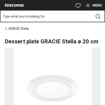
You are on Dessert plate GRACIE Stella ø 20 cm page
Skip to main content
Skip to navigation
Skip to search
MENU
Type what you're looking for
GRACIE Stella
Dessert plate GRACIE Stella ø 20 cm