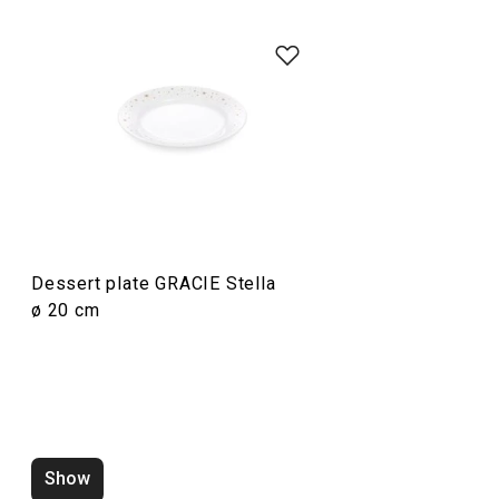
Dining
Dessert plate GRACIE Stella
ø 20 cm
Dessert plate GRACIE Stella
Deep plate GRAC
ø 20 cm
Show