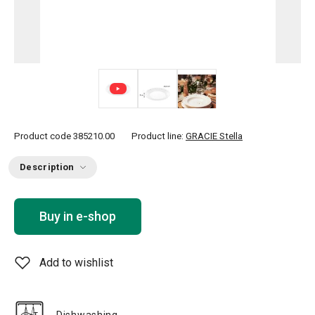
Product code
385210.00
Product line:
GRACIE Stella
Description
Buy in e-shop
Add to wishlist