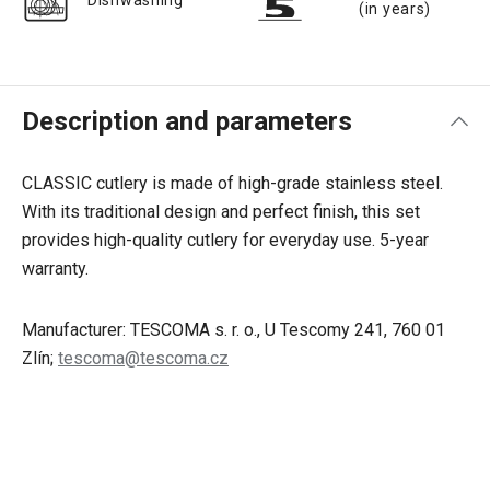
Dishwashing
(in years)
Description and parameters
CLASSIC cutlery is made of high-grade stainless steel.
With its traditional design and perfect finish, this set
provides high-quality cutlery for everyday use. 5-year
warranty.
Manufacturer: TESCOMA s. r. o., U Tescomy 241, 760 01
Zlín;
tescoma@tescoma.cz