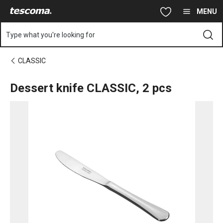
You are on Dessert knife CLASSIC, 2 pcs page
Skip to main content
Skip to navigation
Skip to search
MENU
Type what you're looking for
CLASSIC
Dessert knife CLASSIC, 2 pcs