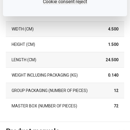
Cookie consent reject
NUMBER OF PCS PER SET
2
WIDTH (CM)
4.500
HEIGHT (CM)
1.500
LENGTH (CM)
24.500
WEIGHT INCLUDING PACKAGING (KG)
0.140
GROUP PACKAGING (NUMBER OF PIECES)
12
MASTER BOX (NUMBER OF PIECES)
72