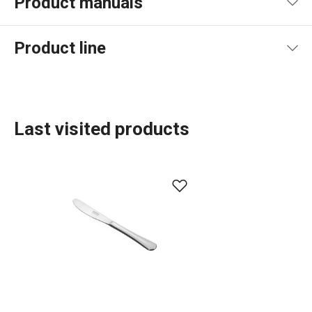
Product manuals
Product file manual
Product line
Last visited products
Dining