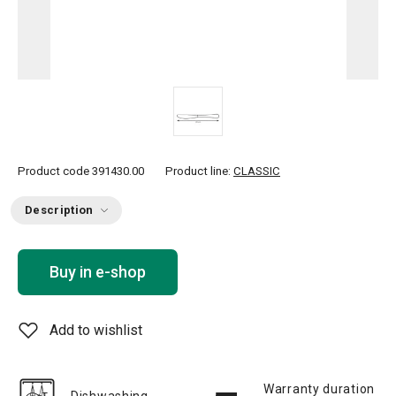
Product code
391430.00
Product line:
CLASSIC
Description
Buy in e-shop
Add to wishlist
Warranty duration