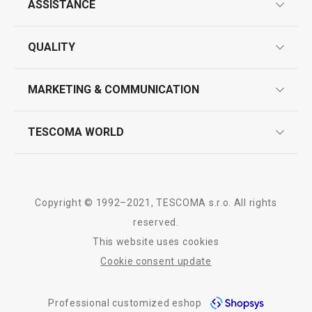
All products from line CLASSIC
ASSISTANCE
guarantees
QUALITY
product marking
design
MARKETING & COMMUNICATION
contact us
quality control
whatsapp us!
press room
TESCOMA WORLD
product testing
trade fairs
certifications
company
history
Copyright © 1992–2021, TESCOMA s.r.o. All rights
people
reserved.
This website uses cookies
Tescoma worldwide
Cookie consent update
whistleblowing policy notice
Professional customized eshop
whistleblowing reports