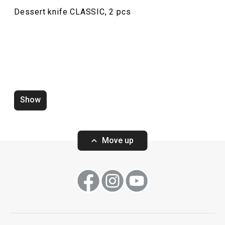
Dessert knife CLASSIC, 2 pcs
Teaspoon CLASSIC, 6 pcs
Table knife CLAS
Show
Move up
Show
Show