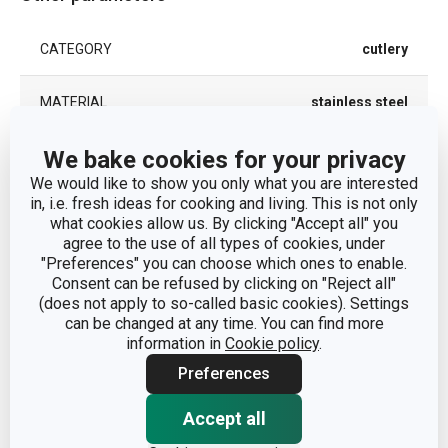
CATEGORY
cutlery
MATERIAL
stainless steel
We bake cookies for your privacy
PRODUCT LINE
CLASSIC
We would like to show you only what you are interested
in, i.e. fresh ideas for cooking and living. This is not only
TYPE
knife
what cookies allow us. By clicking "Accept all" you
agree to the use of all types of cookies, under
DISHWASHING
Yes
"Preferences" you can choose which ones to enable.
Consent can be refused by clicking on "Reject all"
(does not apply to so-called basic cookies). Settings
EAN
8595028436938
can be changed at any time. You can find more
information in
Cookie policy
.
WARRANTY DURATION (IN YEARS)
5
Preferences
Accept all
Pack