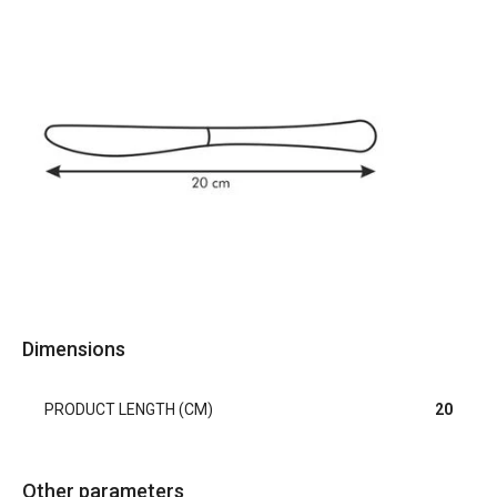
Dimensions
PRODUCT LENGTH (CM)
20
Other parameters