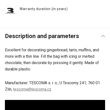
Warranty duration (in years)
Description and parameters
Excellent for decorating gingerbread, tarts, muffins, and
more with a thin line. Fill the bag with icing or melted
chocolate, then decorate by pressing it gently. Made of
durable plastic.
Manufacturer: TESCOMA s. r. o., U Tescomy 241, 760 01
Zlín;
tescoma@tescoma.cz