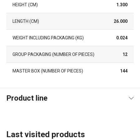
HEIGHT (CM)
1.300
LENGTH (CM)
26.000
WEIGHT INCLUDING PACKAGING (KG)
0.024
GROUP PACKAGING (NUMBER OF PIECES)
12
MASTER BOX (NUMBER OF PIECES)
144
Product line
Last visited products