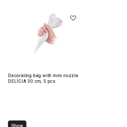
Baking
Food preparation and processing
Decorating bag with mini nozzle
DELÍCIA 30 cm, 5 pcs
Show