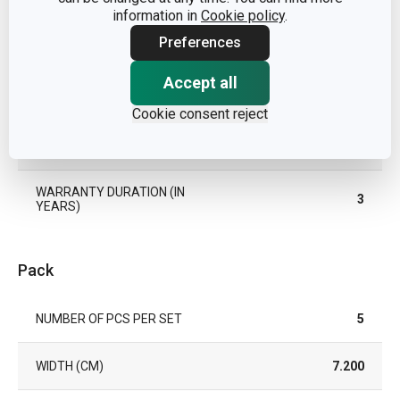
information in
Cookie policy
.
SUITABLE FOR THE
Preferences
Yes
REFRIGERATOR
Accept all
TYPE
decorating tools
Cookie consent reject
EAN
8595028474695
WARRANTY DURATION (IN
3
YEARS)
Pack
NUMBER OF PCS PER SET
5
WIDTH (CM)
7.200