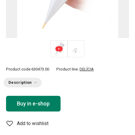
Product code
630473.00
Product line:
DELÍCIA
Description
Buy in e-shop
Add to wishlist