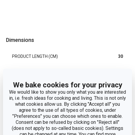
Dimensions
PRODUCT LENGTH (CM)
30
Other parameters
We bake cookies for your privacy
We would like to show you only what you are interested
cake and cookie
in, i.e. fresh ideas for cooking and living. This is not only
CATEGORY
decoration
what cookies allow us. By clicking "Accept all" you
agree to the use of all types of cookies, under
"Preferences" you can choose which ones to enable.
MATERIAL
plastic
Consent can be refused by clicking on "Reject all"
(does not apply to so-called basic cookies). Settings
PRODUCT LINE
DELÍCIA
can be changed at any time. You can find more