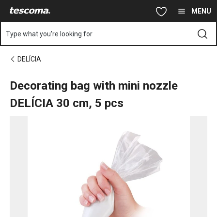
You are on Decorating bag with mini nozzle DELÍCIA 30 cm, 5 p
Skip to main content
Skip to navigation
Skip to search
MENU
Type what you're looking for
DELÍCIA
Decorating bag with mini nozzle
DELÍCIA 30 cm, 5 pcs