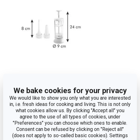
Other parameters
We bake cookies for your privacy
We would like to show you only what you are interested
whipped cream
in, i.e. fresh ideas for cooking and living. This is not only
CATEGORY
preparation
what cookies allow us. By clicking "Accept all" you
agree to the use of all types of cookies, under
"Preferences" you can choose which ones to enable.
plastic, silicone,
MATERIAL
Consent can be refused by clicking on "Reject all"
stainless steel
(does not apply to so-called basic cookies). Settings