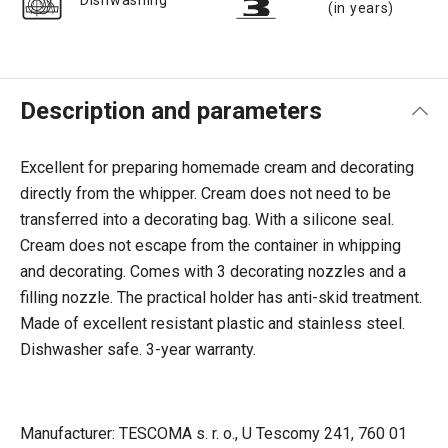
Dishwashing
(in years)
Description and parameters
Excellent for preparing homemade cream and decorating
directly from the whipper. Cream does not need to be
transferred into a decorating bag. With a silicone seal.
Cream does not escape from the container in whipping
and decorating. Comes with 3 decorating nozzles and a
filling nozzle. The practical holder has anti-skid treatment.
Made of excellent resistant plastic and stainless steel.
Dishwasher safe. 3-year warranty.
Manufacturer: TESCOMA s. r. o., U Tescomy 241, 760 01