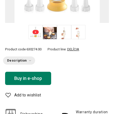
+ 2
Product code
630274.00
Product line:
DELÍCIA
Description
Buy in e-shop
Add to wishlist
Warranty duration