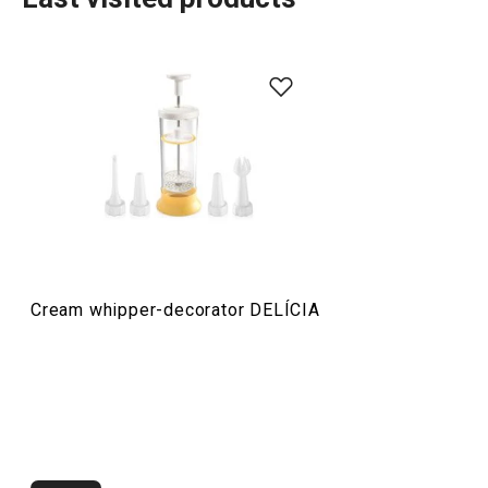
Baking
Food preparation and processing
Cream whipper-decorator DELÍCIA