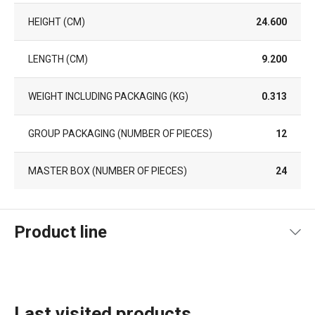
HEIGHT (CM)
24.600
LENGTH (CM)
9.200
WEIGHT INCLUDING PACKAGING (KG)
0.313
GROUP PACKAGING (NUMBER OF PIECES)
12
MASTER BOX (NUMBER OF PIECES)
24
Product line
Last visited products