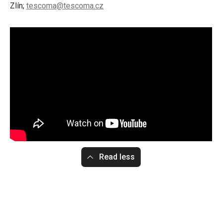
Zlín;
tescoma@tescoma.cz
Read less