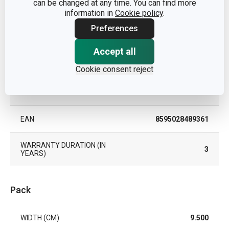
can be changed at any time. You can find more
PRODUCT LINE
DELÍCIA
information in
Cookie policy
.
Preferences
TYPE
hand-operated whisk
Accept all
COLOR
White
Cookie consent reject
DISHWASHING
Yes
EAN
8595028489361
WARRANTY DURATION (IN
3
YEARS)
Pack
WIDTH (CM)
9.500