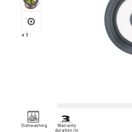
+ 1
Dishwashing
Warranty
duration (in