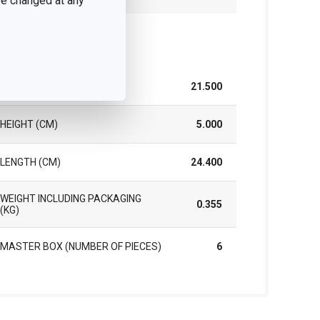
 be changed at any
ck
WIDTH (CM)
21.500
HEIGHT (CM)
5.000
LENGTH (CM)
24.400
WEIGHT INCLUDING PACKAGING
0.355
(KG)
MASTER BOX (NUMBER OF PIECES)
6