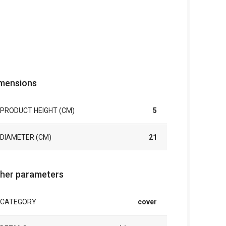
mensions
PRODUCT HEIGHT (CM)
5
DIAMETER (CM)
21
her parameters
CATEGORY
cover