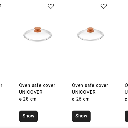
r
Oven safe cover
Oven safe cover
O
UNICOVER
UNICOVER
U
ø 28 cm
ø 26 cm
ø
Show
Show