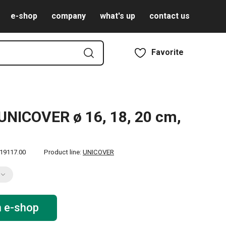
e-shop
company
what's up
contact us
Favorite
UNICOVER ø 16, 18, 20 cm,
19117.00
Product line:
UNICOVER
n e-shop