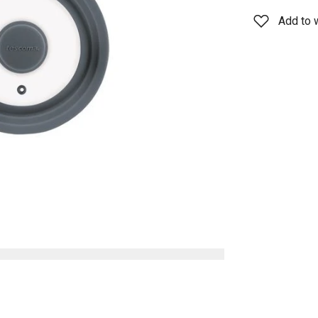
Add to w