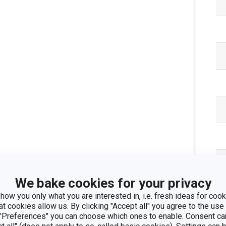
We bake cookies for your privacy
how you only what you are interested in, i.e. fresh ideas for cooki
at cookies allow us. By clicking "Accept all" you agree to the use 
 "Preferences" you can choose which ones to enable. Consent ca