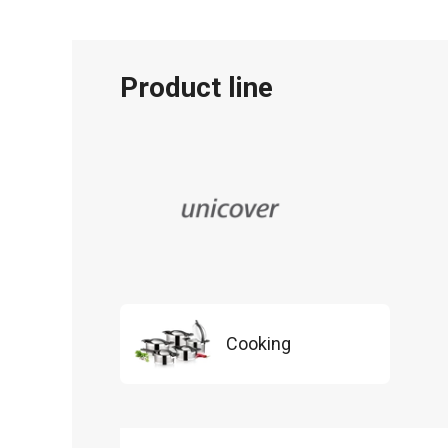
Product line
Cooking