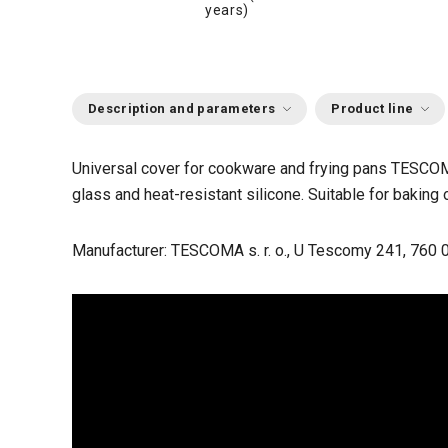
years)
Description and parameters
Product line
Universal cover for cookware and frying pans TESCOM
glass and heat-resistant silicone. Suitable for baking 
Manufacturer: TESCOMA s. r. o., U Tescomy 241, 760 0