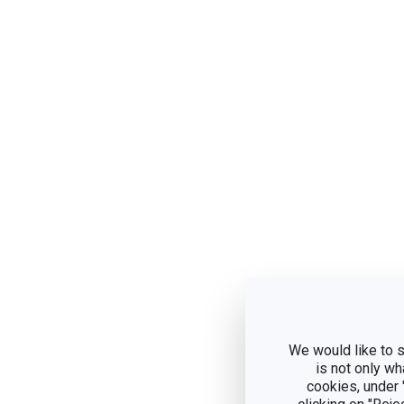
We would like to s
is not only wh
cookies, under