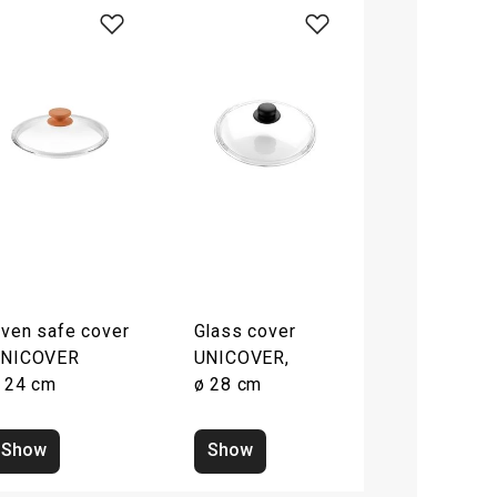
ven safe cover
Glass cover
NICOVER
UNICOVER,
 24 cm
ø 28 cm
Show
Show