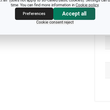
ct all" (does not apply to so-called basic cookies). Settings can
time. You can find more information in
Cookie policy
.
Accept all
Preferences
Pa
Cookie consent reject