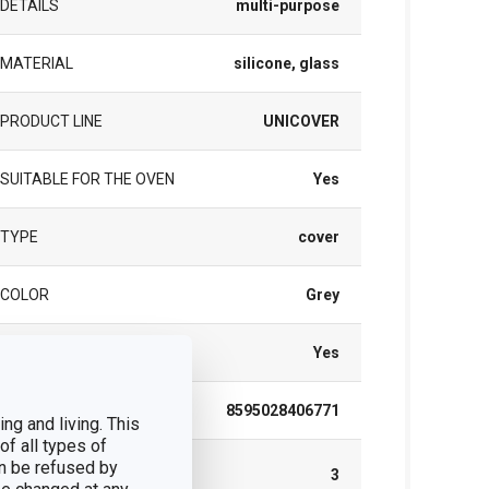
DETAILS
multi-purpose
MATERIAL
silicone, glass
PRODUCT LINE
UNICOVER
SUITABLE FOR THE OVEN
Yes
TYPE
cover
COLOR
Grey
DISHWASHING
Yes
EAN
8595028406771
ng and living. This
of all types of
n be refused by
WARRANTY DURATION (IN
3
YEARS)