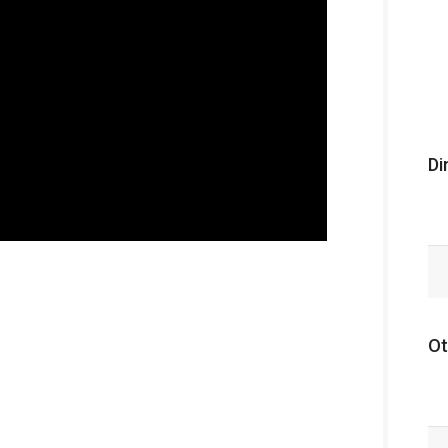
Di
Ot