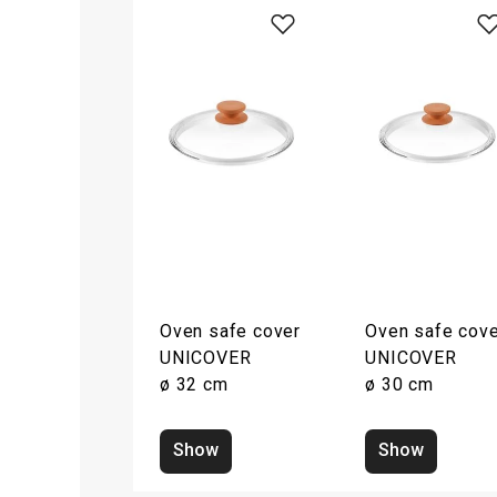
Oven safe cover
Oven safe cove
UNICOVER
UNICOVER
ø 32 cm
ø 30 cm
Show
Show