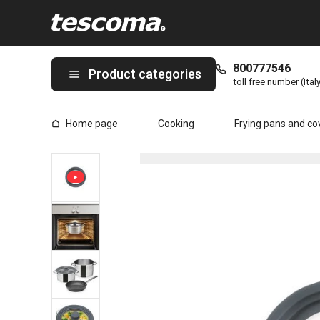
You are on Cover UNICOVER ø 16, 18, 20 cm, grey page
800777546
Product categories
toll free number (Ital
Home page
Cooking
Frying pans and co