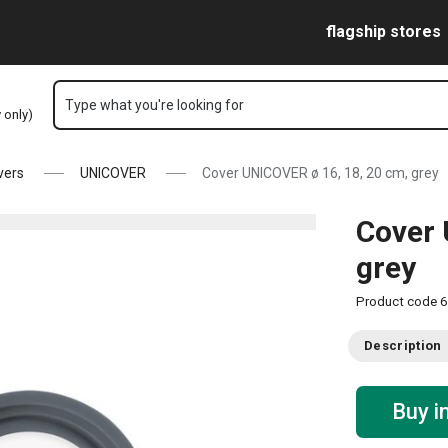
Skip to main content
Skip to navigation
Skip to search
flagship stores
Type what you're looking for
y only)
vers
UNICOVER
Cover UNICOVER ø 16, 18, 20 cm, grey
Cover 
grey
Product code
6
Description
Buy i