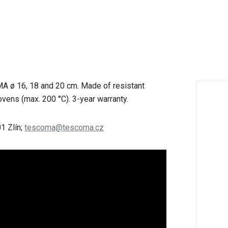
A ø 16, 18 and 20 cm. Made of resistant
ovens (max. 200 °C). 3-year warranty.
1 Zlín;
tescoma@tescoma.cz