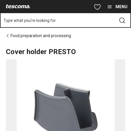
You are on Cover holder PRESTO page
Skip to main content
Skip to navigation
Skip to search
MENU
Type what you're looking for
Food preparation and processing
Cover holder PRESTO