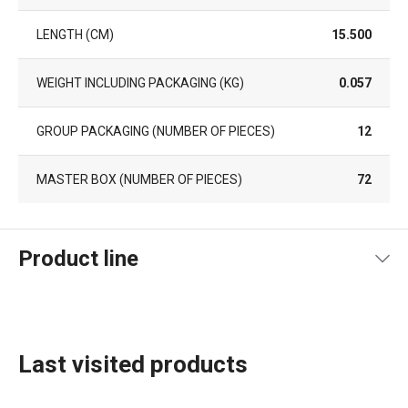
LENGTH (CM)
15.500
WEIGHT INCLUDING PACKAGING (KG)
0.057
GROUP PACKAGING (NUMBER OF PIECES)
12
MASTER BOX (NUMBER OF PIECES)
72
Product line
Last visited products