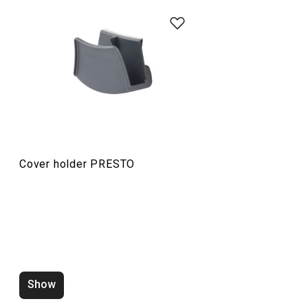
Food preparation and processing
Cooking
Cover holder PRESTO
Show
Water saving aerator PRESTO
Zucchini corer 