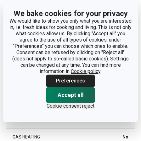
We bake cookies for your privacy
Other parameters
We would like to show you only what you are interested
in, i.e. fresh ideas for cooking and living. This is not only
what cookies allow us. By clicking "Accept all" you
CATEGORY
kitchen tools
agree to the use of all types of cookies, under
"Preferences" you can choose which ones to enable.
Consent can be refused by clicking on "Reject all"
MATERIAL
plastic
(does not apply to so-called basic cookies). Settings
can be changed at any time. You can find more
PRODUCT LINE
PRESTO
information in
Cookie policy
.
Preferences
TYPE
tool
Accept all
COLOR
Grey
Cookie consent reject
INDUCTION HEATING
Yes
GAS HEATING
No