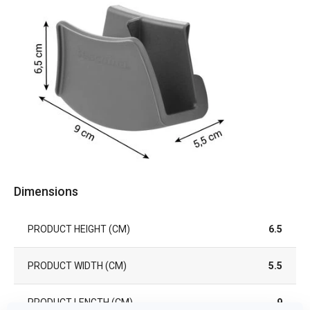
Dimensions
PRODUCT HEIGHT (CM)
6.5
PRODUCT WIDTH (CM)
5.5
PRODUCT LENGTH (CM)
9