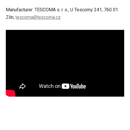
Manufacturer: TESCOMA s. r. o., U Tescomy 241, 760 01
Zlín;
tescoma@tescoma.cz