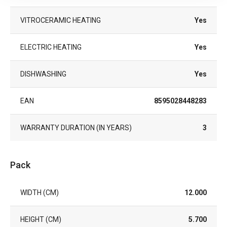
VITROCERAMIC HEATING
Yes
ELECTRIC HEATING
Yes
DISHWASHING
Yes
EAN
8595028448283
WARRANTY DURATION (IN YEARS)
3
Pack
WIDTH (CM)
12.000
HEIGHT (CM)
5.700