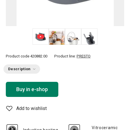
+ 2
Product code
420882.00
Product line:
PRESTO
Description
Buy in e-shop
Add to wishlist
Vitroceramic