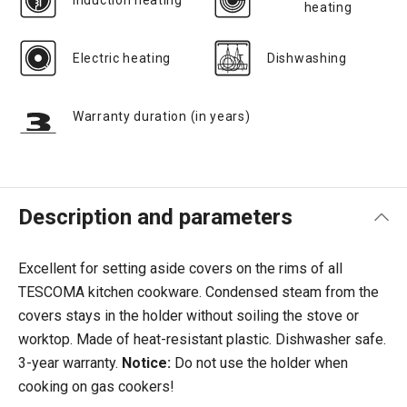
Induction heating
heating
Electric heating
Dishwashing
Warranty duration (in years)
Description and parameters
Excellent for setting aside covers on the rims of all
TESCOMA kitchen cookware. Condensed steam from the
covers stays in the holder without soiling the stove or
worktop. Made of heat-resistant plastic. Dishwasher safe.
3-year warranty.
Notice:
Do not use the holder when
cooking on gas cookers!