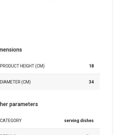
mensions
PRODUCT HEIGHT (CM)
18
DIAMETER (CM)
34
her parameters
CATEGORY
serving dishes