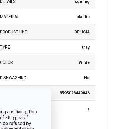
DETAILS
cooling
MATERIAL
plastic
PRODUCT LINE
DELÍCIA
TYPE
tray
COLOR
White
DISHWASHING
No
EAN
8595028449846
WARRANTY DURATION (IN
3
ng and living. This
YEARS)
of all types of
n be refused by