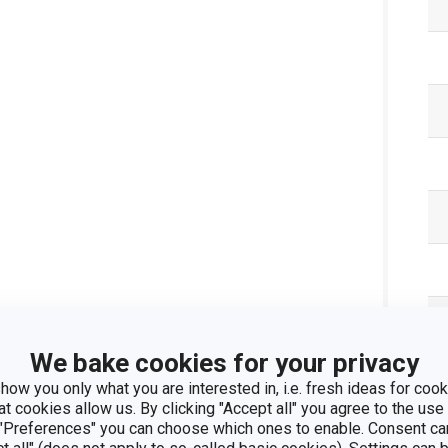
We bake cookies for your privacy
how you only what you are interested in, i.e. fresh ideas for cooki
at cookies allow us. By clicking "Accept all" you agree to the use 
 "Preferences" you can choose which ones to enable. Consent ca