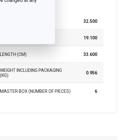
 be changed at any
ck
WIDTH (CM)
32.500
HEIGHT (CM)
19.100
LENGTH (CM)
33.600
WEIGHT INCLUDING PACKAGING
0.956
(KG)
MASTER BOX (NUMBER OF PIECES)
6