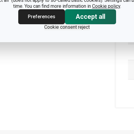
ct all" (does not apply to so-called basic cookies). Settings can
Pa
time. You can find more information in
Cookie policy
.
Accept all
Preferences
Cookie consent reject