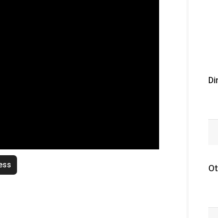
Di
ess
Ot