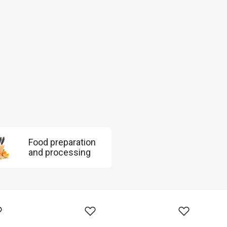
Food preparation
and processing