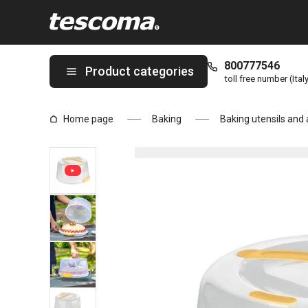
You are on Cooling tray with lid DELÍCIA ø 34 cm page
800777546
Product categories
toll free number (Ital
Home page
Baking
Baking utensils and