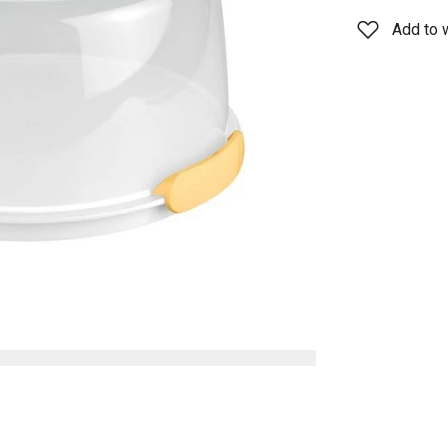
Add to w