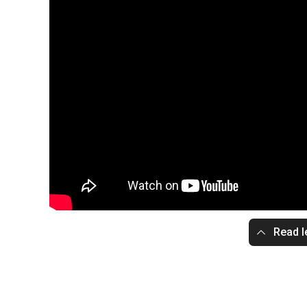
Read l