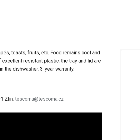
apés, toasts, fruits, etc. Food remains cool and
excellent resistant plastic; the tray and lid are
in the dishwasher. 3-year warranty.
1 Zlín;
tescoma@tescoma.cz