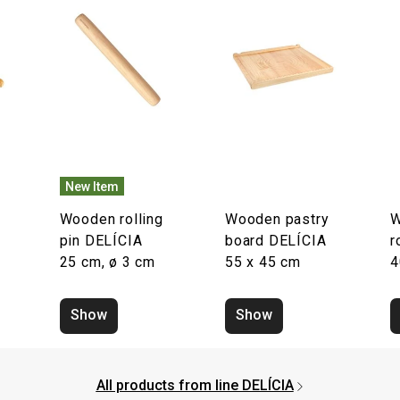
New Item
Wooden rolling
Wooden pastry
W
pin DELÍCIA
board DELÍCIA
r
25 cm, ø 3 cm
55 x 45 cm
4
Show
Show
All products from line DELÍCIA