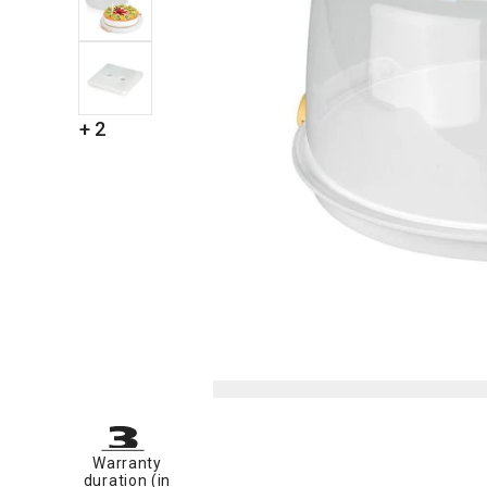
+ 2
Warranty
duration (in