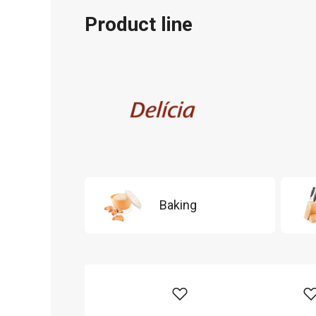
Product line
Baking