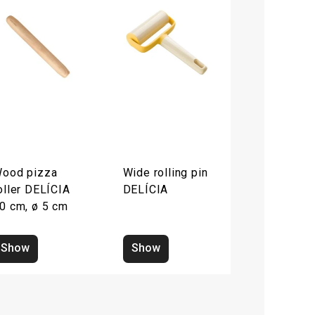
ood pizza
Wide rolling pin
oller DELÍCIA
DELÍCIA
0 cm, ø 5 cm
Show
Show