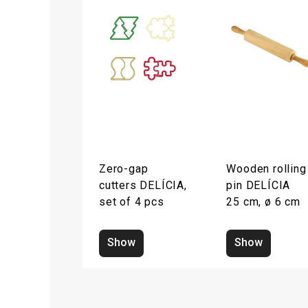
Zero-gap
Wooden rolling
cutters DELÍCIA,
pin DELÍCIA
set of 4 pcs
25 cm, ø 6 cm
Show
Show