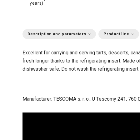
years)
Description and parameters
Product line
Excellent for carrying and serving tarts, desserts, can
fresh longer thanks to the refrigerating insert. Made of 
dishwasher safe. Do not wash the refrigerating insert 
Manufacturer: TESCOMA s. r. o., U Tescomy 241, 760 0