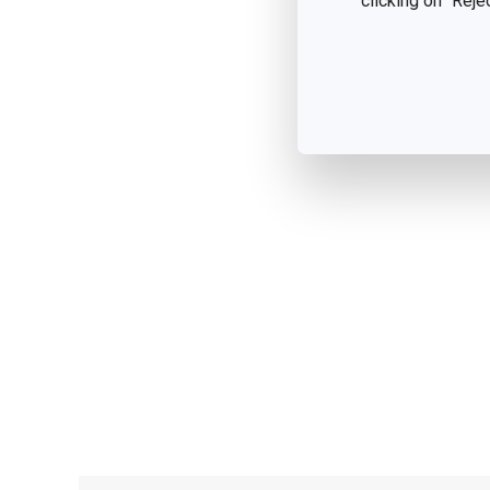
clicking on "Reje