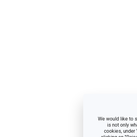
We would like to s
is not only wh
cookies, under