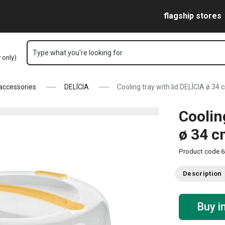
Skip to main content
Skip to navigation
Skip to search
flagship stores
Type what you're looking for
y only)
 accessories
DELÍCIA
Cooling tray with lid DELÍCIA ø 34 
Coolin
ø 34 
Product code
6
Description
Buy i