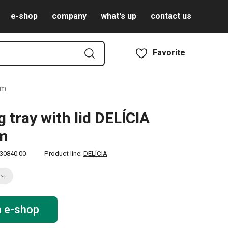
e-shop
company
what's up
contact us
Favorite
cm
g tray with lid DELÍCIA
cm
30840.00
Product line:
DELÍCIA
n e-shop