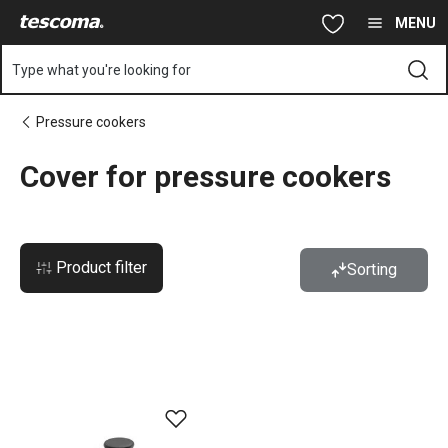
You are on Cover for pressure cookers page
Skip to main content
Skip to navigation
Skip to search
MENU
Type what you're looking for
Pressure cookers
Cover for pressure cookers
Product filter
Sorting