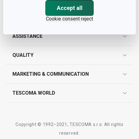
Accept all
Cookie consent reject
ASSISTANCE
guarantees
QUALITY
product marking
design
MARKETING & COMMUNICATION
contact us
quality control
whatsapp us!
press room
TESCOMA WORLD
product testing
trade fairs
certifications
company
history
Copyright © 1992–2021, TESCOMA s.r.o. All rights
people
reserved.