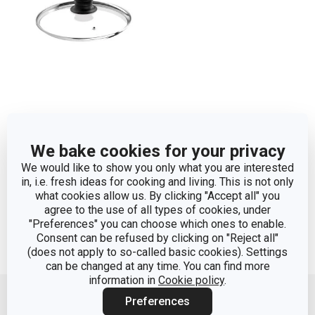
Universal cover for
pressure cookers
We bake cookies for your privacy
TESCOMA ø 22 cm
We would like to show you only what you are interested
in, i.e. fresh ideas for cooking and living. This is not only
what cookies allow us. By clicking "Accept all" you
Show
agree to the use of all types of cookies, under
"Preferences" you can choose which ones to enable.
Consent can be refused by clicking on "Reject all"
(does not apply to so-called basic cookies). Settings
can be changed at any time. You can find more
Move up
information in
Cookie policy
.
Preferences