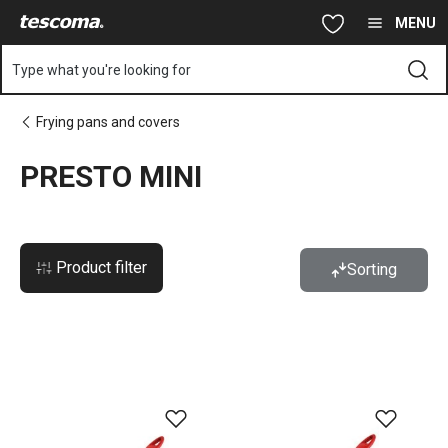
You are on PRESTO MINI page
Skip to main content
Skip to navigation
Skip to search
MENU
Type what you're looking for
Frying pans and covers
PRESTO MINI
Product filter
Sorting