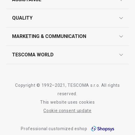
guarantees
QUALITY
product marking
design
MARKETING & COMMUNICATION
contact us
quality control
whatsapp us!
press room
TESCOMA WORLD
product testing
trade fairs
certifications
company
history
Copyright © 1992–2021, TESCOMA s.r.o. All rights
people
reserved.
This website uses cookies
Tescoma worldwide
Cookie consent update
whistleblowing policy notice
Professional customized eshop
whistleblowing reports