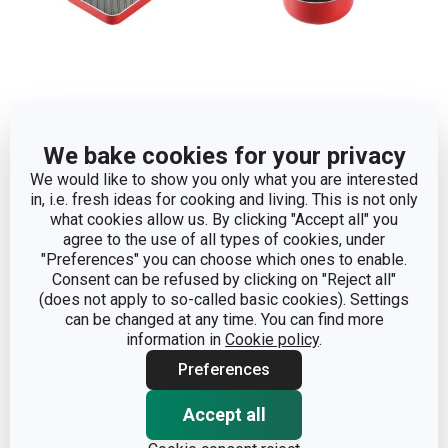
Grilling pan PRESTO
Saucepan PRESTO MINI
We bake cookies for your privacy
MINI 14 x 14 cm
ø 14 cm
We would like to show you only what you are interested
in, i.e. fresh ideas for cooking and living. This is not only
Show
Show
what cookies allow us. By clicking "Accept all" you
agree to the use of all types of cookies, under
"Preferences" you can choose which ones to enable.
Consent can be refused by clicking on "Reject all"
(does not apply to so-called basic cookies). Settings
can be changed at any time. You can find more
information in
Cookie policy
.
Preferences
Accept all