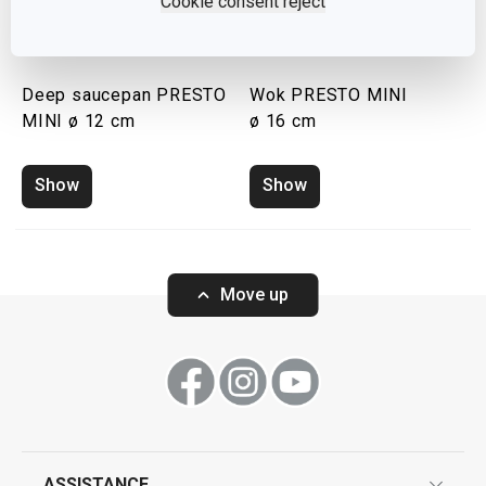
Cookie consent reject
Deep saucepan PRESTO
Wok PRESTO MINI
MINI ø 12 cm
ø 16 cm
Show
Show
Move up
ASSISTANCE