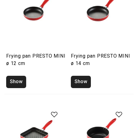
Frying pan PRESTO MINI
Frying pan PRESTO MINI
ø 12 cm
ø 14 cm
Show
Show