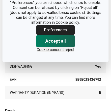
"Preferences" you can choose which ones to enable.
Consent can be refused by clicking on "Reject all"
SUITABLE FOR THE FREEZER
Yes
(does not apply to so-called basic cookies). Settings
can be changed at any time. You can find more
information in
Cookie policy
.
SUITABLE FOR THE MICROWAVE
Yes
OVEN
Preferences
SUITABLE FOR THE REFRIGERATOR
Yes
Accept all
Cookie consent reject
TYPE
food box
DISHWASHING
Yes
EAN
8595028436792
WARRANTY DURATION (IN YEARS)
5
Pack