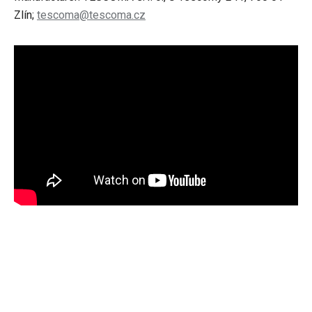
Zlín;
tescoma@tescoma.cz