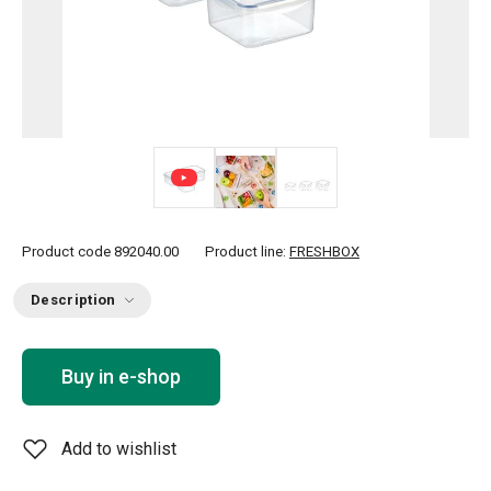
Product code
892040.00
Product line:
FRESHBOX
Description
Buy in e-shop
Add to wishlist