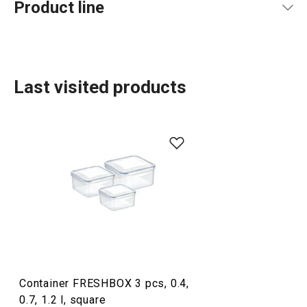
Product line
Last visited products
Food storage and wrapping
Container FRESHBOX 3 pcs, 0.4,
0.7, 1.2 l, square