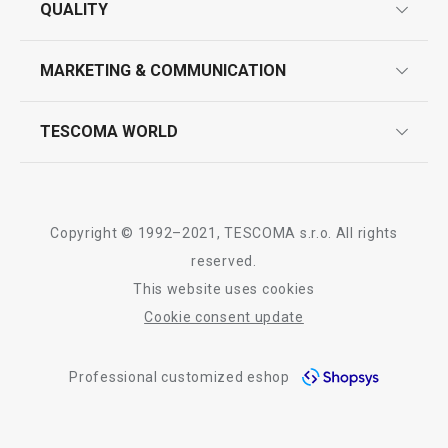
QUALITY
product marking
design
MARKETING & COMMUNICATION
contact us
quality control
whatsapp us!
press room
TESCOMA WORLD
product testing
trade fairs
certifications
company
history
Copyright © 1992–2021, TESCOMA s.r.o. All rights
people
reserved.
This website uses cookies
Tescoma worldwide
Cookie consent update
whistleblowing policy notice
Professional customized eshop
whistleblowing reports