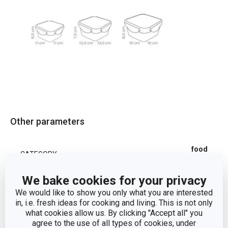
Other parameters
food
CATEGORY
containers
We bake cookies for your privacy
plastic,
MATERIAL
We would like to show you only what you are interested
silicone
in, i.e. fresh ideas for cooking and living. This is not only
what cookies allow us. By clicking "Accept all" you
agree to the use of all types of cookies, under
PRODUCT LINE
FRESHBOX