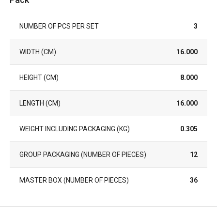
NUMBER OF PCS PER SET
3
WIDTH (CM)
16.000
HEIGHT (CM)
8.000
LENGTH (CM)
16.000
WEIGHT INCLUDING PACKAGING (KG)
0.305
GROUP PACKAGING (NUMBER OF PIECES)
12
MASTER BOX (NUMBER OF PIECES)
36