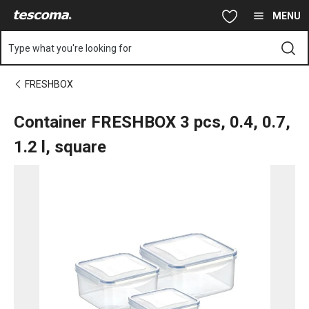
You are on Container FRESHBOX 3 pcs, 0.4, 0.7, 1.2 l, square pag
Skip to main content
Skip to navigation
Skip to search
MENU
Type what you're looking for
FRESHBOX
Container FRESHBOX 3 pcs, 0.4, 0.7,
1.2 l, square