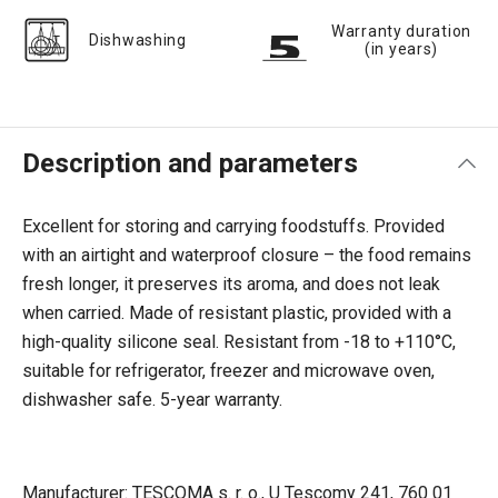
Warranty duration
Dishwashing
(in years)
Description and parameters
Excellent for storing and carrying foodstuffs. Provided
with an airtight and waterproof closure – the food remains
fresh longer, it preserves its aroma, and does not leak
when carried. Made of resistant plastic, provided with a
high-quality silicone seal. Resistant from -18 to +110°C,
suitable for refrigerator, freezer and microwave oven,
dishwasher safe. 5-year warranty.
Manufacturer: TESCOMA s. r. o., U Tescomy 241, 760 01