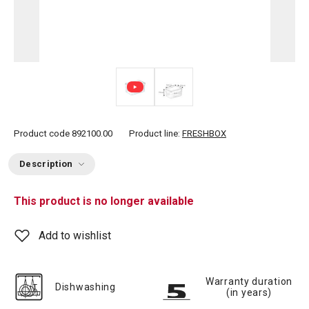
Product code
892100.00
Product line:
FRESHBOX
Description
This product is no longer available
Add to wishlist
Warranty duration
Dishwashing
(in years)