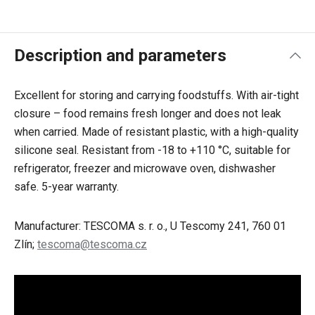
Description and parameters
Excellent for storing and carrying foodstuffs. With air-tight
closure – food remains fresh longer and does not leak
when carried. Made of resistant plastic, with a high-quality
silicone seal. Resistant from -18 to +110 °C, suitable for
refrigerator, freezer and microwave oven, dishwasher
safe. 5-year warranty.
Manufacturer: TESCOMA s. r. o., U Tescomy 241, 760 01
Zlín;
tescoma@tescoma.cz