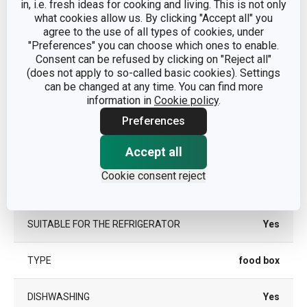
in, i.e. fresh ideas for cooking and living. This is not only
food
CATEGORY
what cookies allow us. By clicking "Accept all" you
containers
agree to the use of all types of cookies, under
"Preferences" you can choose which ones to enable.
plastic,
Consent can be refused by clicking on "Reject all"
MATERIAL
silicone
(does not apply to so-called basic cookies). Settings
can be changed at any time. You can find more
information in
Cookie policy
.
PRODUCT LINE
FRESHBOX
Preferences
SUITABLE FOR THE FREEZER
Yes
Accept all
Cookie consent reject
SUITABLE FOR THE MICROWAVE
Yes
OVEN
SUITABLE FOR THE REFRIGERATOR
Yes
TYPE
food box
DISHWASHING
Yes