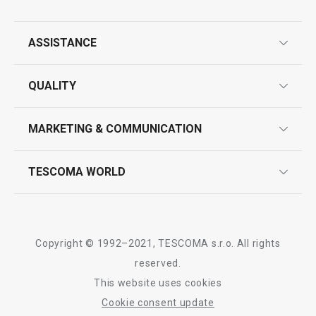
All products from line FRESHBOX
ASSISTANCE
guarantees
QUALITY
product marking
design
MARKETING & COMMUNICATION
contact us
quality control
whatsapp us!
press room
TESCOMA WORLD
product testing
trade fairs
certifications
company
history
Copyright © 1992–2021, TESCOMA s.r.o. All rights
people
reserved.
This website uses cookies
Tescoma worldwide
Cookie consent update