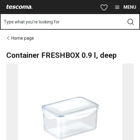
You are on Container FRESHBOX 0.9 l, deep page
Skip to main content
Skip to navigation
Skip to search
MENU
Type what you're looking for
Home page
Container FRESHBOX 0.9 l, deep