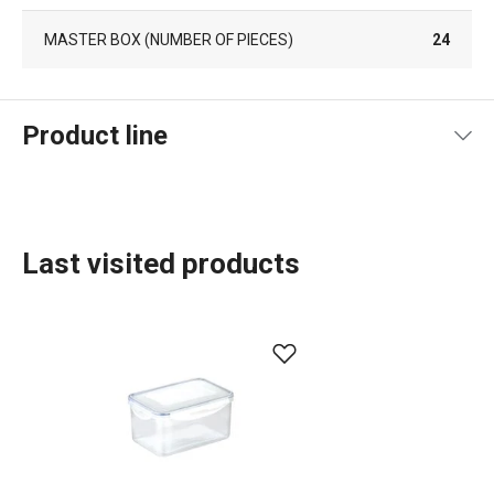
MASTER BOX (NUMBER OF PIECES)
24
Product line
Last visited products
Food storage and wrapping