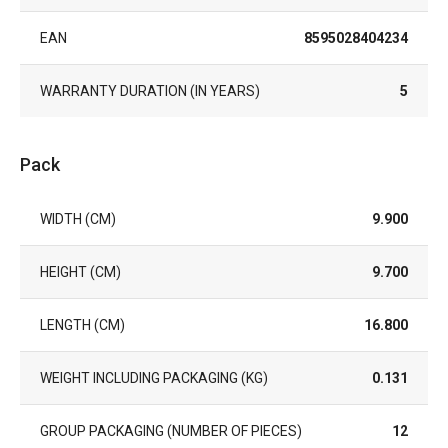
EAN
8595028404234
WARRANTY DURATION (IN YEARS)
5
Pack
WIDTH (CM)
9.900
HEIGHT (CM)
9.700
LENGTH (CM)
16.800
WEIGHT INCLUDING PACKAGING (KG)
0.131
GROUP PACKAGING (NUMBER OF PIECES)
12