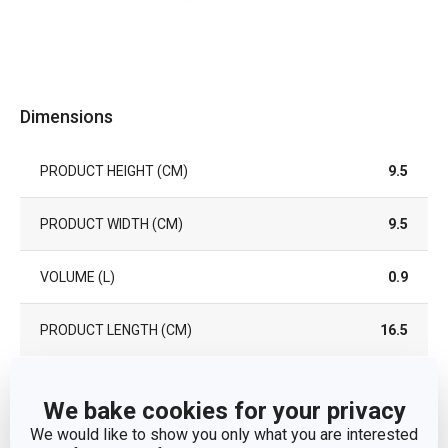
Dimensions
PRODUCT HEIGHT (CM)
9.5
PRODUCT WIDTH (CM)
9.5
VOLUME (L)
0.9
PRODUCT LENGTH (CM)
16.5
Other parameters
We bake cookies for your privacy
We would like to show you only what you are interested