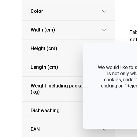
Color
Width (cm)
Ta
set
Height (cm)
S
Length (cm)
We would like to s
is not only wh
cookies, under
Weight including packaging
clicking on "Reje
(kg)
Dishwashing
EAN