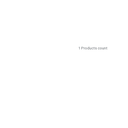
1
Products count