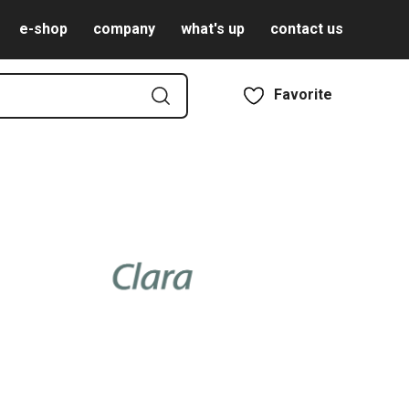
e-shop
company
what's up
contact us
Favorite