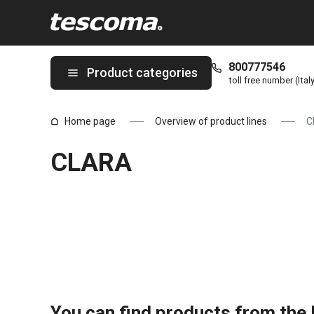
You are on CLARA page
800777546
Product categories
toll free number (Ital
Home page
Overview of product lines
C
CLARA
You can find products from the l