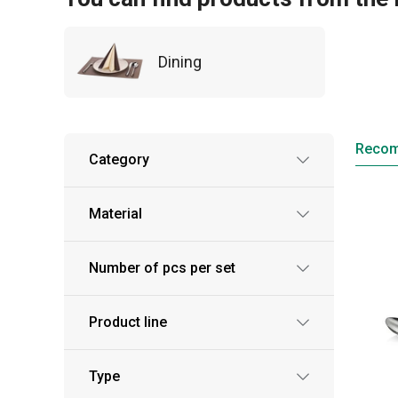
Dining
Reco
Category
Material
Number of pcs per set
Product line
Type