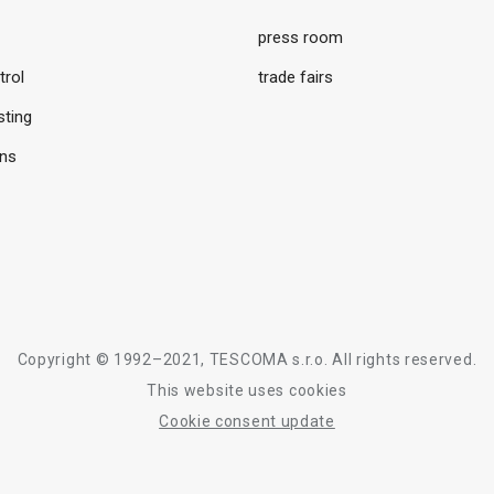
press room
trol
trade fairs
sting
ons
Copyright © 1992–2021, TESCOMA s.r.o. All rights reserved.
This website uses cookies
Cookie consent update