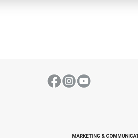
MARKETING & COMMUNICA