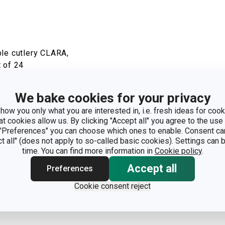
ble cutlery CLARA,
 of 24
how
We bake cookies for your privacy
how you only what you are interested in, i.e. fresh ideas for cooki
at cookies allow us. By clicking "Accept all" you agree to the use 
 "Preferences" you can choose which ones to enable. Consent ca
ct all" (does not apply to so-called basic cookies). Settings can
time. You can find more information in
Cookie policy
.
Accept all
Preferences
Cookie consent reject