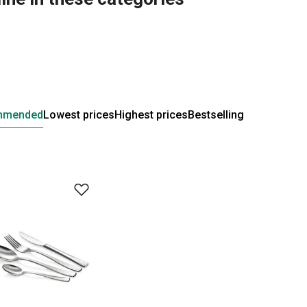
mmended
Lowest prices
Highest prices
Bestselling