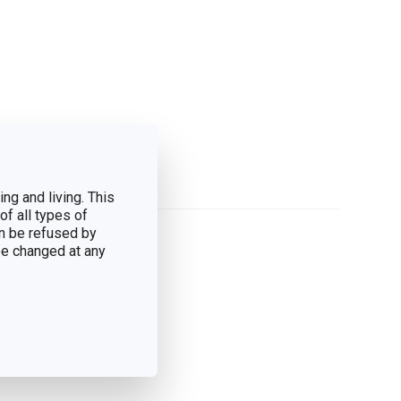
ng and living. This
of all types of
n be refused by
 be changed at any