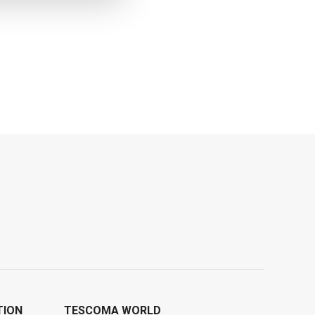
TION
TESCOMA WORLD