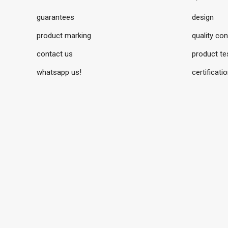
guarantees
design
product marking
quality con
contact us
product te
whatsapp us!
certificati