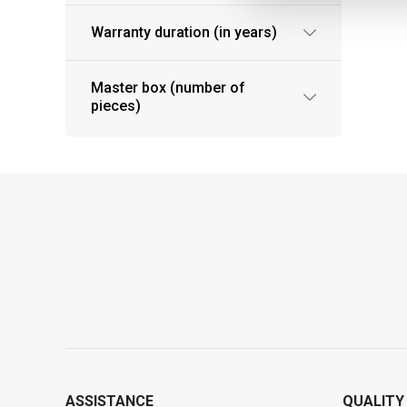
Warranty duration (in years)
Master box (number of
pieces)
ASSISTANCE
QUALITY