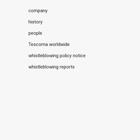
company
history
people
Tescoma worldwide
whistleblowing policy notice
whistleblowing reports