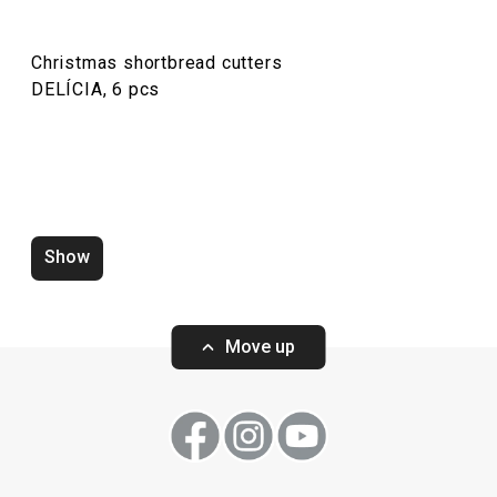
Christmas shortbread cutters
DELÍCIA, 6 pcs
Show
Zero-gap cutters DELÍCIA, set of
Wooden rolling p
4 pcs
ø 6 cm
Move up
Show
Show