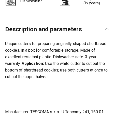
Dishwashing
(in years)
Description and parameters
Unique cutters for preparing originally shaped shortbread
cookies, in a box for comfortable storage. Made of
excellent resistant plastic. Dishwasher safe. 3-year
warranty.
Application:
Use the white cutter to cut out the
bottom of shortbread cookies; use both cutters at once to
cut out the upper halves.
Manufacturer: TESCOMA s. r. o., U Tescomy 241, 760 01