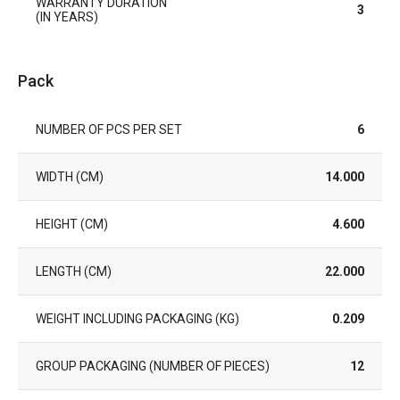
WARRANTY DURATION
3
(IN YEARS)
Pack
NUMBER OF PCS PER SET
6
WIDTH (CM)
14.000
HEIGHT (CM)
4.600
LENGTH (CM)
22.000
WEIGHT INCLUDING PACKAGING (KG)
0.209
GROUP PACKAGING (NUMBER OF PIECES)
12