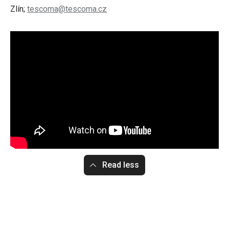
Zlín;
tescoma@tescoma.cz
Read less