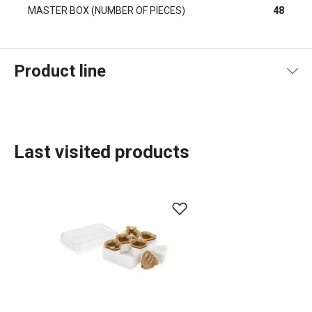
MASTER BOX (NUMBER OF PIECES)
48
Product line
Last visited products
Baking
Food preparation and processing