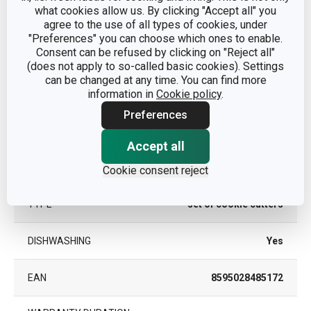
what cookies allow us. By clicking "Accept all" you
agree to the use of all types of cookies, under
"Preferences" you can choose which ones to enable.
Other parameters
Consent can be refused by clicking on "Reject all"
(does not apply to so-called basic cookies). Settings
can be changed at any time. You can find more
cookie cutters and
CATEGORY
information in
Cookie policy
.
pastry wheels
Preferences
MATERIAL
plastic
Accept all
PRODUCT LINE
DELÍCIA
Cookie consent reject
TYPE
set of cookie cutters
DISHWASHING
Yes
EAN
8595028485172