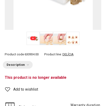
+ 3
Product code
630934.00
Product line:
DELÍCIA
Description
This product is no longer available
Add to wishlist
Warranty duration