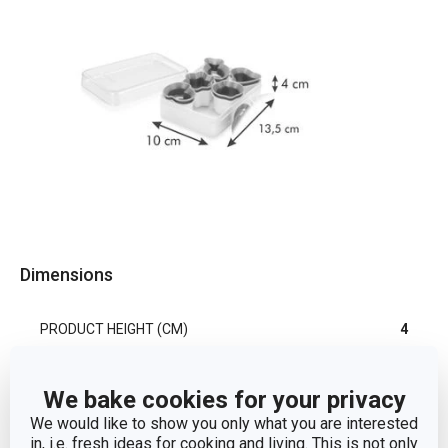
Dimensions
PRODUCT HEIGHT (CM)
4
PRODUCT WIDTH (CM)
10
We bake cookies for your privacy
We would like to show you only what you are interested
PRODUCT LENGTH (CM)
13.5
in, i.e. fresh ideas for cooking and living. This is not only