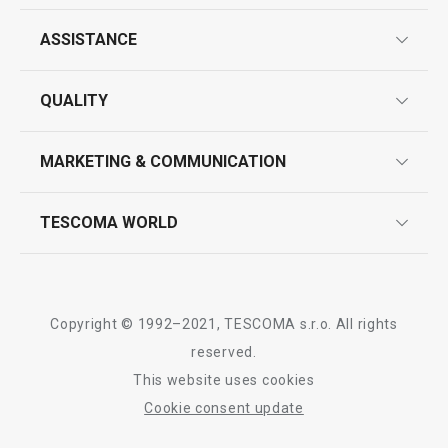
ASSISTANCE
guarantees
All products from line DELÍCIA
QUALITY
product marking
design
MARKETING & COMMUNICATION
contact us
quality control
whatsapp us!
press room
TESCOMA WORLD
product testing
trade fairs
certifications
company
history
Copyright © 1992–2021, TESCOMA s.r.o. All rights
people
reserved.
This website uses cookies
Tescoma worldwide
Cookie consent update
whistleblowing policy notice