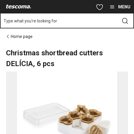
You are on Christmas shortbread cutters DELÍCIA, 6 pcs page
Skip to main content
Skip to navigation
Skip to search
MENU
Type what you're looking for
Home page
Christmas shortbread cutters
DELÍCIA, 6 pcs