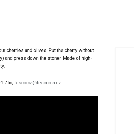
ur cherries and olives. Put the cherry without
lly) and press down the stoner. Made of high-
ty.
1 Zlín;
tescoma@tescoma.cz