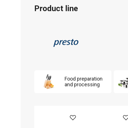
Product line
Food preparation
and processing