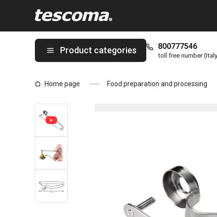
You are on Cherry / olive stoner PRESTO page
800777546
Product categories
toll free number (Ital
Home page
Food preparation and processing