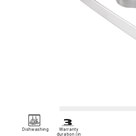
Dishwashing
Warranty
duration (in