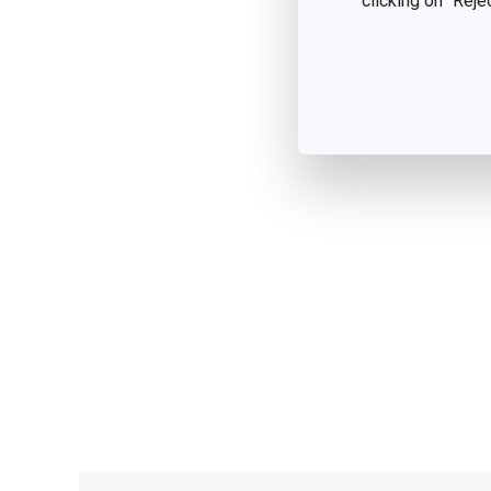
clicking on "Reje