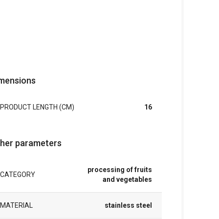
mensions
PRODUCT LENGTH (CM)
16
her parameters
processing of fruits
CATEGORY
and vegetables
MATERIAL
stainless steel