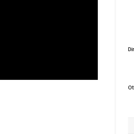
Di
Ot