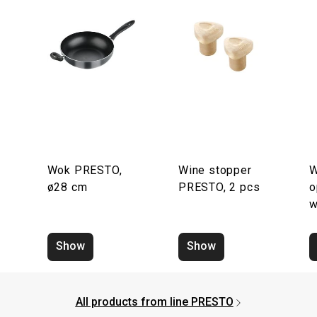
Wok PRESTO,
Wine stopper
W
ø28 cm
PRESTO, 2 pcs
o
w
Show
Show
All products from line PRESTO