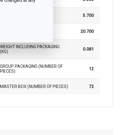
 be changed at any
HEIGHT (CM)
5.700
LENGTH (CM)
20.700
WEIGHT INCLUDING PACKAGING
0.081
(KG)
GROUP PACKAGING (NUMBER OF
12
PIECES)
MASTER BOX (NUMBER OF PIECES)
72