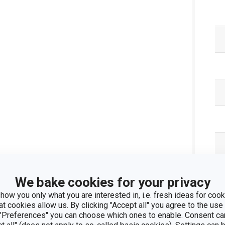
We bake cookies for your privacy
how you only what you are interested in, i.e. fresh ideas for cooki
Pa
at cookies allow us. By clicking "Accept all" you agree to the use 
 "Preferences" you can choose which ones to enable. Consent ca