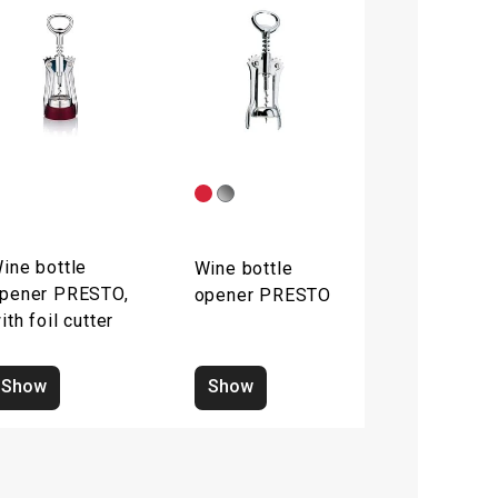
ine bottle
Wine bottle
pener PRESTO,
opener PRESTO
ith foil cutter
Show
Show