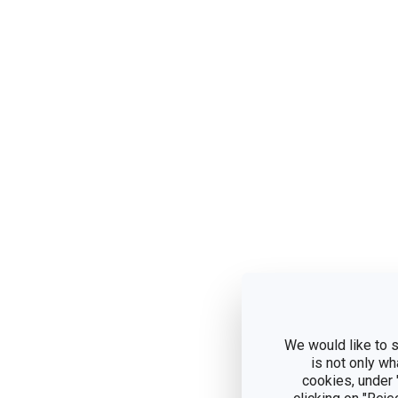
We would like to s
is not only wh
cookies, under