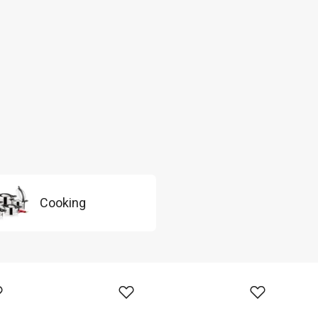
Cooking