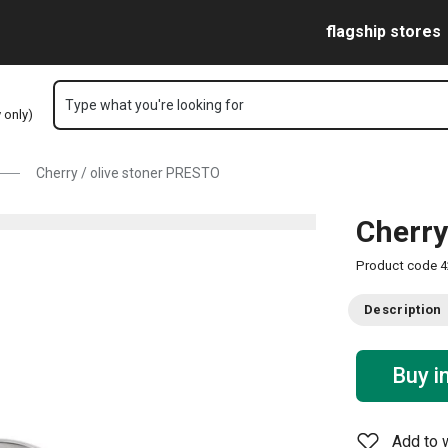
Skip to main content
Skip to navigation
Skip to search
flagship stores
Type what you're looking for
y only)
Cherry / olive stoner PRESTO
Cherry
Product code
4
Description
Buy i
Add to w