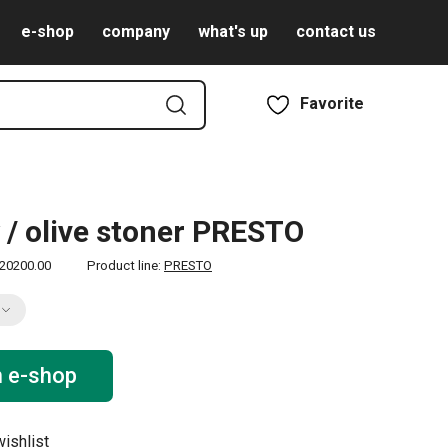
e-shop
company
what's up
contact us
Favorite
 / olive stoner PRESTO
20200.00
Product line:
PRESTO
n e-shop
ishlist