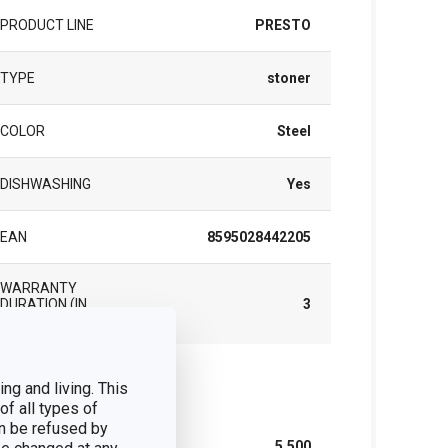
PRODUCT LINE
PRESTO
TYPE
stoner
COLOR
Steel
DISHWASHING
Yes
EAN
8595028442205
WARRANTY
DURATION (IN
3
YEARS)
ng and living. This
ck
of all types of
n be refused by
WIDTH (CM)
5.500