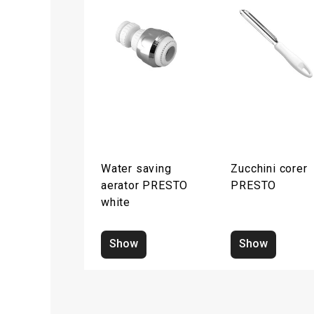
Water saving
Zucchini corer
aerator PRESTO
PRESTO
white
Show
Show