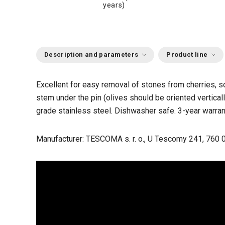
years)
Description and parameters
Product line
Excellent for easy removal of stones from cherries, so
stem under the pin (olives should be oriented vertica
grade stainless steel. Dishwasher safe. 3-year warran
Manufacturer: TESCOMA s. r. o., U Tescomy 241, 760 0