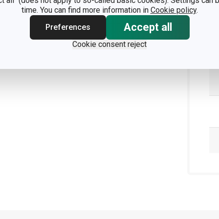
ct all" (does not apply to so-called basic cookies). Settings can
time. You can find more information in
Cookie policy
.
Accept all
Preferences
Cookie consent reject