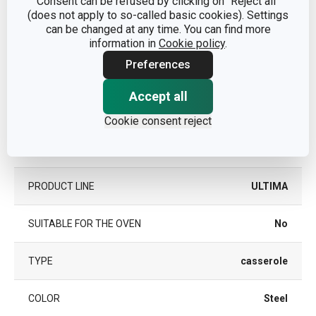
Consent can be refused by clicking on "Reject all"
(does not apply to so-called basic cookies). Settings
Other parameters
can be changed at any time. You can find more
information in
Cookie policy
.
CATEGORY
deep pots
Preferences
Accept all
COVER
Yes
Cookie consent reject
stainless steel,
MATERIAL
glass
PRODUCT LINE
ULTIMA
SUITABLE FOR THE OVEN
No
TYPE
casserole
COLOR
Steel