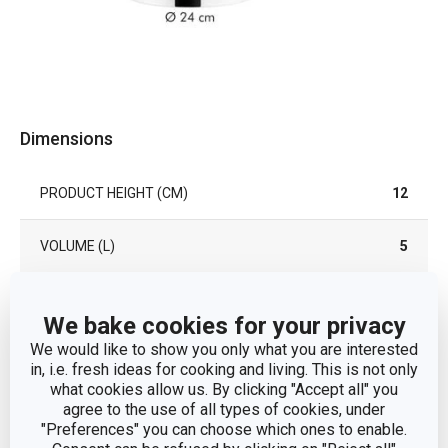
Dimensions
PRODUCT HEIGHT (CM)
12
VOLUME (L)
5
PRODUCT LENGTH (CM)
37
We bake cookies for your privacy
We would like to show you only what you are interested
DIAMETER (CM)
24
in, i.e. fresh ideas for cooking and living. This is not only
what cookies allow us. By clicking "Accept all" you
DIAMETER OF THE INDUCTION BOTTOM (CM)
23
agree to the use of all types of cookies, under
"Preferences" you can choose which ones to enable.