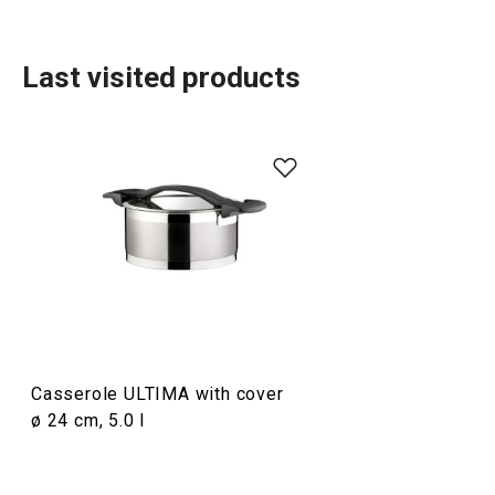
Last visited products
Cooking
Casserole ULTIMA with cover
ø 24 cm, 5.0 l