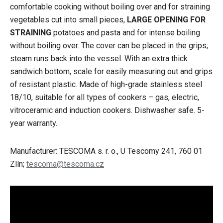
comfortable cooking without boiling over and for straining
vegetables cut into small pieces,
LARGE OPENING FOR
STRAINING
potatoes and pasta and for intense boiling
without boiling over. The cover can be placed in the grips;
steam runs back into the vessel. With an extra thick
sandwich bottom, scale for easily measuring out and grips
of resistant plastic. Made of high-grade stainless steel
18/10, suitable for all types of cookers – gas, electric,
vitroceramic and induction cookers. Dishwasher safe. 5-
year warranty.
Manufacturer: TESCOMA s. r. o., U Tescomy 241, 760 01
Zlín;
tescoma@tescoma.cz