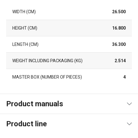
WIDTH (CM)
26.500
HEIGHT (CM)
16.800
LENGTH (CM)
36.300
WEIGHT INCLUDING PACKAGING (KG)
2.514
MASTER BOX (NUMBER OF PIECES)
4
Product manuals
Product file manual
Product line