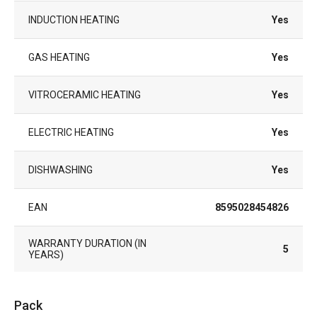
INDUCTION HEATING
Yes
GAS HEATING
Yes
VITROCERAMIC HEATING
Yes
ELECTRIC HEATING
Yes
DISHWASHING
Yes
EAN
8595028454826
WARRANTY DURATION (IN
5
YEARS)
Pack