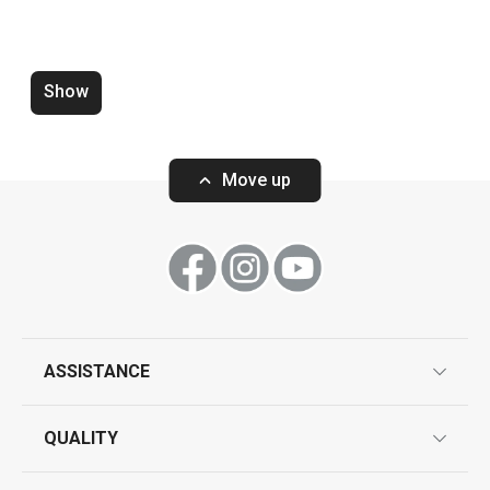
Pressure cooker ULTIMA+ 6.0 l
Pressure cooke
4.0 and 6.0 l
Show
Move up
Show
Show
All products from line ULTIMA
ASSISTANCE
guarantees
QUALITY
product marking