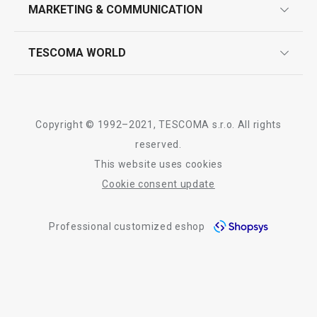
design
MARKETING & COMMUNICATION
contact us
quality control
whatsapp us!
press room
TESCOMA WORLD
product testing
trade fairs
certifications
company
history
Copyright © 1992–2021, TESCOMA s.r.o. All rights
people
reserved.
This website uses cookies
Tescoma worldwide
Cookie consent update
whistleblowing policy notice
Professional customized eshop
whistleblowing reports