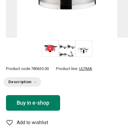
Product code
780635.00
Product line:
ULTIMA
Description
Buy in e-shop
Add to wishlist