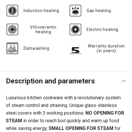
Induction heating
Gas heating
Vitroceramic
Electric heating
heating
Warranty duration
Dishwashing
(in years)
Description and parameters
Luxurious kitchen cookware with a revolutionary system
of steam control and straining. Unique glass-stainless
steel covers with 3 working positions:
NO OPENING FOR
STEAM
in order
to reach boil quickly and warm up food
while saving energy,
SMALL OPENING FOR STEAM
for