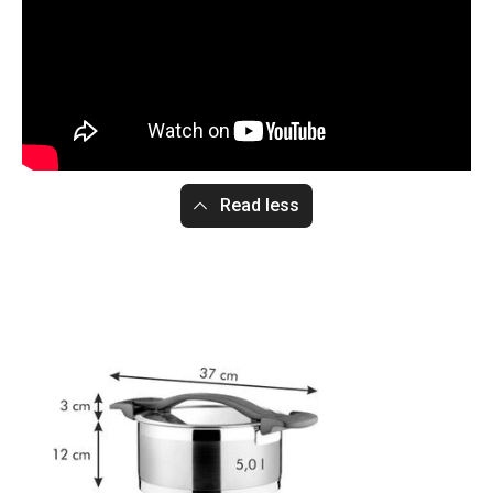
Read less