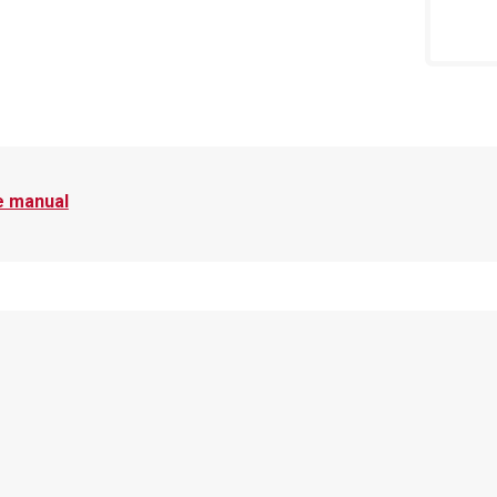
e manual