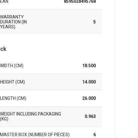
EAN
8595028495768
WARRANTY
DURATION (IN
5
YEARS)
ck
WIDTH (CM)
18.500
HEIGHT (CM)
14.000
LENGTH (CM)
26.000
WEIGHT INCLUDING PACKAGING
0.963
(KG)
MASTER BOX (NUMBER OF PIECES)
6