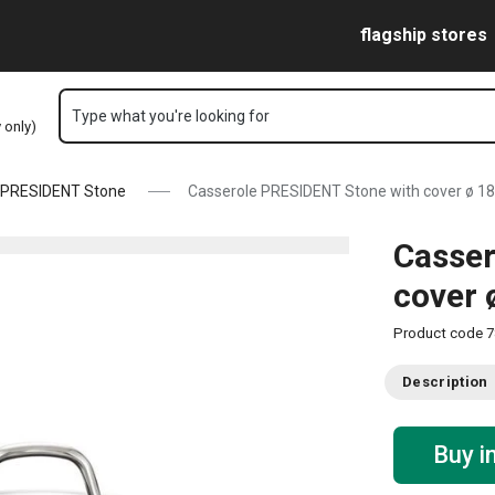
l page
Skip to main content
Skip to navigation
Skip to search
flagship stores
Type what you're looking for
y only)
PRESIDENT Stone
Casserole PRESIDENT Stone with cover ø 18 
Casser
cover 
Product code
7
Description
Buy i