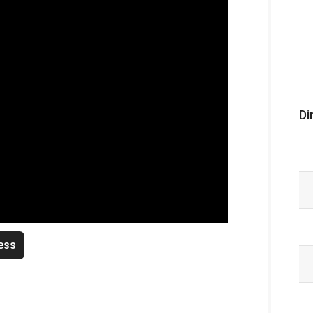
Di
ess