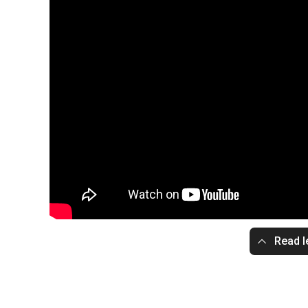
Read l