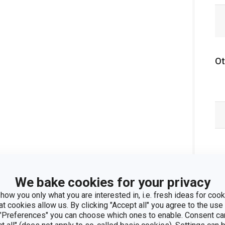
Ot
We bake cookies for your privacy
how you only what you are interested in, i.e. fresh ideas for cooki
at cookies allow us. By clicking "Accept all" you agree to the use 
 "Preferences" you can choose which ones to enable. Consent ca