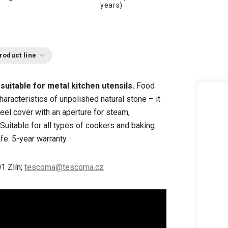
years)
roduct line
g
suitable for
metal kitchen utensils.
Food
aracteristics of unpolished natural stone – it
eel cover with an aperture for steam,
 Suitable for all types of cookers and baking
fe. 5-year warranty.
1 Zlín;
tescoma@tescoma.cz