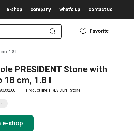
e-shop
company
what's up
contact us
Favorite
cm, 1.8 l
ole PRESIDENT Stone with
ø 18 cm, 1.8 l
80332.00
Product line:
PRESIDENT Stone
n e-shop