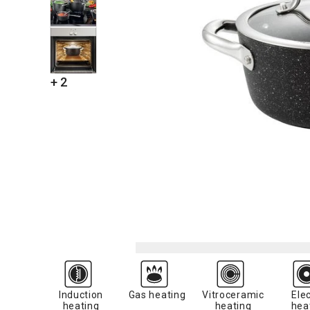
+ 2
Induction
Gas heating
Vitroceramic
Elec
heating
heating
hea