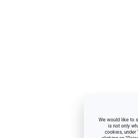
We would like to s
is not only wh
cookies, under