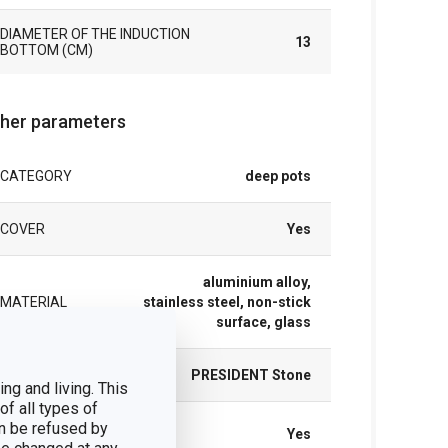
DIAMETER OF THE INDUCTION
13
BOTTOM (CM)
her parameters
CATEGORY
deep pots
COVER
Yes
aluminium alloy,
MATERIAL
stainless steel, non-stick
surface, glass
PRODUCT LINE
PRESIDENT Stone
ng and living. This
of all types of
SUITABLE FOR
n be refused by
Yes
THE OVEN