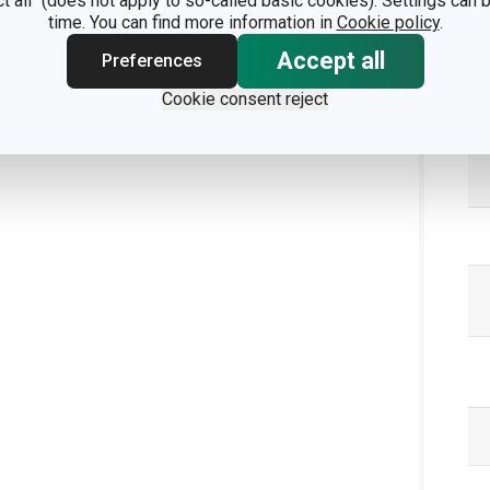
ct all" (does not apply to so-called basic cookies). Settings can
time. You can find more information in
Cookie policy
.
Accept all
Preferences
Cookie consent reject