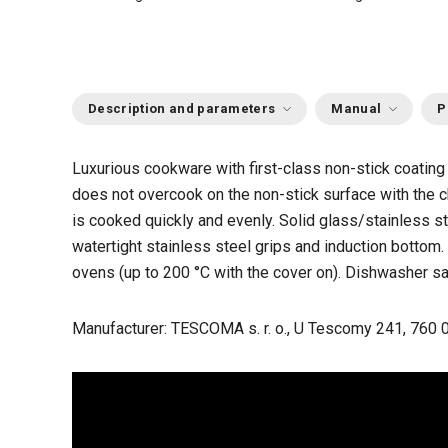
Description and parameters
Manual
P
Luxurious cookware with first-class non-stick coatin
does not overcook on the non-stick surface with the ch
is cooked quickly and evenly. Solid glass/stainless st
watertight stainless steel grips and induction bottom.
ovens (up to 200 °C with the cover on). Dishwasher sa
Manufacturer: TESCOMA s. r. o., U Tescomy 241, 760 0