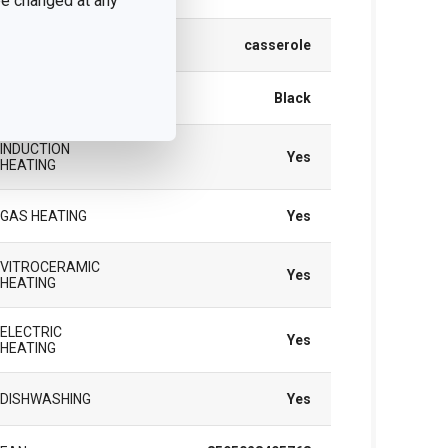
 be changed at any
TYPE
casserole
COLOR
Black
INDUCTION
Yes
HEATING
GAS HEATING
Yes
VITROCERAMIC
Yes
HEATING
ELECTRIC
Yes
HEATING
DISHWASHING
Yes