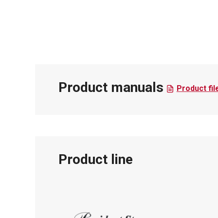
Product manuals
Product fil
Product line