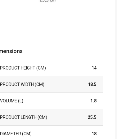
mensions
PRODUCT HEIGHT (CM)
14
PRODUCT WIDTH (CM)
18.5
VOLUME (L)
1.8
PRODUCT LENGTH (CM)
25.5
DIAMETER (CM)
18