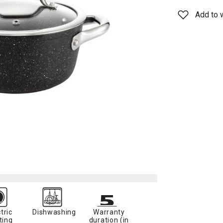
Add to w
tric
Dishwashing
Warranty
ting
duration (in