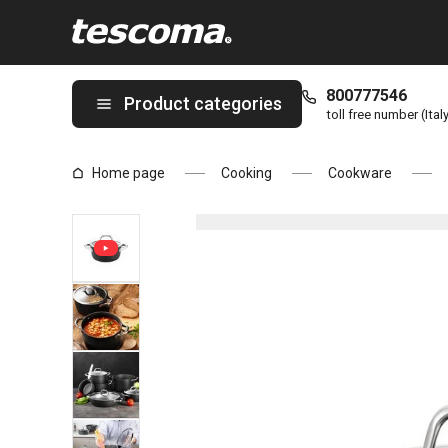
You are on Casserole PRESIDENT Stone with cover ø 18 cm, 1.8 
800777546
Product categories
toll free number (Ital
Home page
Cooking
Cookware