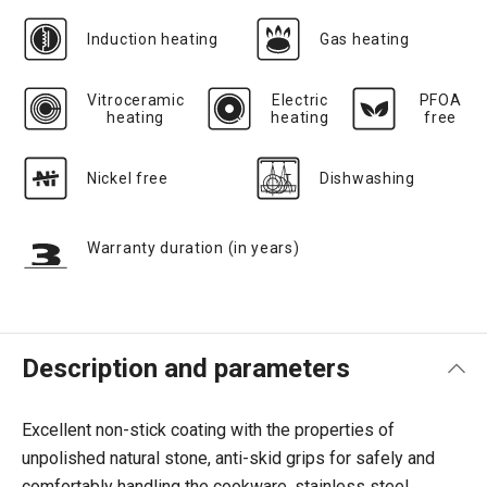
Induction heating
Gas heating
Vitroceramic
Electric
PFOA
heating
heating
free
Nickel free
Dishwashing
Warranty duration (in years)
Description and parameters
Excellent non-stick coating with the properties of
unpolished natural stone, anti-skid grips for safely and
comfortably handling the cookware, stainless steel