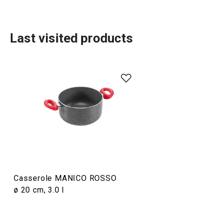
Last visited products
Cooking
Casserole MANICO ROSSO
ø 20 cm, 3.0 l