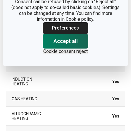
Consent can be refused by clicking on "Reject all"
plastic, aluminium alloy,
(does not apply to so-called basic cookies). Settings
MATERIAL
stainless steel, non-stick
can be changed at any time. You can find more
surface
information in
Cookie policy
.
Preferences
PRODUCT LINE
MANICO ROSSO
Accept all
SUITABLE FOR
No
THE OVEN
Cookie consent reject
TYPE
casserole
INDUCTION
Yes
HEATING
GAS HEATING
Yes
VITROCERAMIC
Yes
HEATING