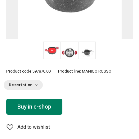
Product code
597870.00
Product line:
MANICO ROSSO
Description
Buy in e-shop
Add to wishlist