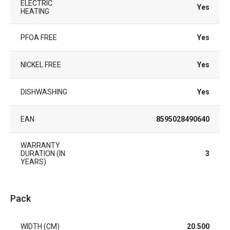
ELECTRIC
Yes
HEATING
PFOA FREE
Yes
NICKEL FREE
Yes
DISHWASHING
Yes
EAN
8595028490640
WARRANTY
DURATION (IN
3
YEARS)
Pack
WIDTH (CM)
20.500