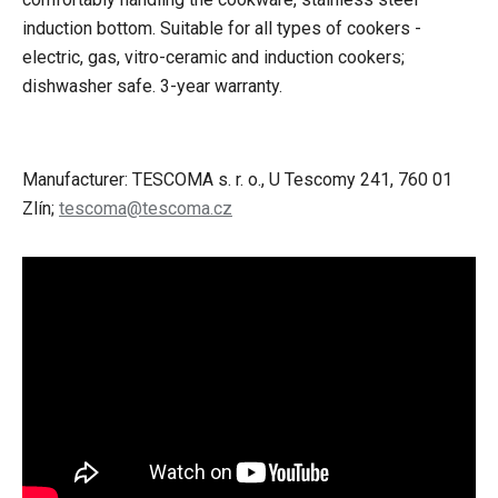
induction bottom.
Suitable for all types of cookers -
electric, gas, vitro-ceramic and induction cookers;
dishwasher safe.
3-year warranty.
Manufacturer: TESCOMA s. r. o., U Tescomy 241, 760 01
Zlín;
tescoma@tescoma.cz