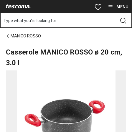
You are on Casserole MANICO ROSSO ø 20 cm, 3.0 l page
Skip to main content
Skip to navigation
Skip to search
MENU
Type what you're looking for
MANICO ROSSO
Casserole MANICO ROSSO ø 20 cm,
3.0 l