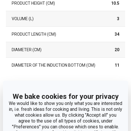
PRODUCT HEIGHT (CM)
10.5
VOLUME (L)
3
PRODUCT LENGTH (CM)
34
DIAMETER (CM)
20
DIAMETER OF THE INDUCTION BOTTOM (CM)
11
Other parameters
We bake cookies for your privacy
CATEGORY
deep pots
We would like to show you only what you are interested
in, i.e. fresh ideas for cooking and living. This is not only
what cookies allow us. By clicking "Accept all" you
COVER
No
agree to the use of all types of cookies, under
"Preferences" you can choose which ones to enable.