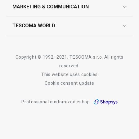
design
MARKETING & COMMUNICATION
contact us
quality control
whatsapp us!
press room
TESCOMA WORLD
product testing
trade fairs
certifications
company
history
Copyright © 1992–2021, TESCOMA s.r.o. All rights
people
reserved.
This website uses cookies
Tescoma worldwide
Cookie consent update
whistleblowing policy notice
Professional customized eshop
whistleblowing reports