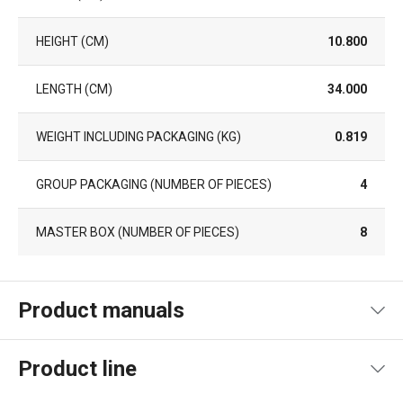
HEIGHT (CM)
10.800
LENGTH (CM)
34.000
WEIGHT INCLUDING PACKAGING (KG)
0.819
GROUP PACKAGING (NUMBER OF PIECES)
4
MASTER BOX (NUMBER OF PIECES)
8
Product manuals
Product file manual
Product line