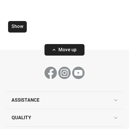
Wok MANICO ROSSO ø 28 cm
Saucepan MANI
ø 16 cm, 1.3 l
Show
Move up
Show
Show
All products from line MANICO ROSSO
ASSISTANCE
guarantees
QUALITY
product marking