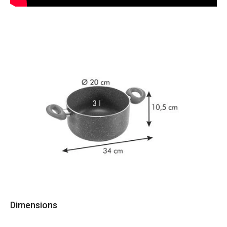
Dimensions