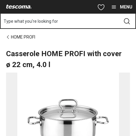
You are on Casserole HOME PROFI with cover ø 22 cm, 4.0 l pa
Skip to main content
Skip to navigation
Skip to search
MENU
Type what you're looking for
HOME PROFI
Casserole HOME PROFI with cover
ø 22 cm, 4.0 l