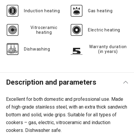
Induction heating
Gas heating
Vitroceramic
Electric heating
heating
Warranty duration
Dishwashing
(in years)
Description and parameters
Excellent for both domestic and professional use. Made
of high-grade stainless steel, with an extra thick sandwich
bottom and solid, wide grips. Suitable for all types of
cookers – gas, electric, vitroceramic and induction
cookers. Dishwasher safe.