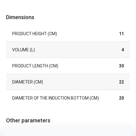
Dimensions
PRODUCT HEIGHT (CM)
11
VOLUME (L)
4
PRODUCT LENGTH (CM)
30
DIAMETER (CM)
22
DIAMETER OF THE INDUCTION BOTTOM (CM)
20
Other parameters