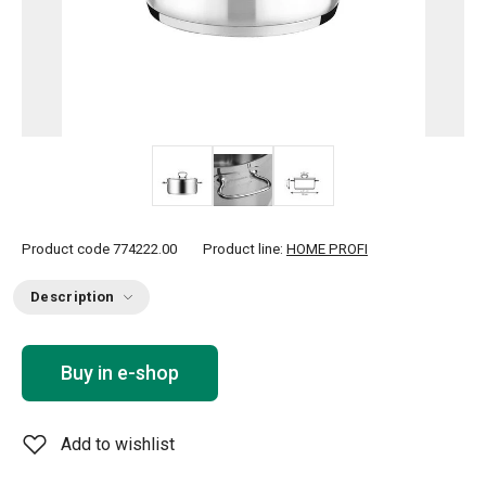
Product code
774222.00
Product line:
HOME PROFI
Description
Buy in e-shop
Add to wishlist