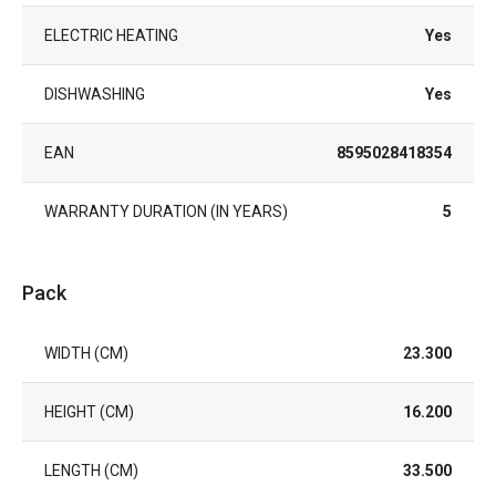
ELECTRIC HEATING
Yes
DISHWASHING
Yes
EAN
8595028418354
WARRANTY DURATION (IN YEARS)
5
Pack
WIDTH (CM)
23.300
HEIGHT (CM)
16.200
LENGTH (CM)
33.500