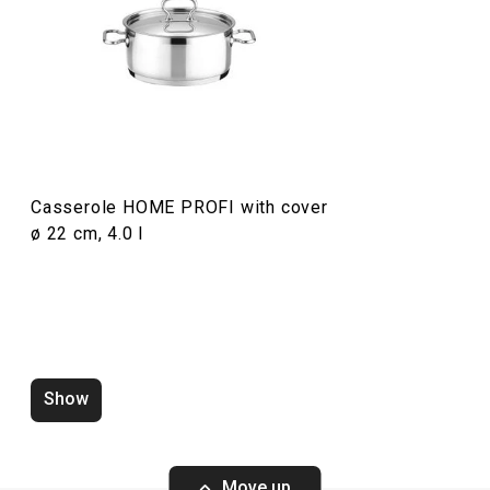
Food preparation and processing
Cooking
Casserole HOME PROFI with cover
ø 22 cm, 4.0 l
Show
Utility knife HOME PROFI, 9 cm
Utility knife HO
Move up