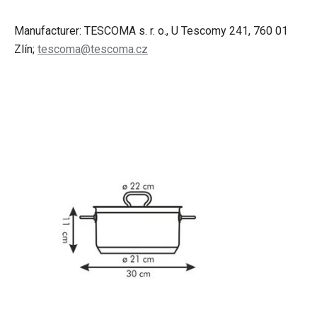
Manufacturer: TESCOMA s. r. o., U Tescomy 241, 760 01
Zlín;
tescoma@tescoma.cz