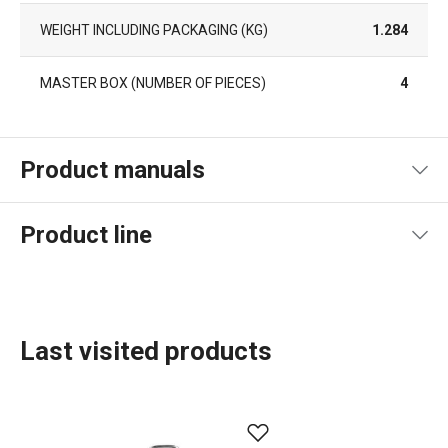
WEIGHT INCLUDING PACKAGING (KG)
1.284
MASTER BOX (NUMBER OF PIECES)
4
Product manuals
Product file manual
Product line
Last visited products