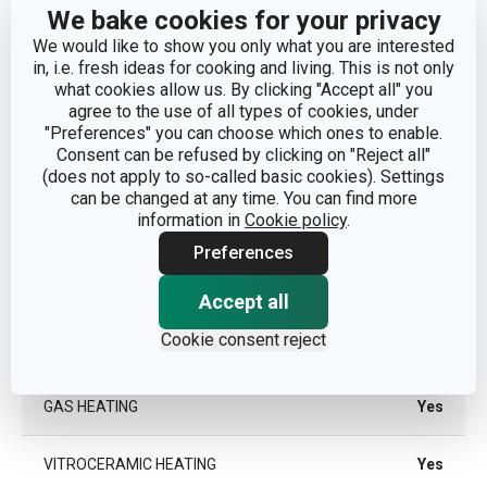
CATEGORY
deep pots
We bake cookies for your privacy
We would like to show you only what you are interested
COVER
Yes
in, i.e. fresh ideas for cooking and living. This is not only
what cookies allow us. By clicking "Accept all" you
agree to the use of all types of cookies, under
MATERIAL
stainless steel
"Preferences" you can choose which ones to enable.
Consent can be refused by clicking on "Reject all"
(does not apply to so-called basic cookies). Settings
PRODUCT LINE
HOME PROFI
can be changed at any time. You can find more
information in
Cookie policy
.
TYPE
casserole
Preferences
COLOR
Steel
Accept all
Cookie consent reject
INDUCTION HEATING
Yes
GAS HEATING
Yes
VITROCERAMIC HEATING
Yes