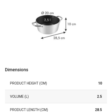
Dimensions
PRODUCT HEIGHT (CM)
10
VOLUME (L)
2.5
PRODUCT LENGTH (CM)
28.5