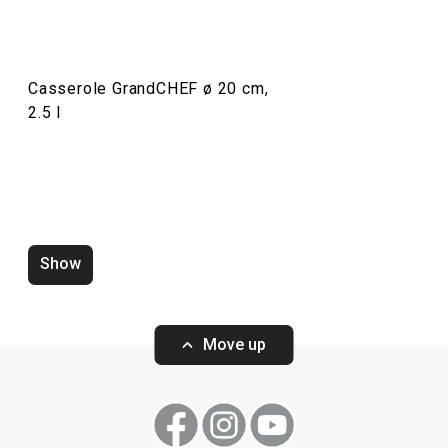
Drinks
Casserole GrandCHEF ø 20 cm,
Cooking
2.5 l
Dining
Baking
Show
Move up