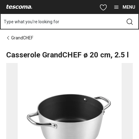
You are on Casserole GrandCHEF ø 20 cm, 2.5 l page
Skip to main content
Skip to navigation
Skip to search
MENU
Type what you're looking for
GrandCHEF
Casserole GrandCHEF ø 20 cm, 2.5 l