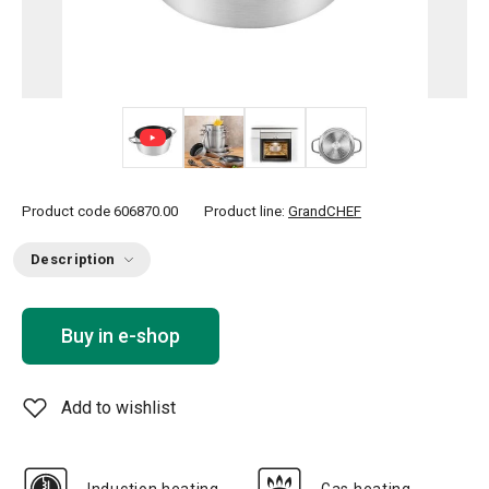
+ 2
Product code
606870.00
Product line:
GrandCHEF
Description
Buy in e-shop
Add to wishlist