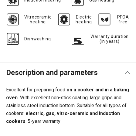
Induction heating
Gas heating
Vitroceramic
Electric
PFOA
heating
heating
free
Warranty duration
Dishwashing
(in years)
Description and parameters
Excellent for preparing food
on a cooker and in a baking
oven.
With excellent non-stick coating, large grips and
stainless steel induction bottom.
Suitable for all types of
cookers:
electric, gas, vitro-ceramic and induction
cookers
.
5-year warranty