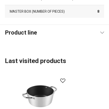
MASTER BOX (NUMBER OF PIECES)
8
Product line
Last visited products
Food preparation and processing
Home appliances