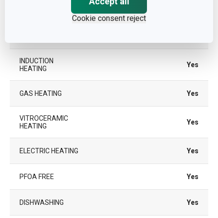
Accept all
SUITABLE FOR THE
Yes
OVEN
Cookie consent reject
TYPE
casserole
INDUCTION
Yes
HEATING
GAS HEATING
Yes
VITROCERAMIC
Yes
HEATING
ELECTRIC HEATING
Yes
PFOA FREE
Yes
DISHWASHING
Yes