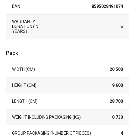
EAN
8595028491074
WARRANTY
DURATION (IN
5
YEARS)
Pack
WIDTH (CM)
20.500
HEIGHT (CM)
9.600
LENGTH (CM)
28.700
WEIGHT INCLUDING PACKAGING (KG)
0.730
GROUP PACKAGING (NUMBER OF PIECES)
4