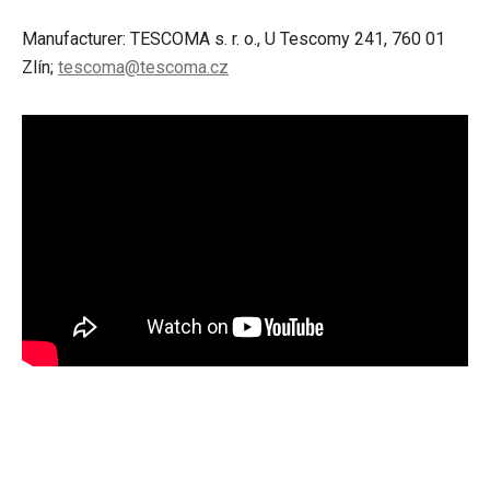
Manufacturer: TESCOMA s. r. o., U Tescomy 241, 760 01
Zlín;
tescoma@tescoma.cz