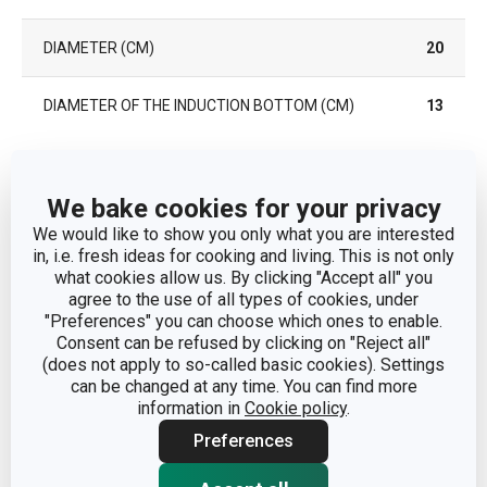
DIAMETER (CM)
20
DIAMETER OF THE INDUCTION BOTTOM (CM)
13
Other parameters
We bake cookies for your privacy
We would like to show you only what you are interested
CATEGORY
deep pots
in, i.e. fresh ideas for cooking and living. This is not only
what cookies allow us. By clicking "Accept all" you
agree to the use of all types of cookies, under
COVER
No
"Preferences" you can choose which ones to enable.
Consent can be refused by clicking on "Reject all"
aluminium alloy, stainless
(does not apply to so-called basic cookies). Settings
MATERIAL
steel, non-stick surface
can be changed at any time. You can find more
information in
Cookie policy
.
PRODUCT LINE
GrandCHEF
Preferences