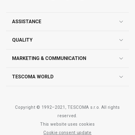
ASSISTANCE
Wok turner GrandCHEF+
Wire cheese sli
guarantees
QUALITY
product marking
design
MARKETING & COMMUNICATION
contact us
quality control
whatsapp us!
press room
TESCOMA WORLD
product testing
Show
Show
trade fairs
certifications
company
history
Copyright © 1992–2021, TESCOMA s.r.o. All rights
people
reserved.
All products from line GrandCHEF
This website uses cookies
Tescoma worldwide
Cookie consent update