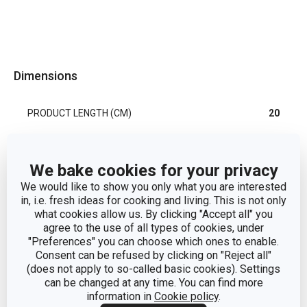
Dimensions
PRODUCT LENGTH (CM)
20
Other parameters
We bake cookies for your privacy
We would like to show you only what you are interested
in, i.e. fresh ideas for cooking and living. This is not only
CATEGORY
kitchen tools
what cookies allow us. By clicking "Accept all" you
agree to the use of all types of cookies, under
MATERIAL
stainless steel
"Preferences" you can choose which ones to enable.
Consent can be refused by clicking on "Reject all"
(does not apply to so-called basic cookies). Settings
PRODUCT LINE
PRESIDENT
can be changed at any time. You can find more
information in
Cookie policy
.