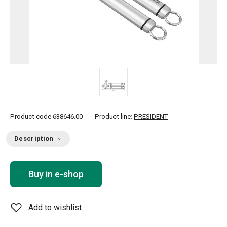
Product code
638646.00
Product line:
PRESIDENT
Description
Buy in e-shop
Add to wishlist