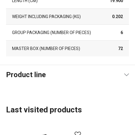
LENGTH (CM)
19.900
WEIGHT INCLUDING PACKAGING (KG)
0.202
GROUP PACKAGING (NUMBER OF PIECES)
6
MASTER BOX (NUMBER OF PIECES)
72
Product line
Last visited products