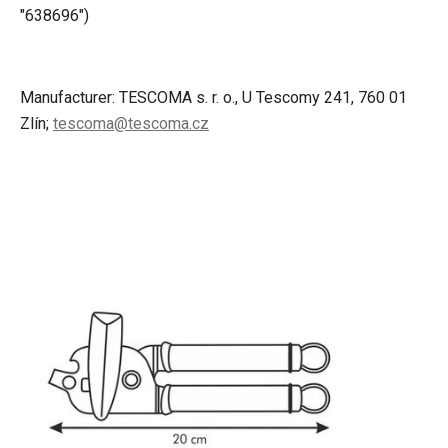
"638696")
Manufacturer: TESCOMA s. r. o., U Tescomy 241, 760 01
Zlín;
tescoma@tescoma.cz