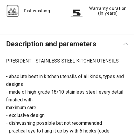
Warranty duration
Dishwashing
(in years)
Description and parameters
PRESIDENT - STAINLESS STEEL KITCHEN UTENSILS
- absolute best in kitchen utensils of all kinds, types and
designs
- made of high-grade 18/10 stainless steel, every detail
finished with
maximum care
- exclusive design
- dishwashing possible but not recommended
- practical eye to hang it up by with 6 hooks (code