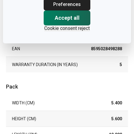
TYPE
can opener
Preferences
COLOR
Accept all
Steel
Cookie consent reject
DISHWASHING
Yes
EAN
8595028498288
WARRANTY DURATION (IN YEARS)
5
Pack
WIDTH (CM)
5.400
HEIGHT (CM)
5.600