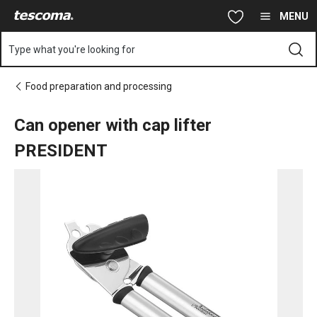
You are on Can opener with cap lifter PRESIDENT page
Skip to main content
Skip to navigation
Skip to search
MENU
Type what you're looking for
Food preparation and processing
Can opener with cap lifter
PRESIDENT