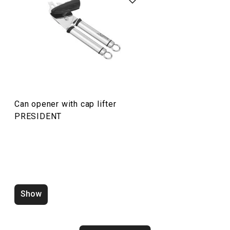
Cooking
Home appliances
Food preparation and processing
Can opener with cap lifter
Dining
PRESIDENT
Show