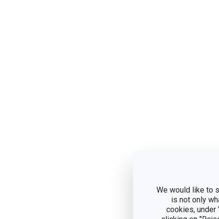
We would like to s
is not only wh
cookies, under