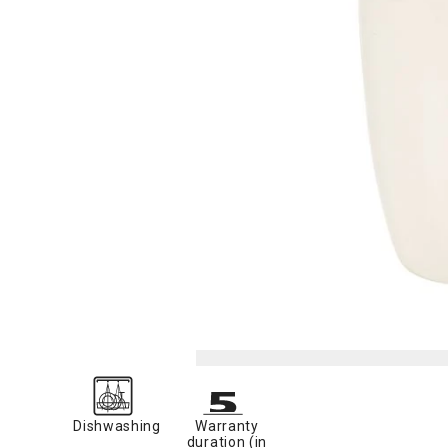
Dishwashing
Warranty
duration (in