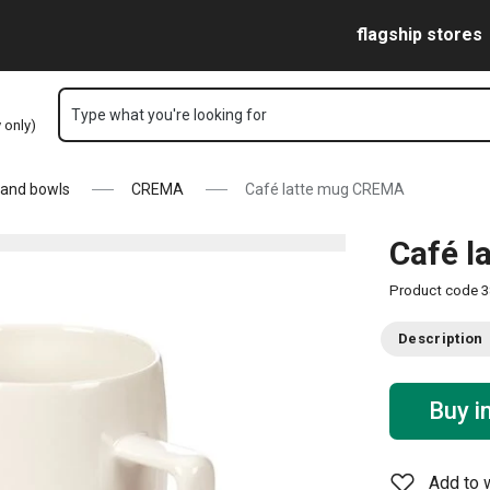
Skip to main content
Skip to navigation
Skip to search
flagship stores
Type what you're looking for
y only)
 and bowls
CREMA
Café latte mug CREMA
Café 
Product code
3
Description
Buy i
Add to w