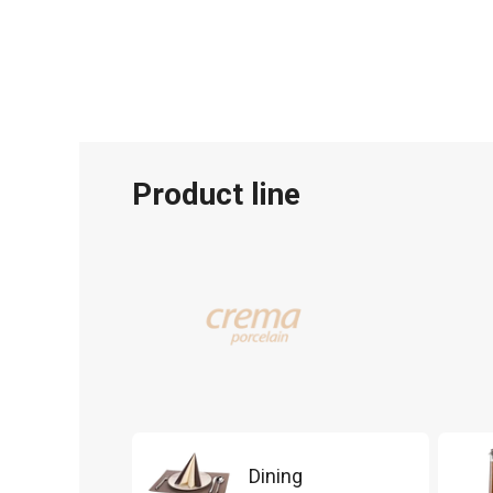
Product line
Dining