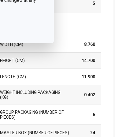
 be changed at any
WARRANTY DURATION (IN
5
YEARS)
ck
WIDTH (CM)
8.760
HEIGHT (CM)
14.700
LENGTH (CM)
11.900
WEIGHT INCLUDING PACKAGING
0.402
(KG)
GROUP PACKAGING (NUMBER OF
6
PIECES)
MASTER BOX (NUMBER OF PIECES)
24