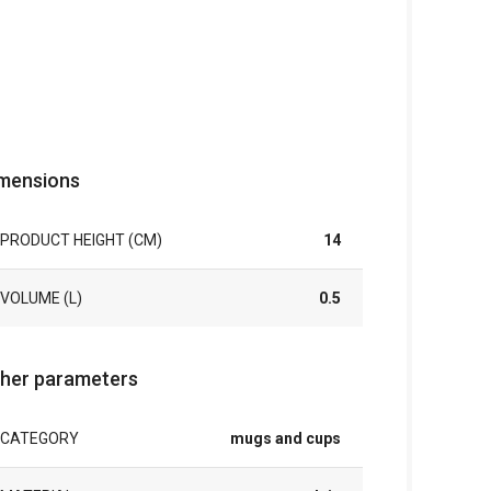
mensions
PRODUCT HEIGHT (CM)
14
VOLUME (L)
0.5
her parameters
CATEGORY
mugs and cups