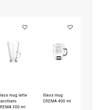
lass mug latte
Glass mug
acchiato
CREMA 400 ml
REMA 300 ml