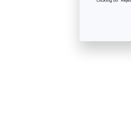
clicking on "Reje