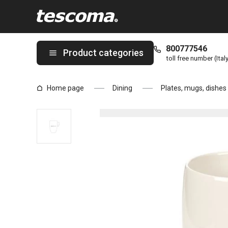
You are on Café latte mug CREMA page
800777546
Product categories
toll free number (Ital
Home page
Dining
Plates, mugs, dishes