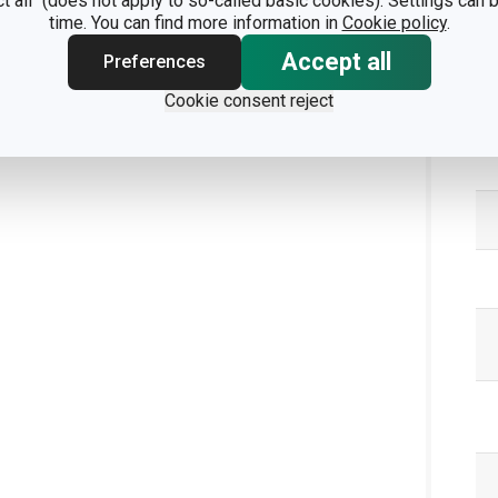
ct all" (does not apply to so-called basic cookies). Settings can
time. You can find more information in
Cookie policy
.
Accept all
Preferences
Pa
Cookie consent reject