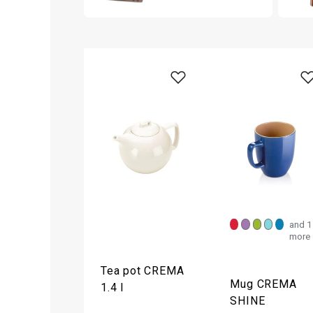
and 1
more
Tea pot CREMA
Mug CREMA
1.4 l
SHINE