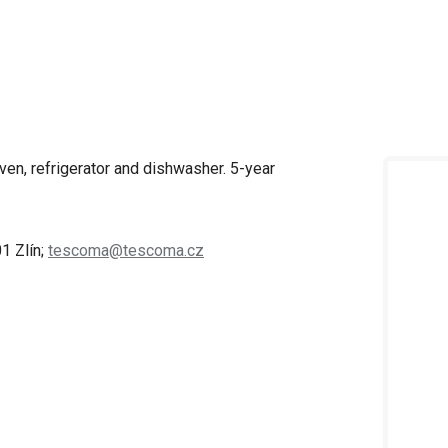
ven, refrigerator and dishwasher. 5-year
1 Zlín;
tescoma@tescoma.cz