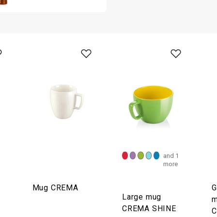
and 1
more
Mug CREMA
G
Large mug
m
CREMA SHINE
C