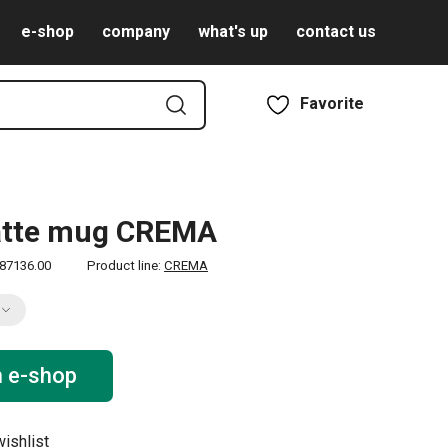
e-shop
company
what's up
contact us
Favorite
latte mug CREMA
87136.00
Product line:
CREMA
n e-shop
ishlist