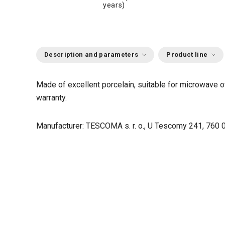
years)
Description and parameters
Product line
Made of excellent porcelain, suitable for microwave o
warranty.
Manufacturer: TESCOMA s. r. o., U Tescomy 241, 760 0