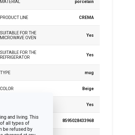
MATERIAL
porcelain
PRODUCT LINE
CREMA
SUITABLE FOR THE
Yes
MICROWAVE OVEN
SUITABLE FOR THE
Yes
REFRIGERATOR
TYPE
mug
COLOR
Beige
DISHWASHING
Yes
ng and living. This
EAN
8595028433968
of all types of
n be refused by