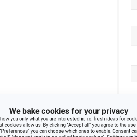
We bake cookies for your privacy
how you only what you are interested in, i.e. fresh ideas for cooki
at cookies allow us. By clicking "Accept all" you agree to the use 
 "Preferences" you can choose which ones to enable. Consent ca