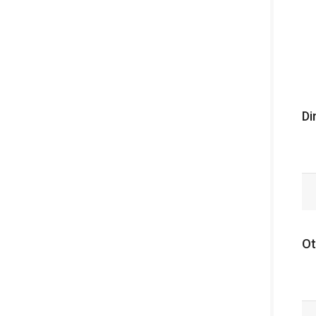
Di
Ot