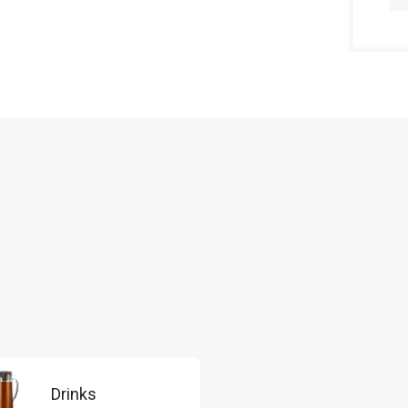
Drinks