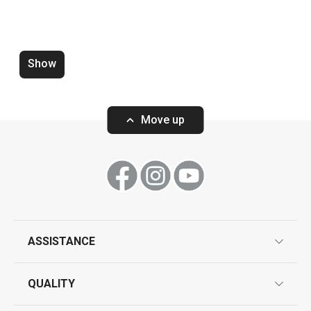
Dining
Baking
Show
Move up
ASSISTANCE
Wok turner GrandCHEF+
Wire cheese sli
guarantees
QUALITY
product marking