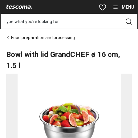
You are on Bowl with lid GrandCHEF ø 16 cm, 1.5 l page
Skip to main content
Skip to navigation
Skip to search
MENU
Type what you're looking for
Food preparation and processing
Bowl with lid GrandCHEF ø 16 cm,
1.5 l