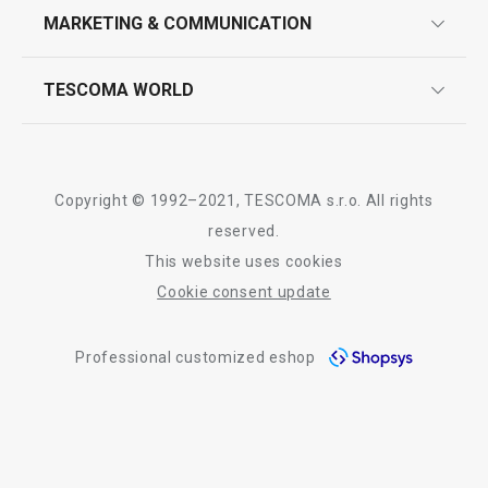
design
MARKETING & COMMUNICATION
contact us
quality control
whatsapp us!
press room
TESCOMA WORLD
product testing
Show
Show
trade fairs
certifications
company
history
Copyright © 1992–2021, TESCOMA s.r.o. All rights
people
reserved.
All products from line GrandCHEF
This website uses cookies
Tescoma worldwide
Cookie consent update
whistleblowing policy notice
Professional customized eshop
whistleblowing reports