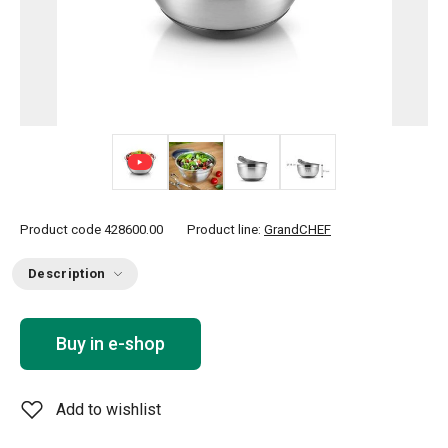
+ 1
Product code
428600.00
Product line:
GrandCHEF
Description
Buy in e-shop
Add to wishlist