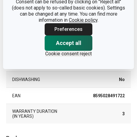
Consent can be refused by clicking on "Reject all"
(does not apply to so-called basic cookies). Settings
can be changed at any time. You can find more
MATERIAL
plastic, stainless steel
information in
Cookie policy
.
Preferences
PRODUCT LINE
GrandCHEF
Accept all
TYPE
dough bowl
Cookie consent reject
COLOR
Steel
DISHWASHING
No
EAN
8595028491722
WARRANTY DURATION
3
(IN YEARS)