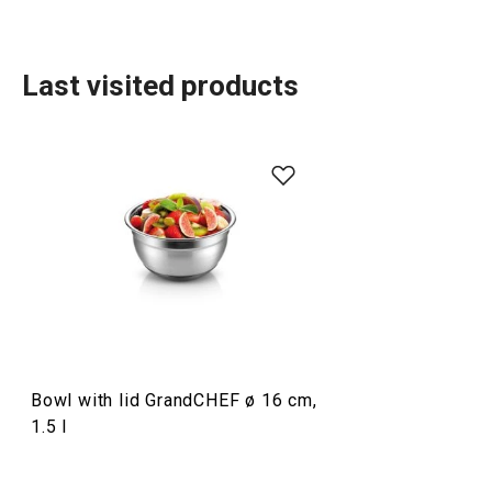
Last visited products
Food preparation and processing
Home appliances
Drinks
Bowl with lid GrandCHEF ø 16 cm,
Cooking
1.5 l