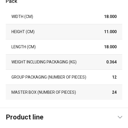
Pack
WIDTH (CM)
18.000
HEIGHT (CM)
11.000
LENGTH (CM)
18.000
WEIGHT INCLUDING PACKAGING (KG)
0.364
GROUP PACKAGING (NUMBER OF PIECES)
12
MASTER BOX (NUMBER OF PIECES)
24
Product line