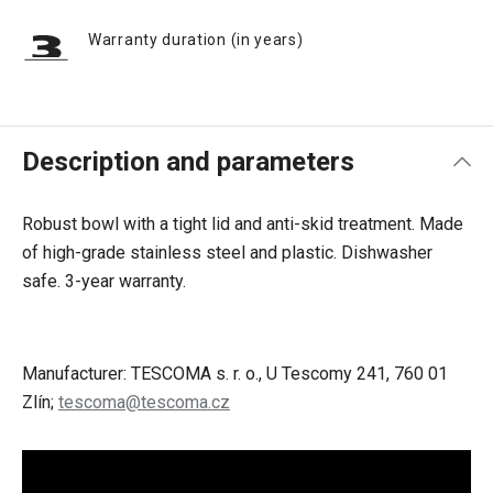
Warranty duration (in years)
Description and parameters
Robust bowl with a tight lid and anti-skid treatment. Made
of high-grade stainless steel and plastic. Dishwasher
safe. 3-year warranty.
Manufacturer: TESCOMA s. r. o., U Tescomy 241, 760 01
Zlín;
tescoma@tescoma.cz