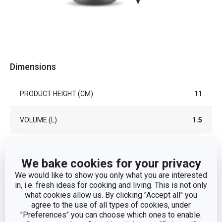
Dimensions
PRODUCT HEIGHT (CM)
11
VOLUME (L)
1.5
DIAMETER (CM)
18
We bake cookies for your privacy
We would like to show you only what you are interested
Other parameters
in, i.e. fresh ideas for cooking and living. This is not only
what cookies allow us. By clicking "Accept all" you
agree to the use of all types of cookies, under
dough preparation and
"Preferences" you can choose which ones to enable.
CATEGORY
processing