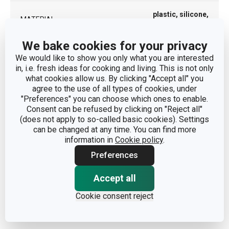
plastic, silicone,
MATERIAL
stainless steel
We bake cookies for your privacy
PRODUCT LINE
CONSTANT
We would like to show you only what you are interested
in, i.e. fresh ideas for cooking and living. This is not only
what cookies allow us. By clicking "Accept all" you
TYPE
drinking bottle
agree to the use of all types of cookies, under
"Preferences" you can choose which ones to enable.
COLOR
Blue
| Grey
Consent can be refused by clicking on "Reject all"
(does not apply to so-called basic cookies). Settings
can be changed at any time. You can find more
DISHWASHING
No
information in
Cookie policy
.
Preferences
8595028407488
|
EAN
8595028407495
Accept all
Cookie consent reject
WARRANTY DURATION
5
(IN YEARS)