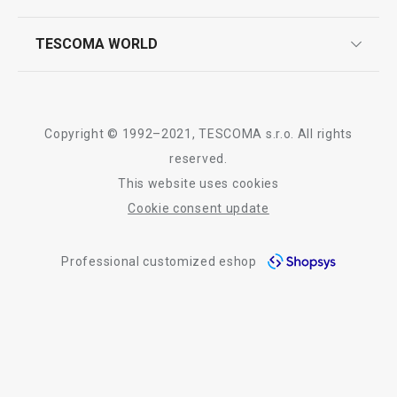
quality control
whatsapp us!
press room
TESCOMA WORLD
product testing
trade fairs
certifications
company
history
Copyright © 1992–2021, TESCOMA s.r.o. All rights
people
reserved.
This website uses cookies
Tescoma worldwide
Cookie consent update
whistleblowing policy notice
Professional customized eshop
whistleblowing reports