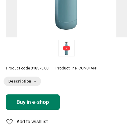
Product code
318575.00
Product line:
CONSTANT
Description
Buy in e-shop
Add to wishlist