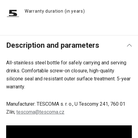
Warranty duration (in years)
Description and parameters
All-stainless steel bottle for safely carrying and serving
drinks. Comfortable screw-on closure, high-quality
silicone seal and resistant outer surface treatment. 5-year
warranty.
Manufacturer: TESCOMA s. r. o., U Tescomy 241, 760 01
Zlín;
tescoma@tescoma.cz