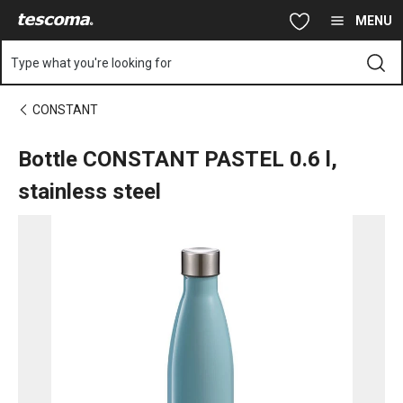
You are on Bottle CONSTANT PASTEL 0.6 l, stainless steel page
Skip to main content
Skip to navigation
Skip to search
MENU
Type what you're looking for
CONSTANT
Bottle CONSTANT PASTEL 0.6 l,
stainless steel