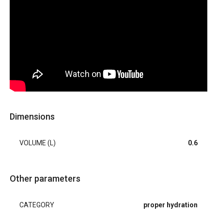
Dimensions
VOLUME (L)
0.6
Other parameters
CATEGORY
proper hydration