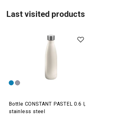
Last visited products
Drinks
Bottle CONSTANT PASTEL 0.6 l,
stainless steel