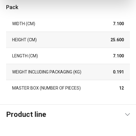
Pack
WIDTH (CM)
7.100
HEIGHT (CM)
25.600
LENGTH (CM)
7.100
WEIGHT INCLUDING PACKAGING (KG)
0.191
MASTER BOX (NUMBER OF PIECES)
12
Product line