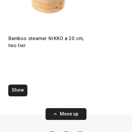
Food preparation and processing
Bamboo steamer NIKKO ø 20 cm,
two tier
Show
Sushi mat NIKKO 24 x 24 cm
Serving and cho
34 x 12 cm
Move up