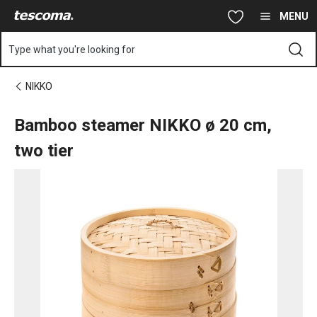
You are on Bamboo steamer NIKKO ø 20 cm, two tier page
Skip to main content
Skip to navigation
Skip to search
MENU
Type what you're looking for
NIKKO
Bamboo steamer NIKKO ø 20 cm,
two tier