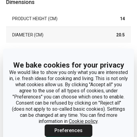
Dimensions
PRODUCT HEIGHT (CM)
14
DIAMETER (CM)
20.5
Other parameters
We bake cookies for your privacy
We would like to show you only what you are interested
preparation of
CATEGORY
in, i.e. fresh ideas for cooking and living. This is not only
homemade food
what cookies allow us. By clicking "Accept all" you
agree to the use of all types of cookies, under
MATERIAL
bamboo
"Preferences" you can choose which ones to enable.
Consent can be refused by clicking on "Reject all"
(does not apply to so-called basic cookies). Settings
PRODUCT LINE
NIKKO
can be changed at any time. You can find more
information in
Cookie policy
.
TYPE
steaming basket
Preferences