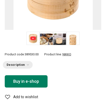
+ 3
Product code
389530.00
Product line:
NIKKO
Description
Buy in e-shop
Add to wishlist