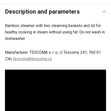
Description and parameters
Bamboo steamer with two steaming baskets and lid for
healthy cooking in steam without using fat. Do not wash in
dishwasher.
Manufacturer: TESCOMA s. r. o., U Tescomy 241, 760 01
Zlín;
tescoma@tescoma.cz