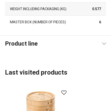
WEIGHT INCLUDING PACKAGING (KG)
0.577
MASTER BOX (NUMBER OF PIECES)
6
Product line
Last visited products
Dining