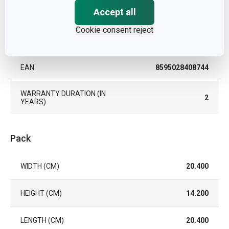
Accept all
COLOR
Light brown
Cookie consent reject
DISHWASHING
No
EAN
8595028408744
WARRANTY DURATION (IN
2
YEARS)
Pack
WIDTH (CM)
20.400
HEIGHT (CM)
14.200
LENGTH (CM)
20.400