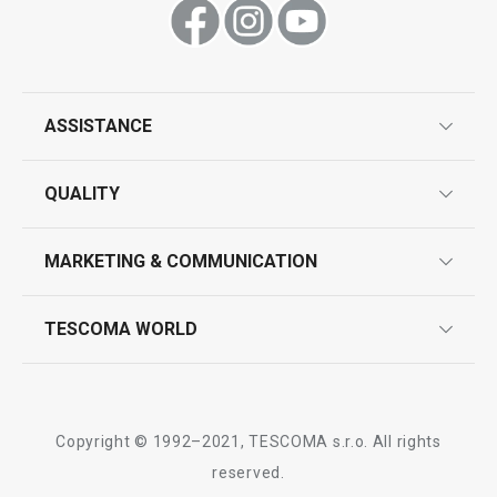
Show
Show
ASSISTANCE
guarantees
QUALITY
product marking
design
MARKETING & COMMUNICATION
contact us
quality control
whatsapp us!
press room
TESCOMA WORLD
product testing
trade fairs
certifications
company
history
Copyright © 1992–2021, TESCOMA s.r.o. All rights
people
reserved.