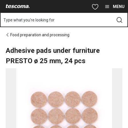
You are on Adhesive pads under furniture PRESTO ø 25 mm, 24
Skip to main content
Skip to navigation
Skip to search
MENU
Type what you're looking for
Food preparation and processing
Adhesive pads under furniture
PRESTO ø 25 mm, 24 pcs