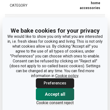
home
CATEGORY
accessories
MATERIAL
synthetic fibre
We bake cookies for your privacy
PRODUCT LINE
PRESTO
We would like to show you only what you are interested
in, i.e. fresh ideas for cooking and living. This is not only
what cookies allow us. By clicking "Accept all" you
TYPE
furniture pad
agree to the use of all types of cookies, under
"Preferences" you can choose which ones to enable.
COLOR
Light brown
Consent can be refused by clicking on "Reject all"
(does not apply to so-called basic cookies). Settings
can be changed at any time. You can find more
EAN
8595028489651
information in
Cookie policy
.
Preferences
WARRANTY DURATION (IN
2
YEARS)
Accept all
Cookie consent reject
Pack