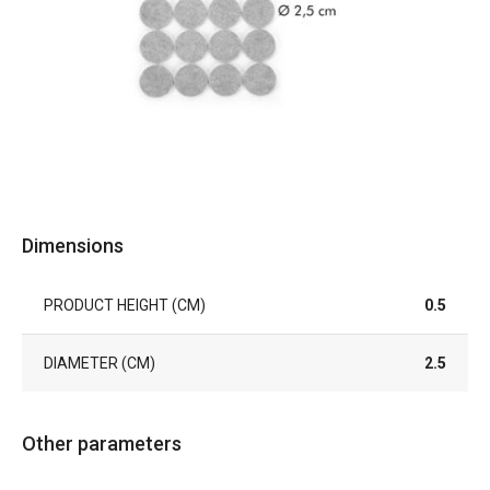
Dimensions
PRODUCT HEIGHT (CM)
0.5
DIAMETER (CM)
2.5
Other parameters