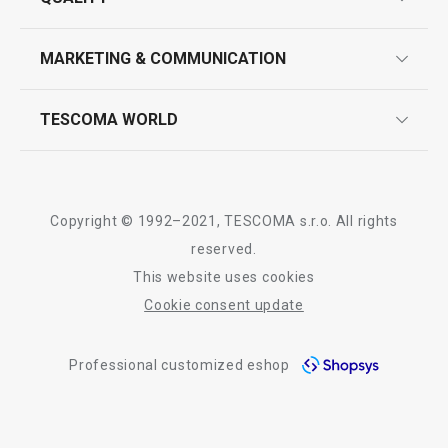
product marking
design
MARKETING & COMMUNICATION
contact us
quality control
whatsapp us!
press room
TESCOMA WORLD
product testing
trade fairs
certifications
company
history
Copyright © 1992–2021, TESCOMA s.r.o. All rights
people
reserved.
This website uses cookies
Tescoma worldwide
Cookie consent update
whistleblowing policy notice
Professional customized eshop
whistleblowing reports