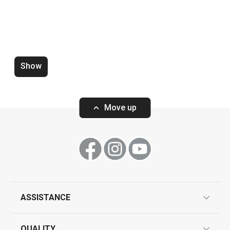
Show
Water saving aerator PRESTO
Zucchini corer 
white
Move up
Show
Show
ASSISTANCE
guarantees
All products from line PRESTO
QUALITY