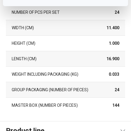
NUMBER OF PCS PER SET
24
WIDTH (CM)
11.400
HEIGHT (CM)
1.000
LENGTH (CM)
16.900
WEIGHT INCLUDING PACKAGING (KG)
0.033
GROUP PACKAGING (NUMBER OF PIECES)
24
MASTER BOX (NUMBER OF PIECES)
144
Product line