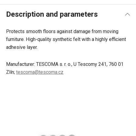
Description and parameters
Protects smooth floors against damage from moving
furniture. High-quality synthetic felt with a highly efficient
adhesive layer.
Manufacturer: TESCOMA s. r. o., U Tescomy 241, 760 01
Zlín;
tescoma@tescoma.cz