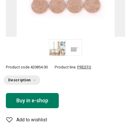
Product code
420854.00
Product line:
PRESTO
Description
Buy in e-shop
Add to wishlist