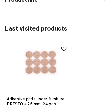
Last visited products
Food preparation and processing
Cooking
Adhesive pads under furniture
PRESTO ø 25 mm, 24 pcs