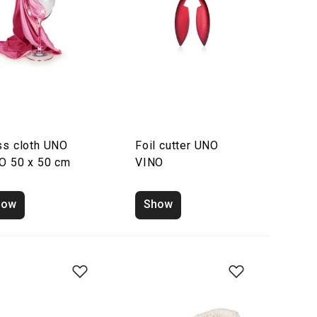
ss cloth UNO
Foil cutter UNO
O 50 x 50 cm
VINO
how
Show