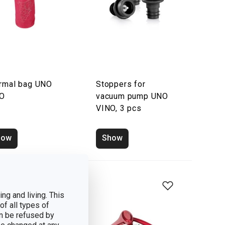
rmal bag UNO
Stoppers for
NO
vacuum pump UNO
VINO, 3 pcs
how
Show
ng and living. This
of all types of
n be refused by