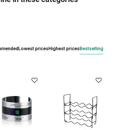
mmended
Lowest prices
Highest prices
Bestselling