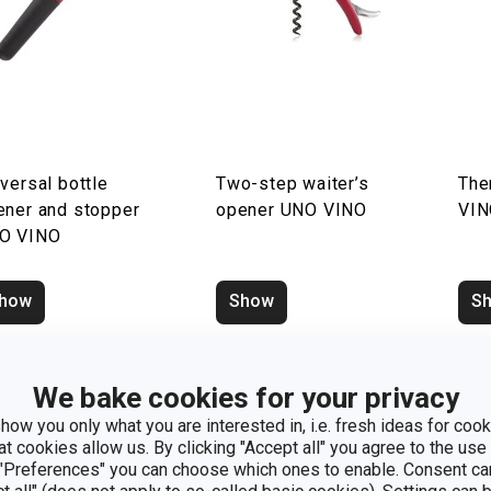
versal bottle
Two-step waiter’s
The
ener and stopper
opener UNO VINO
VI
O VINO
how
Show
S
We bake cookies for your privacy
how you only what you are interested in, i.e. fresh ideas for cooki
at cookies allow us. By clicking "Accept all" you agree to the use 
 "Preferences" you can choose which ones to enable. Consent ca