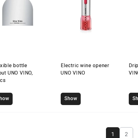
xible bottle
Electric wine opener
Dri
out UNO VINO,
UNO VINO
VI
pcs
how
Show
S
1
2