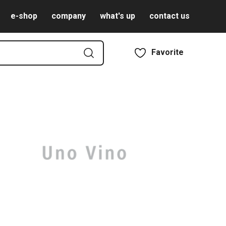
e-shop
company
what's up
contact us
Favorite