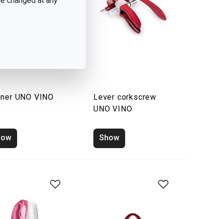
 be changed at any
ner UNO VINO
Lever corkscrew
UNO VINO
how
Show