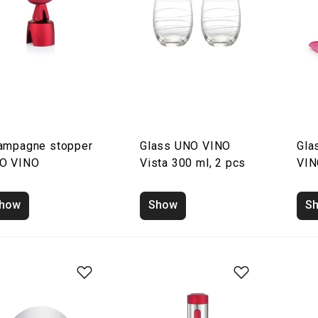
ampagne stopper
Glass UNO VINO
Gla
O VINO
Vista 300 ml, 2 pcs
VIN
how
Show
S