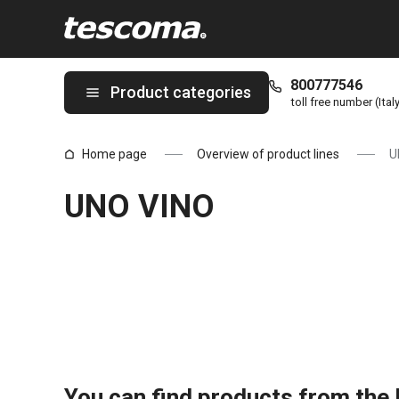
You are on UNO VINO page
800777546
Product categories
toll free number (Ital
Home page
Overview of product lines
U
UNO VINO
You can find products from the l