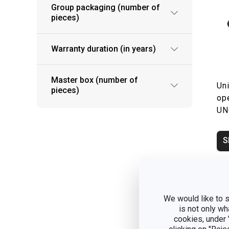
Group packaging (number of
pieces)
Warranty duration (in years)
Master box (number of
Uni
pieces)
op
UN
S
We would like to s
is not only wh
cookies, under