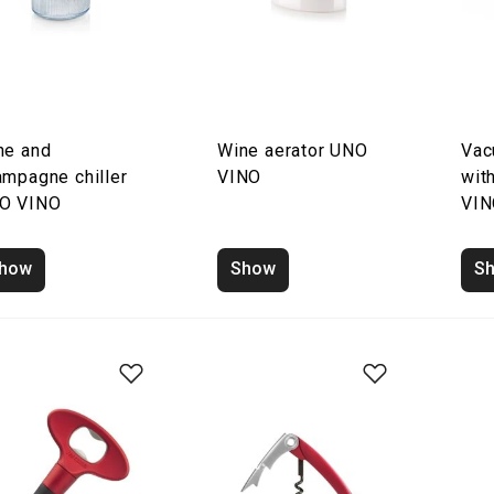
ne and
Wine aerator UNO
Vac
ampagne chiller
VINO
wit
O VINO
VI
how
Show
S