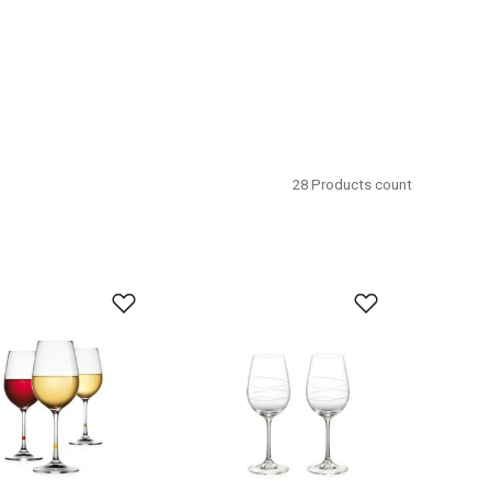
28
Products count