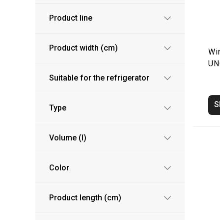
Product line
Product width (cm)
Wi
UN
Suitable for the refrigerator
S
Type
Volume (l)
Color
Product length (cm)