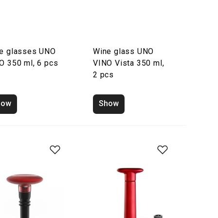
e glasses UNO
Wine glass UNO
O 350 ml, 6 pcs
VINO Vista 350 ml,
2 pcs
how
Show