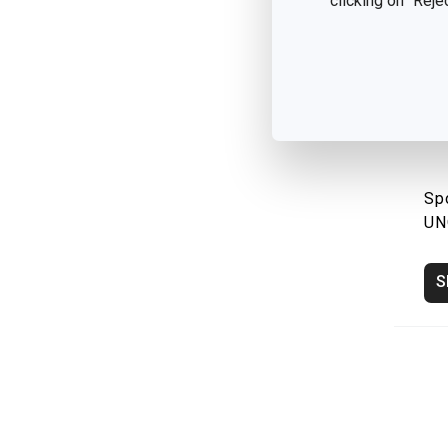
clicking on "Reje
Sp
UN
S