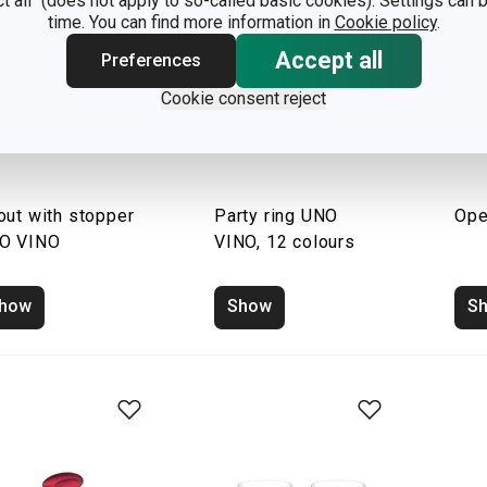
ct all" (does not apply to so-called basic cookies). Settings can
time. You can find more information in
Cookie policy
.
Accept all
Preferences
Cookie consent reject
out with stopper
Party ring UNO
Ope
O VINO
VINO, 12 colours
how
Show
S