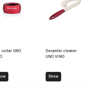
p collar UNO
Decanter cleaner
NO
UNO VINO
how
Show