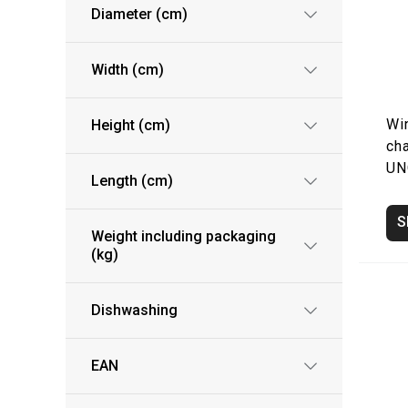
Diameter (cm)
Width (cm)
Wi
Height (cm)
ch
UN
Length (cm)
S
Weight including packaging
(kg)
Dishwashing
EAN