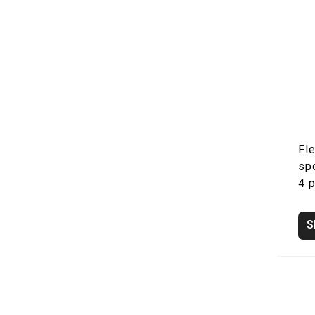
Fle
sp
4 
S