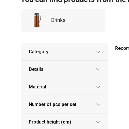
Drinks
Reco
Category
Details
Material
Number of pcs per set
Product height (cm)