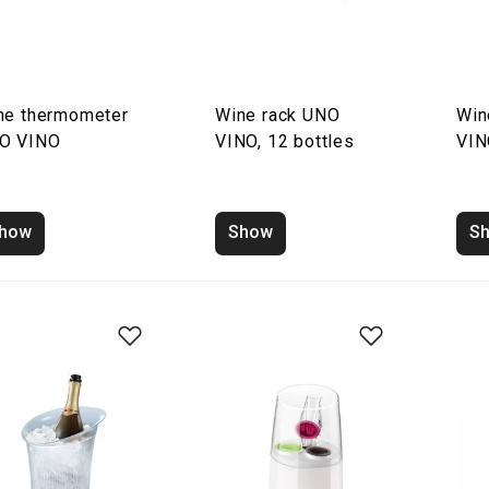
ne thermometer
Wine rack UNO
Win
O VINO
VINO, 12 bottles
VIN
how
Show
S