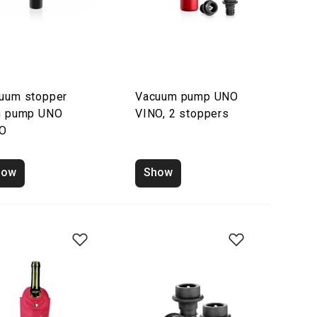
uum stopper
Vacuum pump UNO
h pump UNO
VINO, 2 stoppers
NO
how
Show