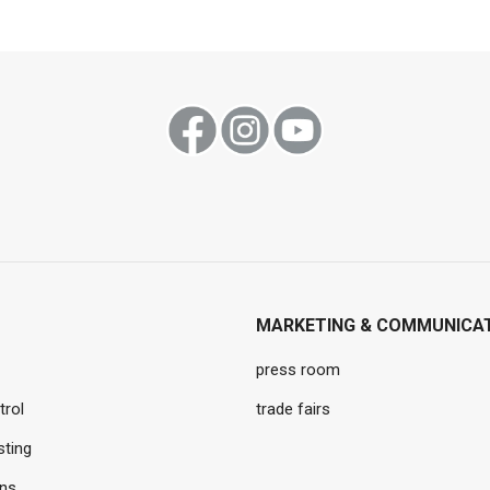
MARKETING & COMMUNICA
press room
trol
trade fairs
sting
ons