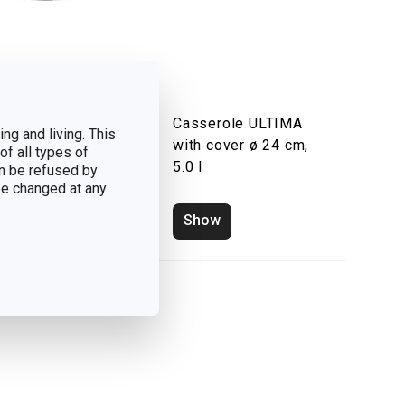
p pot ULTIMA
Casserole ULTIMA
ng and living. This
h cover ø 24 cm,
with cover ø 24 cm,
of all types of
l
5.0 l
n be refused by
 be changed at any
how
Show