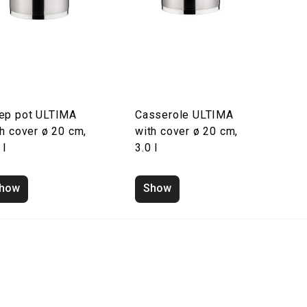
ep pot ULTIMA
Casserole ULTIMA
h cover ø 20 cm,
with cover ø 20 cm,
 l
3.0 l
how
Show