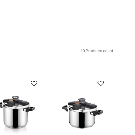
10
Products count