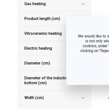
Gas heating
Product length (cm)
Pr
Vitroceramic heating
We would like to s
UL
is not only wh
cookies, under
Electric heating
clicking on "Reje
S
Diameter (cm)
Diameter of the induction
bottom (cm)
Width (cm)