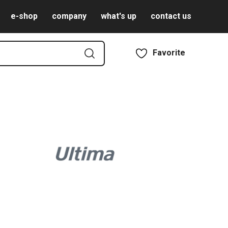
e-shop
company
what's up
contact us
Favorite