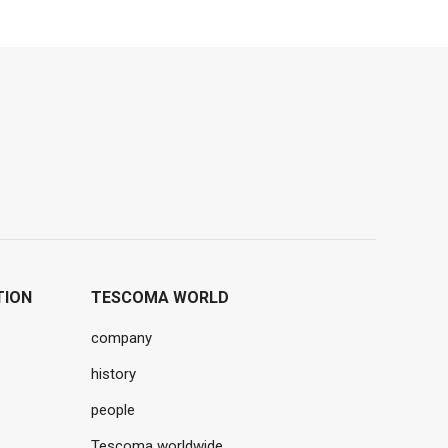
TION
TESCOMA WORLD
company
history
people
Tescoma worldwide