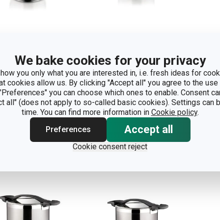
We bake cookies for your privacy
essure cooker
Pressure cooker
Dee
how you only what you are interested in, i.e. fresh ideas for cooki
TIMA 6.0 l
ULTIMA 4.0 l
wit
at cookies allow us. By clicking "Accept all" you agree to the use 
7.0 
 "Preferences" you can choose which ones to enable. Consent ca
ct all" (does not apply to so-called basic cookies). Settings can
time. You can find more information in
Cookie policy
.
how
Show
S
Accept all
Preferences
Cookie consent reject