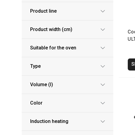
Product line
Product width (cm)
Co
UL
Suitable for the oven
S
Type
Volume (l)
Color
Induction heating