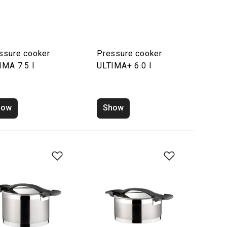
ssure cooker
Pressure cooker
IMA 7.5 l
ULTIMA+ 6.0 l
how
Show