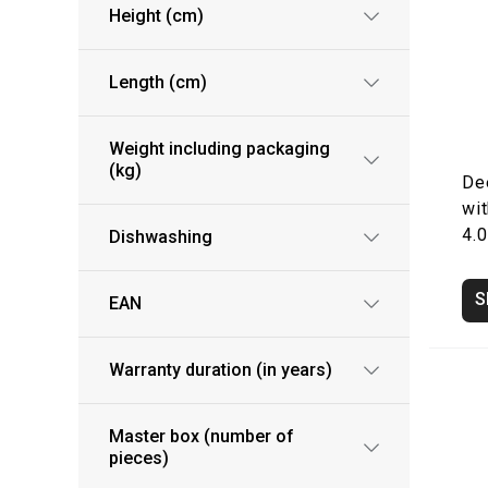
Height (cm)
Length (cm)
Weight including packaging
(kg)
De
wit
4.0
Dishwashing
S
EAN
Warranty duration (in years)
Master box (number of
pieces)