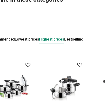
mmended
Lowest prices
Highest prices
Bestselling