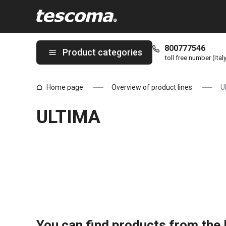
You are on ULTIMA page
800777546
Product categories
toll free number (Ital
Home page
Overview of product lines
U
ULTIMA
You can find products from the l