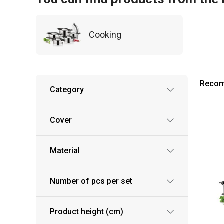
Cooking
Reco
Category
Cover
Material
Number of pcs per set
Product height (cm)