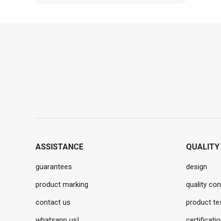
ASSISTANCE
QUALITY
guarantees
design
product marking
quality con
contact us
product te
whatsapp us!
certificati