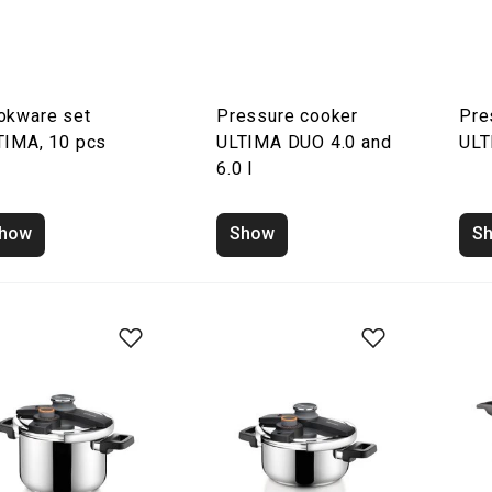
okware set
Pressure cooker
Pre
TIMA, 10 pcs
ULTIMA DUO 4.0 and
ULT
6.0 l
how
Show
S