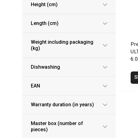
Height (cm)
Length (cm)
Weight including packaging
Pr
(kg)
UL
6.0
Dishwashing
S
EAN
Warranty duration (in years)
Master box (number of
pieces)