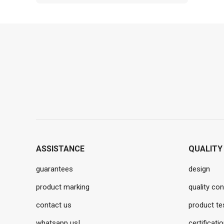
ASSISTANCE
QUALITY
guarantees
design
product marking
quality con
contact us
product te
whatsapp us!
certificati