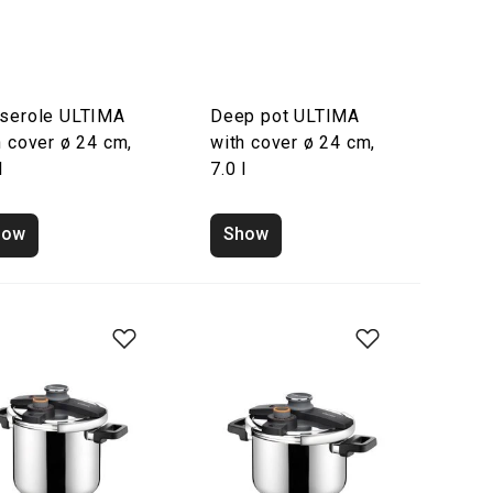
serole ULTIMA
Deep pot ULTIMA
h cover ø 24 cm,
with cover ø 24 cm,
l
7.0 l
how
Show