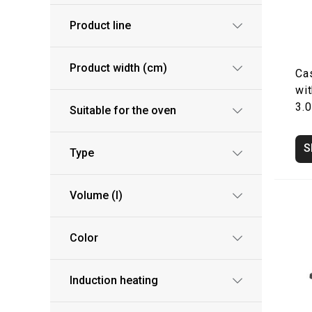
Product line
Product width (cm)
Ca
wit
3.0
Suitable for the oven
S
Type
Volume (l)
Color
Induction heating