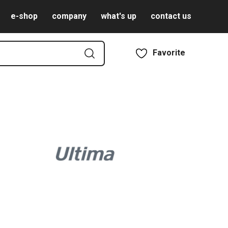
e-shop
company
what's up
contact us
Favorite