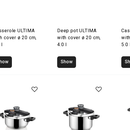
sserole ULTIMA
Deep pot ULTIMA
Cas
h cover ø 20 cm,
with cover ø 20 cm,
wit
 l
4.0 l
5.0 
how
Show
S