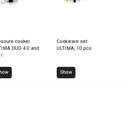
essure cooker
Cookware set
TIMA DUO 4.0 and
ULTIMA, 10 pcs
 l
how
Show