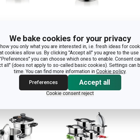
We bake cookies for your privacy
essure cooker
Pressure cooker
Pre
how you only what you are interested in, i.e. fresh ideas for cooki
TIMA 4.0 l
ULTIMA 6.0 l
ULT
at cookies allow us. By clicking "Accept all" you agree to the use 
 "Preferences" you can choose which ones to enable. Consent ca
ct all" (does not apply to so-called basic cookies). Settings can
how
Show
S
time. You can find more information in
Cookie policy
.
Accept all
Preferences
Cookie consent reject