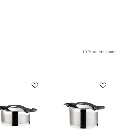
10
Products count