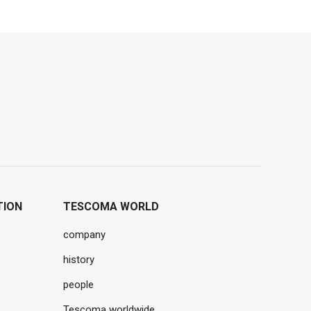
TION
TESCOMA WORLD
company
history
people
Tescoma worldwide