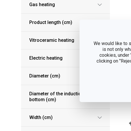
Gas heating
Product length (cm)
Pr
Vitroceramic heating
We would like to s
UL
is not only wh
cookies, under
Electric heating
clicking on "Reje
S
Diameter (cm)
Diameter of the induction
bottom (cm)
Width (cm)