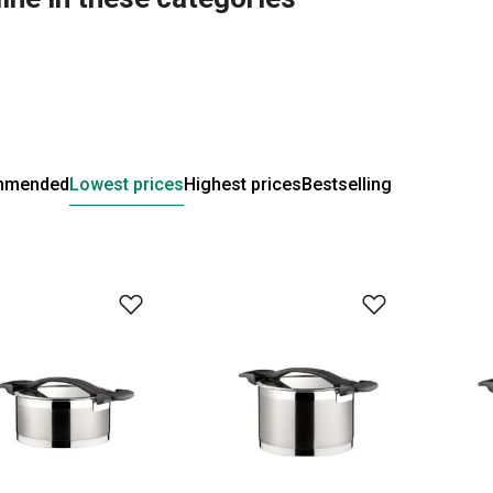
mmended
Lowest prices
Highest prices
Bestselling