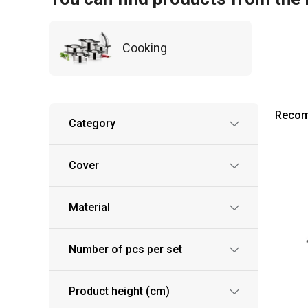
Cooking
Reco
Category
Cover
Material
Number of pcs per set
Product height (cm)