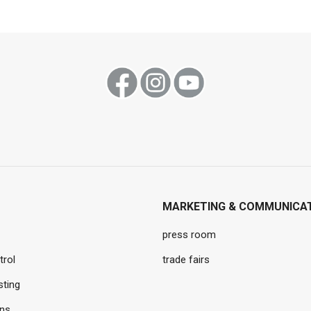
MARKETING & COMMUNICA
press room
trol
trade fairs
sting
ons