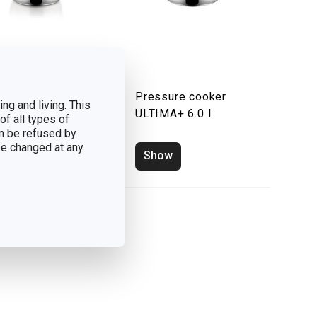
ssure cooker
Pressure cooker
ng and living. This
IMA 7.5 l
ULTIMA+ 6.0 l
of all types of
n be refused by
 be changed at any
how
Show