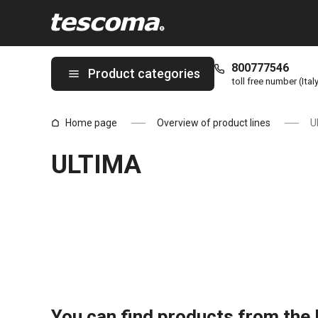
You are on ULTIMA page
800777546
Product categories
toll free number (Ital
Home page
Overview of product lines
U
ULTIMA
You can find products from the l