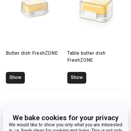
Butter dish FreshZONE
Table butter dish
FreshZONE
Show
Show
We bake cookies for your privacy
We would like to show you only what you are interested
in, i.e. fresh ideas for cooking and living. This is not only