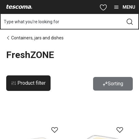
You are on FreshZONE page
Skip to main content
Skip to navigation
Skip to search
MENU
Type what you're looking for
Containers, jars and dishes
FreshZONE
Product filter
Sorting