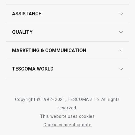
ASSISTANCE
guarantees
QUALITY
product marking
design
MARKETING & COMMUNICATION
contact us
quality control
whatsapp us!
press room
TESCOMA WORLD
product testing
trade fairs
certifications
company
history
Copyright © 1992–2021, TESCOMA s.r.o. All rights
people
reserved.
This website uses cookies
Tescoma worldwide
Cookie consent update
whistleblowing policy notice