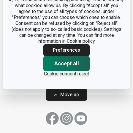
what cookies allow us. By clicking "Accept all" you
agree to the use of all types of cookies, under
"Preferences" you can choose which ones to enable.
Consent can be refused by clicking on "Reject all"
(does not apply to so-called basic cookies). Settings
can be changed at any time. You can find more
Container FreshZONE
Containers FreshZONE
information in
Cookie policy
.
30 x 20 cm
3 pcs
Preferences
Accept all
Show
Show
Cookie consent reject
Move up