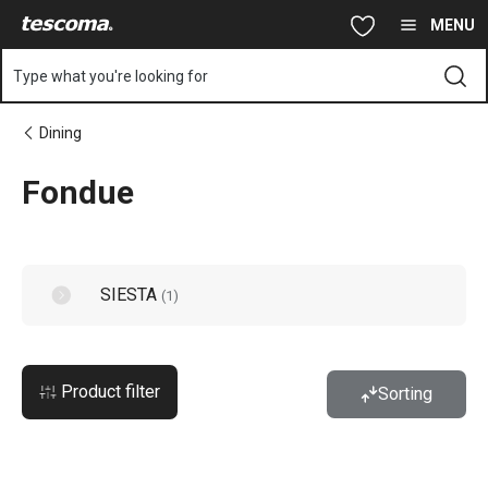
You are on Fondue page
Skip to main content
Skip to navigation
Skip to search
MENU
Type what you're looking for
Dining
Fondue
SIESTA
(
1
)
Product filter
Sorting