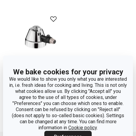
We bake cookies for your privacy
We would like to show you only what you are interested
Gas burner SIESTA
in, i.e. fresh ideas for cooking and living. This is not only
what cookies allow us. By clicking "Accept all" you
agree to the use of all types of cookies, under
Show
"Preferences" you can choose which ones to enable.
Consent can be refused by clicking on "Reject all"
(does not apply to so-called basic cookies). Settings
can be changed at any time. You can find more
information in
Cookie policy
.
Move up