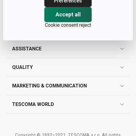
Preferences
Accept all
Cookie consent reject
ASSISTANCE
guarantees
QUALITY
product marking
design
MARKETING & COMMUNICATION
contact us
quality control
whatsapp us!
press room
TESCOMA WORLD
product testing
trade fairs
certifications
company
history
Copyright © 1992–2021, TESCOMA s.r.o. All rights