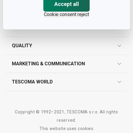
Accept all
Cookie consent reject
ASSISTANCE
guarantees
QUALITY
product marking
design
MARKETING & COMMUNICATION
contact us
quality control
whatsapp us!
press room
TESCOMA WORLD
product testing
trade fairs
certifications
company
history
Copyright © 1992–2021, TESCOMA s.r.o. All rights
people
reserved.
This website uses cookies
Tescoma worldwide