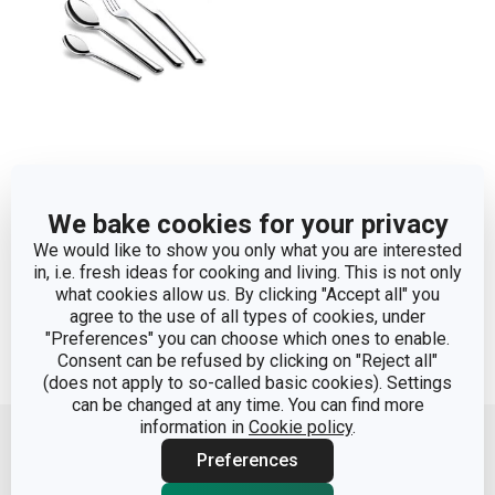
Table cutlery TOSCANA,
We bake cookies for your privacy
set of 24
We would like to show you only what you are interested
in, i.e. fresh ideas for cooking and living. This is not only
Show
what cookies allow us. By clicking "Accept all" you
agree to the use of all types of cookies, under
"Preferences" you can choose which ones to enable.
Consent can be refused by clicking on "Reject all"
(does not apply to so-called basic cookies). Settings
Move up
can be changed at any time. You can find more
information in
Cookie policy
.
Preferences