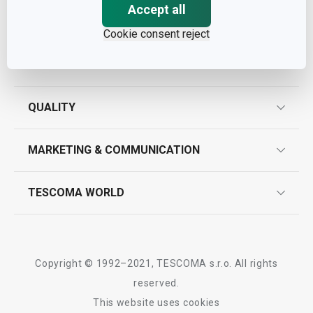
Accept all
Cookie consent reject
ASSISTANCE
guarantees
QUALITY
product marking
design
MARKETING & COMMUNICATION
contact us
quality control
whatsapp us!
press room
TESCOMA WORLD
product testing
trade fairs
certifications
company
history
Copyright © 1992–2021, TESCOMA s.r.o. All rights
people
reserved.
This website uses cookies
Tescoma worldwide