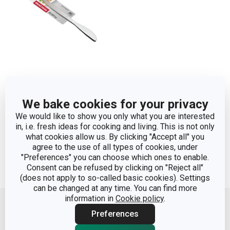
Table knife PRAKTIK,
We bake cookies for your privacy
2 pcs
We would like to show you only what you are interested
in, i.e. fresh ideas for cooking and living. This is not only
Show
what cookies allow us. By clicking "Accept all" you
agree to the use of all types of cookies, under
"Preferences" you can choose which ones to enable.
Consent can be refused by clicking on "Reject all"
(does not apply to so-called basic cookies). Settings
Move up
can be changed at any time. You can find more
information in
Cookie policy
.
Preferences